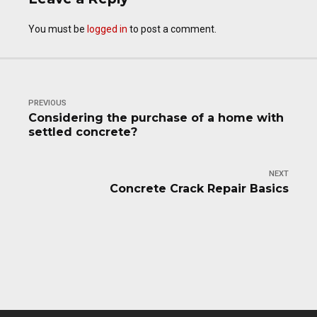
You must be
logged in
to post a comment.
PREVIOUS
Considering the purchase of a home with
settled concrete?
NEXT
Concrete Crack Repair Basics