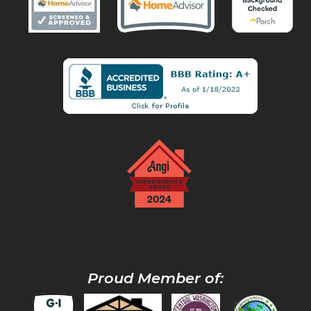
Proud Member of: