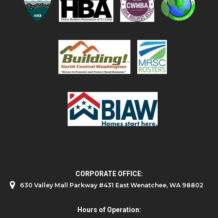
CORPORATE OFFICE:
630 Valley Mall Parkway #431 East Wenatchee, WA 98802
Hours of Operation: