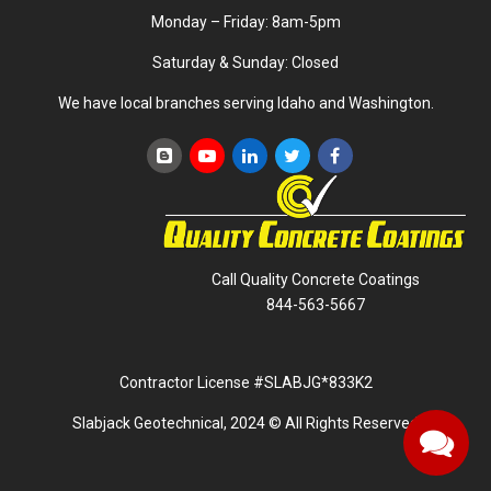
Monday – Friday: 8am-5pm
Saturday & Sunday: Closed
We have local branches serving Idaho and Washington.
Call Quality Concrete Coatings
844-563-5667
Contractor License #SLABJG*833K2
Slabjack Geotechnical, 2024 © All Rights Reserved