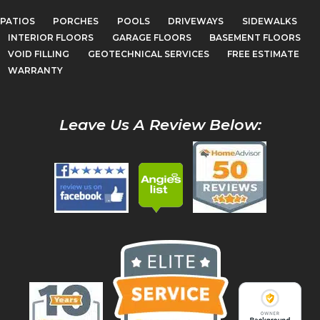
PATIOS
PORCHES
POOLS
DRIVEWAYS
SIDEWALKS
INTERIOR FLOORS
GARAGE FLOORS
BASEMENT FLOORS
VOID FILLING
GEOTECHNICAL SERVICES
FREE ESTIMATE
WARRANTY
Leave Us A Review Below: