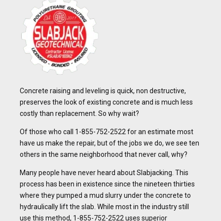
Concrete raising and leveling is quick, non destructive,
preserves the look of existing concrete and is much less
costly than replacement. So why wait?
Of those who call 1-855-752-2522 for an estimate most
have us make the repair, but of the jobs we do, we see ten
others in the same neighborhood that never call, why?
Many people have never heard about Slabjacking. This
process has been in existence since the nineteen thirties
where they pumped a mud slurry under the concrete to
hydraulically lift the slab. While most in the industry still
use this method, 1-855-752-2522 uses superior