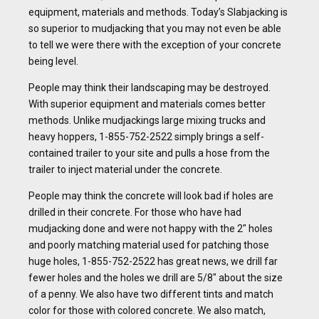
equipment, materials and methods. Today’s Slabjacking is
so superior to mudjacking that you may not even be able
to tell we were there with the exception of your concrete
being level.
People may think their landscaping may be destroyed.
With superior equipment and materials comes better
methods. Unlike mudjackings large mixing trucks and
heavy hoppers, 1-855-752-2522 simply brings a self-
contained trailer to your site and pulls a hose from the
trailer to inject material under the concrete.
People may think the concrete will look bad if holes are
drilled in their concrete. For those who have had
mudjacking done and were not happy with the 2″ holes
and poorly matching material used for patching those
huge holes, 1-855-752-2522 has great news, we drill far
fewer holes and the holes we drill are 5/8″ about the size
of a penny. We also have two different tints and match
color for those with colored concrete. We also match,