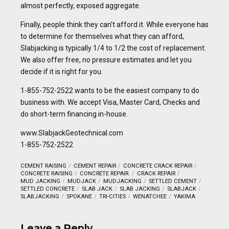
almost perfectly, exposed aggregate.
Finally, people think they can’t afford it. While everyone has
to determine for themselves what they can afford,
Slabjacking is typically 1/4 to 1/2 the cost of replacement.
We also offer free, no pressure estimates and let you
decide if it is right for you.
1-855-752-2522 wants to be the easiest company to do
business with. We accept Visa, Master Card, Checks and
do short-term financing in-house.
www.SlabjackGeotechnical.com
1-855-752-2522
CEMENT RAISING
CEMENT REPAIR
CONCRETE CRACK REPAIR
CONCRETE RAISING
CONCRETE REPAIR.
CRACK REPAIR
MUD JACKING
MUDJACK
MUDJACKING
SETTLED CEMENT
SETTLED CONCRETE
SLAB JACK
SLAB JACKING
SLABJACK
SLABJACKING
SPOKANE
TRI-CITIES
WENATCHEE
YAKIMA
Leave a Reply