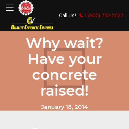
Call Us!
1 (855) 752-2522
GENERAL INFORMATION
Why wait?
Have your
concrete
raised!
January 18, 2014