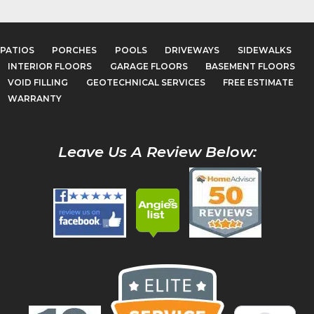
PATIOS
PORCHES
POOLS
DRIVEWAYS
SIDEWALKS
INTERIOR FLOORS
GARAGE FLOORS
BASEMENT FLOORS
VOID FILLING
GEOTECHNICAL SERVICES
FREE ESTIMATE
WARRANTY
Leave Us A Review Below: