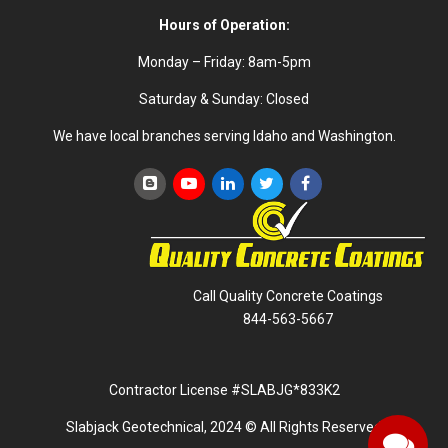
Hours of Operation:
Monday – Friday: 8am-5pm
Saturday & Sunday: Closed
We have local branches serving Idaho and Washington.
Call Quality Concrete Coatings
844-563-5667
Contractor License #SLABJG*833K2
Slabjack Geotechnical, 2024 © All Rights Reserved