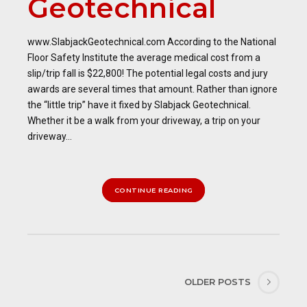
Geotechnical
www.SlabjackGeotechnical.com According to the National
Floor Safety Institute the average medical cost from a
slip/trip fall is $22,800! The potential legal costs and jury
awards are several times that amount. Rather than ignore
the “little trip” have it fixed by Slabjack Geotechnical.
Whether it be a walk from your driveway, a trip on your
driveway...
CONTINUE READING
OLDER POSTS