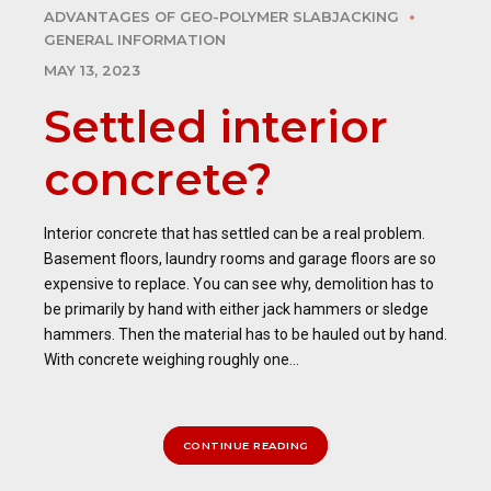
ADVANTAGES OF GEO-POLYMER SLABJACKING
GENERAL INFORMATION
MAY 13, 2023
Settled interior
concrete?
Interior concrete that has settled can be a real problem.
Basement floors, laundry rooms and garage floors are so
expensive to replace. You can see why, demolition has to
be primarily by hand with either jack hammers or sledge
hammers. Then the material has to be hauled out by hand.
With concrete weighing roughly one...
CONTINUE READING