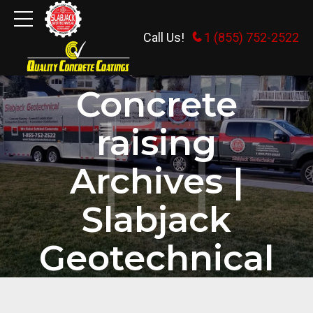
Call Us!
1 (855) 752-2522
HOME
TAG
Concrete
raising
Archives |
Slabjack
Geotechnical