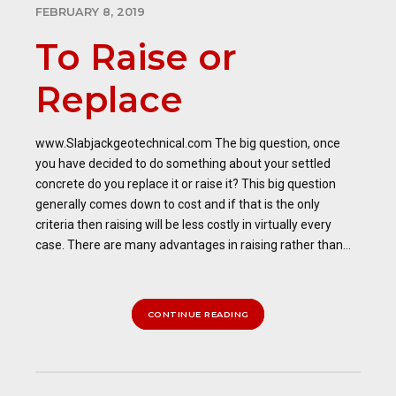
FEBRUARY 8, 2019
To Raise or
Replace
www.Slabjackgeotechnical.com The big question, once
you have decided to do something about your settled
concrete do you replace it or raise it? This big question
generally comes down to cost and if that is the only
criteria then raising will be less costly in virtually every
case. There are many advantages in raising rather than...
CONTINUE READING