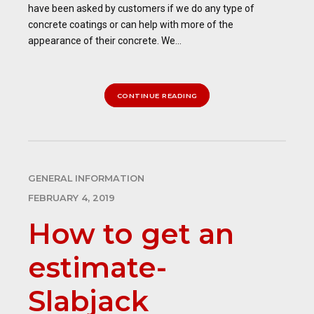
have been asked by customers if we do any type of
concrete coatings or can help with more of the
appearance of their concrete. We...
CONTINUE READING
GENERAL INFORMATION
FEBRUARY 4, 2019
How to get an
estimate-
Slabjack