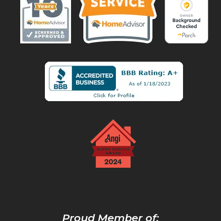
Proud Member of: