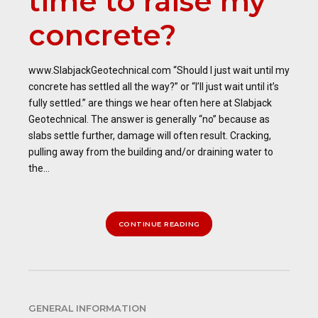
time to raise my
concrete?
www.SlabjackGeotechnical.com “Should I just wait until my
concrete has settled all the way?” or “I’ll just wait until it’s
fully settled.” are things we hear often here at Slabjack
Geotechnical. The answer is generally “no” because as
slabs settle further, damage will often result. Cracking,
pulling away from the building and/or draining water to
the...
CONTINUE READING
GENERAL INFORMATION