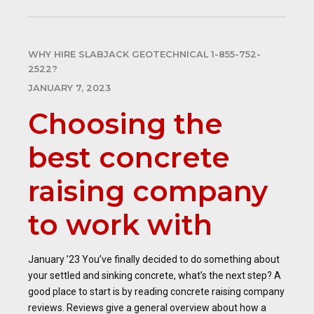
WHY HIRE SLABJACK GEOTECHNICAL 1-855-752-
2522?
JANUARY 7, 2023
Choosing the
best concrete
raising company
to work with
January ’23 You’ve finally decided to do something about
your settled and sinking concrete, what’s the next step? A
good place to start is by reading concrete raising company
reviews. Reviews give a general overview about how a