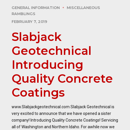
GENERAL INFORMATION
MISCELLANEOUS
RAMBLINGS
FEBRUARY 7, 2019
Slabjack
Geotechnical
Introducing
Quality Concrete
Coatings
www.Slabjackgeotechnical.com Slabjack Geotechnical is
very excited to announce that we have opened a sister
company! Introducing Quality Concrete Coatings! Servicing
all of Washington and Northern Idaho. For awhile now we