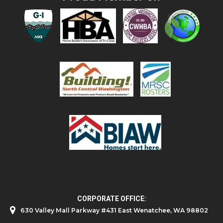
CORPORATE OFFICE:
630 Valley Mall Parkway #431 East Wenatchee, WA 98802