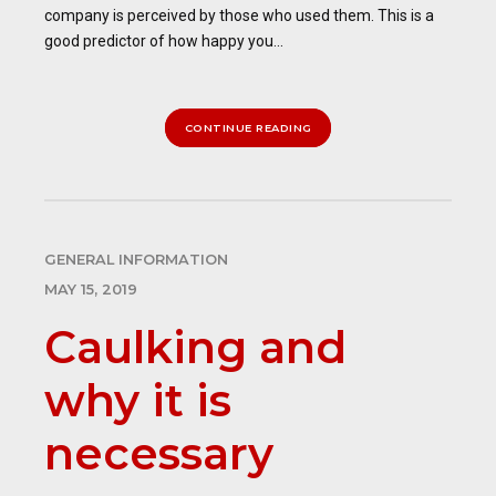
company is perceived by those who used them. This is a
good predictor of how happy you...
CONTINUE READING
GENERAL INFORMATION
MAY 15, 2019
Caulking and
why it is
necessary