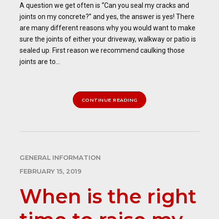
A question we get often is “Can you seal my cracks and
joints on my concrete?” and yes, the answer is yes! There
are many different reasons why you would want to make
sure the joints of either your driveway, walkway or patio is
sealed up. First reason we recommend caulking those
joints are to...
CONTINUE READING
GENERAL INFORMATION
FEBRUARY 15, 2019
When is the right