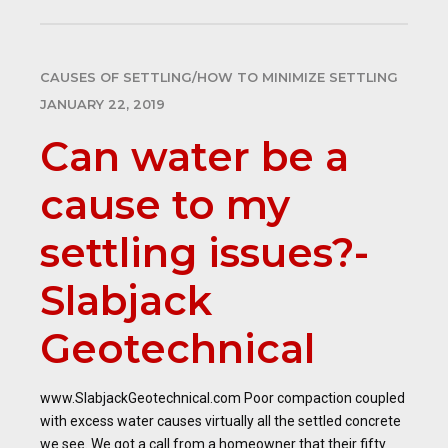
CAUSES OF SETTLING/HOW TO MINIMIZE SETTLING
JANUARY 22, 2019
Can water be a
cause to my
settling issues?-
Slabjack
Geotechnical
www.SlabjackGeotechnical.com Poor compaction coupled
with excess water causes virtually all the settled concrete
we see. We got a call from a homeowner that their fifty