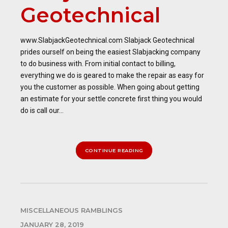
Geotechnical
www.SlabjackGeotechnical.com Slabjack Geotechnical
prides ourself on being the easiest Slabjacking company
to do business with. From initial contact to billing,
everything we do is geared to make the repair as easy for
you the customer as possible. When going about getting
an estimate for your settle concrete first thing you would
do is call our...
CONTINUE READING
MISCELLANEOUS RAMBLINGS
JANUARY 28, 2019