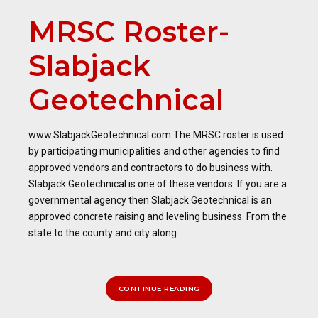
MRSC Roster-
Slabjack
Geotechnical
www.SlabjackGeotechnical.com The MRSC roster is used
by participating municipalities and other agencies to find
approved vendors and contractors to do business with.
Slabjack Geotechnical is one of these vendors. If you are a
governmental agency then Slabjack Geotechnical is an
approved concrete raising and leveling business. From the
state to the county and city along...
CONTINUE READING