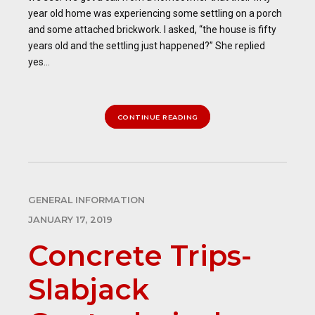
year old home was experiencing some settling on a porch
and some attached brickwork. I asked, “the house is fifty
years old and the settling just happened?” She replied
yes...
CONTINUE READING
GENERAL INFORMATION
JANUARY 17, 2019
Concrete Trips-
Slabjack