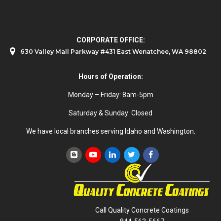
CORPORATE OFFICE:
630 Valley Mall Parkway #431 East Wenatchee, WA 98802
Hours of Operation:
Monday – Friday: 8am-5pm
Saturday & Sunday: Closed
We have local branches serving Idaho and Washington.
Call Quality Concrete Coatings