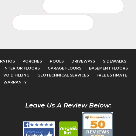
Basement Floor Service Page
Basement Floor Photo Gallery
PATIOS
PORCHES
POOLS
DRIVEWAYS
SIDEWALKS
INTERIOR FLOORS
GARAGE FLOORS
BASEMENT FLOORS
VOID FILLING
GEOTECHNICAL SERVICES
FREE ESTIMATE
WARRANTY
Leave Us A Review Below: