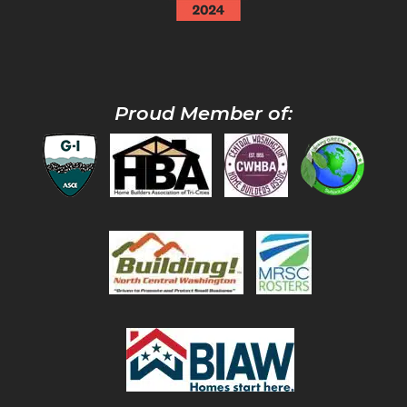
Proud Member of: