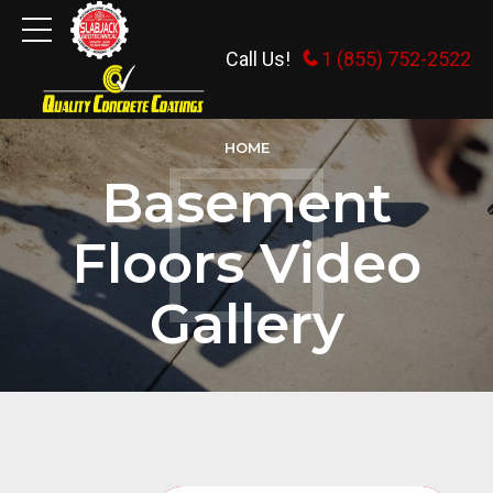
Call Us!
1 (855) 752-2522
HOME
Basement
Floors Video
Gallery