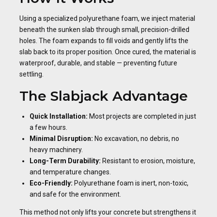
Using a specialized polyurethane foam, we inject material
beneath the sunken slab through small, precision-drilled
holes. The foam expands to fill voids and gently lifts the
slab back to its proper position. Once cured, the material is
waterproof, durable, and stable — preventing future
settling.
The Slabjack Advantage
Quick Installation:
Most projects are completed in just
a few hours.
Minimal Disruption:
No excavation, no debris, no
heavy machinery.
Long-Term Durability:
Resistant to erosion, moisture,
and temperature changes.
Eco-Friendly:
Polyurethane foam is inert, non-toxic,
and safe for the environment.
This method not only lifts your concrete but strengthens it