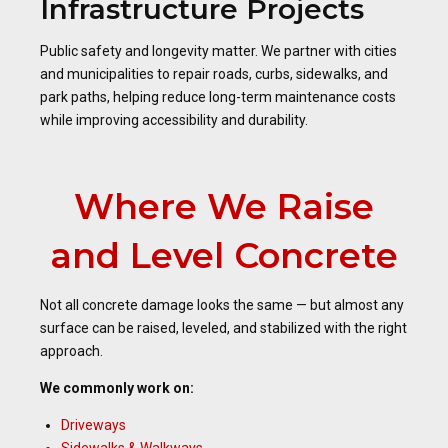
Infrastructure Projects
Public safety and longevity matter. We partner with cities
and municipalities to repair roads, curbs, sidewalks, and
park paths, helping reduce long-term maintenance costs
while improving accessibility and durability.
Where We Raise
and Level Concrete
Not all concrete damage looks the same — but almost any
surface can be raised, leveled, and stabilized with the right
approach.
We commonly work on:
Driveways
Sidewalks & Walkways