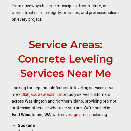
From driveways to large municipal infrastructure, our
clients trust us for integrity, precision, and professionalism
on every project.
Service Areas:
Concrete Leveling
Services Near Me
Looking for dependable ‘concrete leveling services near
me’?
Slabjack Geotechnical
proudly serves customers
across Washington and Northern Idaho, providing prompt,
professional service wherever you are. We’re based in
East Wenatchee, WA
, with
coverage areas
including:
Spokane