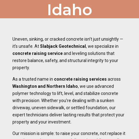
Idaho
Uneven, sinking, or cracked concrete isn’t just unsightly —
it’s unsafe. At
Slabjack Geotechnical
, we specialize in
concrete raising service
and leveling solutions that
restore balance, safety, and structural integrity to your
property.
As a trusted name in
concrete raising services
across
Washington and Northern Idaho
, we use advanced
polymer technology to lift, level, and stabilize concrete
with precision. Whether you’re dealing with a sunken
driveway, uneven sidewalk, or settled foundation, our
expert technicians deliver lasting results that protect your
property and your investment.
Our mission is simple: to raise your concrete, not replace it