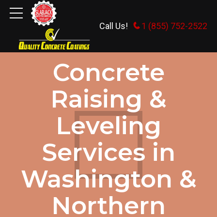
Call Us!
1 (855) 752-2522
HOME
Concrete
Raising &
Leveling
Services in
Washington &
Northern