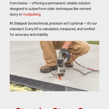
from below — offering a permanent, reliable solution
designed to outperform older techniques like cement
slurry or
mudjacking
.
At Slabjack Geotechnical, precision isn’t optional — it’s our
standard. Every lift is calculated, measured, and verified
for accuracy and stability.