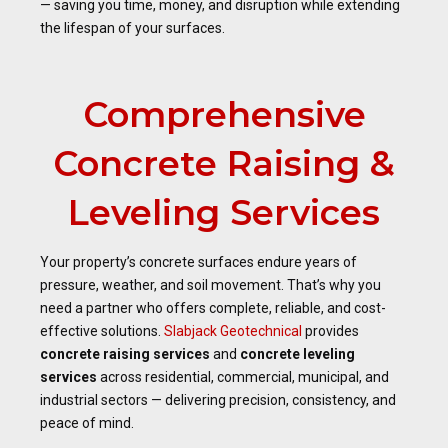
— saving you time, money, and disruption while extending
the lifespan of your surfaces.
Comprehensive
Concrete Raising &
Leveling Services
Your property’s concrete surfaces endure years of
pressure, weather, and soil movement. That’s why you
need a partner who offers complete, reliable, and cost-
effective solutions.
Slabjack Geotechnical
provides
concrete raising services
and
concrete leveling
services
across residential, commercial, municipal, and
industrial sectors — delivering precision, consistency, and
peace of mind.