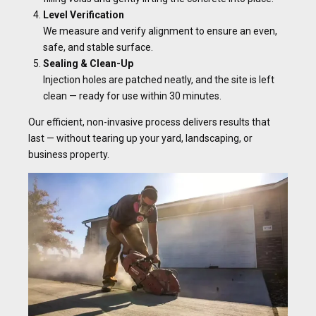
Level Verification
We measure and verify alignment to ensure an even,
safe, and stable surface.
Sealing & Clean-Up
Injection holes are patched neatly, and the site is left
clean — ready for use within 30 minutes.
Our efficient, non-invasive process delivers results that
last — without tearing up your yard, landscaping, or
business property.