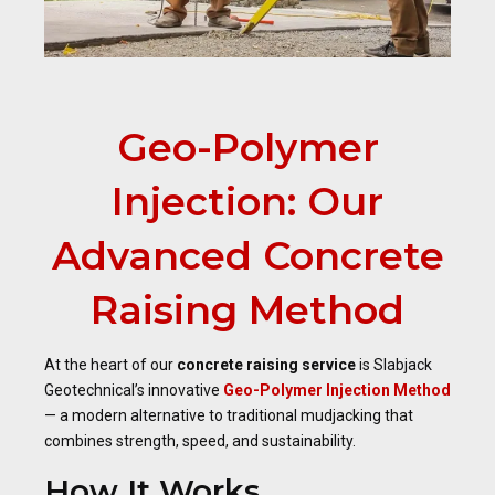
Geo-Polymer
Injection: Our
Advanced Concrete
Raising Method
At the heart of our
concrete raising service
is Slabjack
Geotechnical’s innovative
Geo-Polymer Injection Method
— a modern alternative to traditional mudjacking that
combines strength, speed, and sustainability.
How It Works