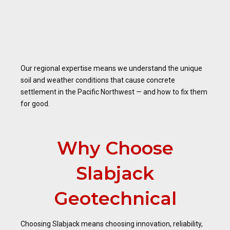
Our regional expertise means we understand the unique
soil and weather conditions that cause concrete
settlement in the Pacific Northwest — and how to fix them
for good.
Why Choose
Slabjack
Geotechnical
Choosing Slabjack means choosing innovation, reliability,