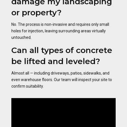
damage my landscaping
or property?
No. The process is non-invasive and requires only small
holes for injection, leaving surrounding areas virtually
untouched.
Can all types of concrete
be lifted and leveled?
Almost all — including driveways, patios, sidewalks, and
even warehouse floors. Our team will inspect your site to
confirm suitability.
Video
Player