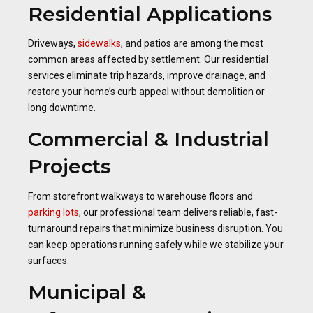
Residential Applications
Driveways,
sidewalks
, and patios are among the most
common areas affected by settlement. Our residential
services eliminate trip hazards, improve drainage, and
restore your home’s curb appeal without demolition or
long downtime.
Commercial & Industrial
Projects
From storefront walkways to warehouse floors and
parking lots
, our professional team delivers reliable, fast-
turnaround repairs that minimize business disruption. You
can keep operations running safely while we stabilize your
surfaces.
Municipal &