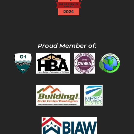
Proud Member of: