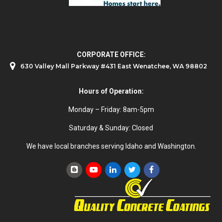
CORPORATE OFFICE:
630 Valley Mall Parkway #431 East Wenatchee, WA 98802
Hours of Operation:
Monday – Friday: 8am-5pm
Saturday & Sunday: Closed
We have local branches serving Idaho and Washington.