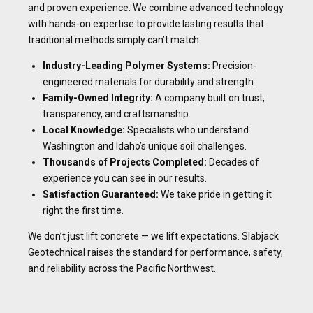
and proven experience. We combine advanced technology
with hands-on expertise to provide lasting results that
traditional methods simply can’t match.
Industry-Leading Polymer Systems:
Precision-
engineered materials for durability and strength.
Family-Owned Integrity:
A company built on trust,
transparency, and craftsmanship.
Local Knowledge:
Specialists who understand
Washington and Idaho’s unique soil challenges.
Thousands of Projects Completed:
Decades of
experience you can see in our results.
Satisfaction Guaranteed:
We take pride in getting it
right the first time.
We don’t just lift concrete — we lift expectations. Slabjack
Geotechnical raises the standard for performance, safety,
and reliability across the Pacific Northwest.