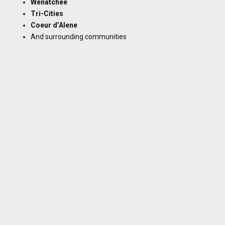
Wenatchee
Tri-Cities
Coeur d’Alene
And surrounding communities