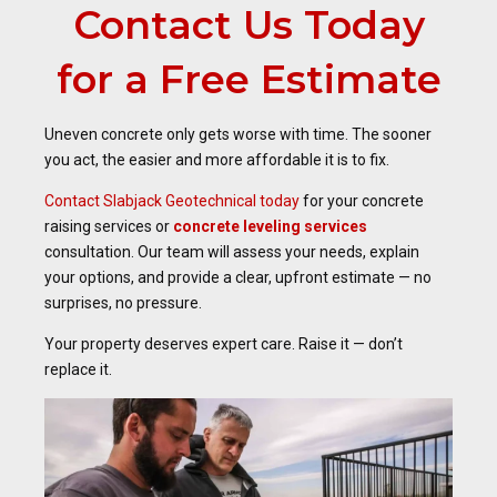
Contact Us Today
for a Free Estimate
Uneven concrete only gets worse with time. The sooner
you act, the easier and more affordable it is to fix.
Contact Slabjack Geotechnical today
for your concrete
raising services or
concrete leveling services
consultation. Our team will assess your needs, explain
your options, and provide a clear, upfront estimate — no
surprises, no pressure.
Your property deserves expert care. Raise it — don’t
replace it.