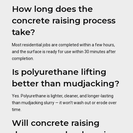
How long does the
concrete raising process
take?
Most residential jobs are completed within a few hours,
and the surface is ready for use within 30 minutes after
completion.
Is polyurethane lifting
better than mudjacking?
Yes. Polyurethane is lighter, cleaner, and longer-lasting
than mudjacking slurry — it won’t wash out or erode over
time.
Will concrete raising