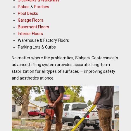
Patios
&
Porches
Pool Decks
Garage Floors
Basement Floors
Interior Floors
Warehouse & Factory Floors
Parking Lots & Curbs
No matter where the problem lies, Slabjack Geotechnical’s
advanced lifting system provides accurate, long-term
stabilization for all types of surfaces — improving safety
and aesthetics at once.