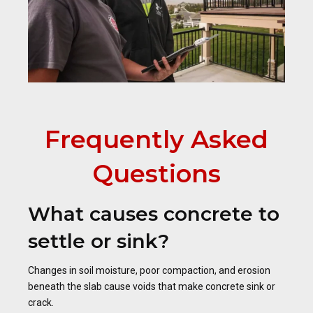
Frequently Asked
Questions
What causes concrete to
settle or sink?
Changes in soil moisture, poor compaction, and erosion
beneath the slab cause voids that make concrete sink or
crack.