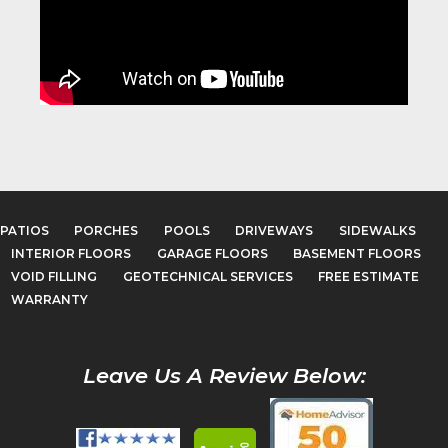
PATIOS
PORCHES
POOLS
DRIVEWAYS
SIDEWALKS
INTERIOR FLOORS
GARAGE FLOORS
BASEMENT FLOORS
VOID FILLING
GEOTECHNICAL SERVICES
FREE ESTIMATE
WARRANTY
Leave Us A Review Below: