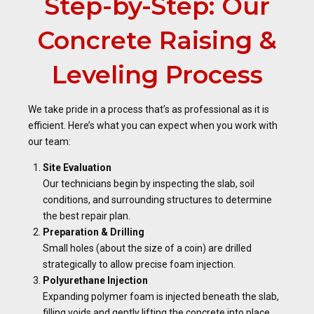
Step-by-Step: Our
Concrete Raising &
Leveling Process
We take pride in a process that’s as professional as it is
efficient. Here’s what you can expect when you work with
our team:
Site Evaluation
Our technicians begin by inspecting the slab, soil
conditions, and surrounding structures to determine
the best repair plan.
Preparation & Drilling
Small holes (about the size of a coin) are drilled
strategically to allow precise foam injection.
Polyurethane Injection
Expanding polymer foam is injected beneath the slab,
filling voids and gently lifting the concrete into place.