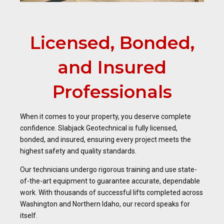
Licensed, Bonded,
and Insured
Professionals
When it comes to your property, you deserve complete
confidence. Slabjack Geotechnical is fully licensed,
bonded, and insured, ensuring every project meets the
highest safety and quality standards.
Our technicians undergo rigorous training and use state-
of-the-art equipment to guarantee accurate, dependable
work. With thousands of successful lifts completed across
Washington and Northern Idaho, our record speaks for
itself.