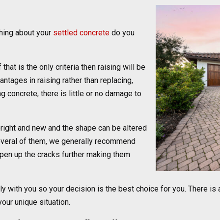
hing about your
settled concrete
do you
hat is the only criteria then raising will be
antages in raising rather than replacing,
g concrete, there is little or no damage to
bright and new and the shape can be altered
 several of them, we generally recommend
open up the cracks further making them
y with you so your decision is the best choice for you. There is a
our unique situation.