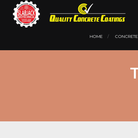
HOME
CONCRETE