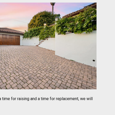
 time for raising and a time for replacement, we will