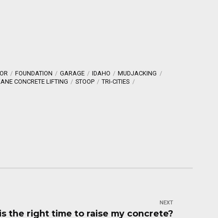
OR
FOUNDATION
GARAGE
IDAHO
MUDJACKING
ANE CONCRETE LIFTING
STOOP
TRI-CITIES
NEXT
s the right time to raise my concrete?