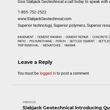
Give Slabjack Geotechnical a call today to speak with 
1-855-752-2522
www.SlabjackGeotechnical.com
Superior technology, Superior polymers, Superior resu
BASEMENT
CEMENT RAISING
CEMENT REPAIR
CONCRETE C
PATIO
POLYURETHANE
PORCH
SETTLED CEMENT
SETTLE
TRIP REMOVAL
WENATCHEE
YAKIMA
Leave a Reply
You must be
logged in
to post a comment.
PREVIOUS
Slabjack Geotechnical Introducing Qu