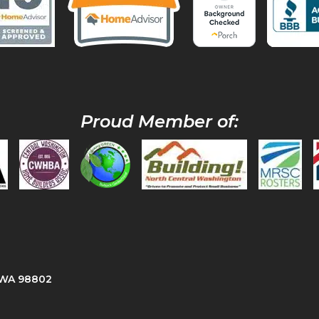
Proud Member of:
, WA 98802