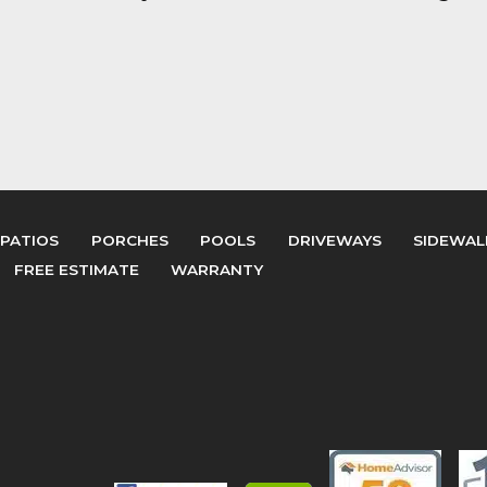
PATIOS
PORCHES
POOLS
DRIVEWAYS
SIDEWAL
FREE ESTIMATE
WARRANTY