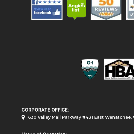
CORPORATE OFFICE:
630 Valley Mall Parkway #431 East Wenatchee