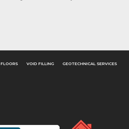
 FLOORS
VOID FILLING
GEOTECHNICAL SERVICES