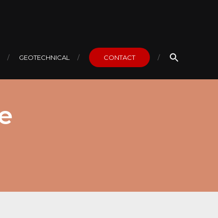
GEOTECHNICAL
CONTACT
e