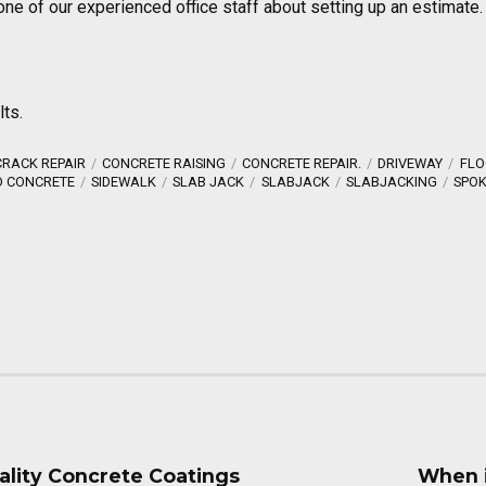
one of our experienced office staff about setting up an estimate.
lts.
RACK REPAIR
CONCRETE RAISING
CONCRETE REPAIR.
DRIVEWAY
FLO
D CONCRETE
SIDEWALK
SLAB JACK
SLABJACK
SLABJACKING
SPOK
ality Concrete Coatings
When i