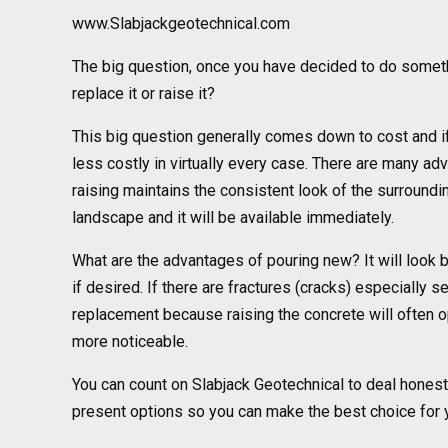
www.Slabjackgeotechnical.com
The big question, once you have decided to do somet
replace it or raise it?
This big question generally comes down to cost and if t
less costly in virtually every case. There are many adv
raising maintains the consistent look of the surroundin
landscape and it will be available immediately.
What are the advantages of pouring new? It will look 
if desired. If there are fractures (cracks) especially
replacement because raising the concrete will often 
more noticeable.
You can count on Slabjack Geotechnical to deal honestl
present options so you can make the best choice for y