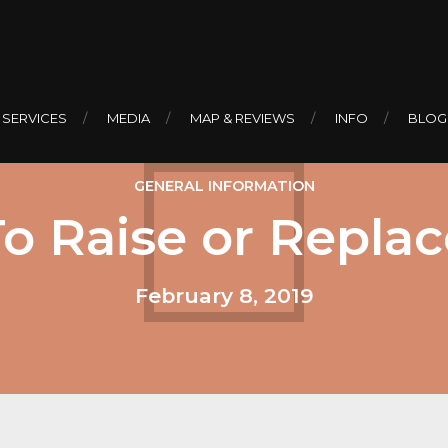
 SERVICES
MEDIA
MAP & REVIEWS
INFO
BLOG
GENERAL INFORMATION
To Raise or Replac
February 8, 2019