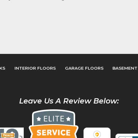
KS
INTERIOR FLOORS
GARAGE FLOORS
BASEMENT
Leave Us A Review Below: