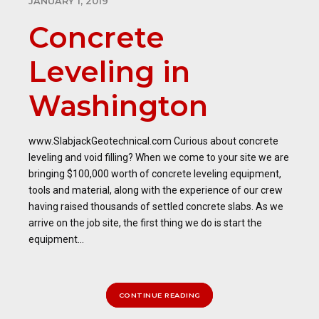
JANUARY 1, 2019
Concrete
Leveling in
Washington
www.SlabjackGeotechnical.com Curious about concrete
leveling and void filling? When we come to your site we are
bringing $100,000 worth of concrete leveling equipment,
tools and material, along with the experience of our crew
having raised thousands of settled concrete slabs. As we
arrive on the job site, the first thing we do is start the
equipment...
CONTINUE READING