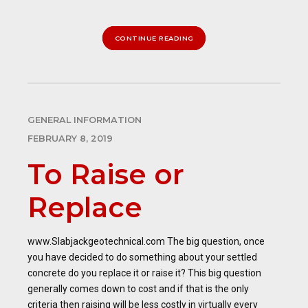
CONTINUE READING
GENERAL INFORMATION
FEBRUARY 8, 2019
To Raise or
Replace
www.Slabjackgeotechnical.com The big question, once
you have decided to do something about your settled
concrete do you replace it or raise it? This big question
generally comes down to cost and if that is the only
criteria then raising will be less costly in virtually every