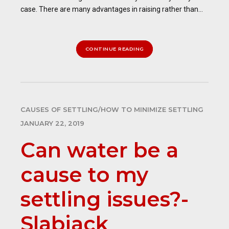
case. There are many advantages in raising rather than...
CONTINUE READING
CAUSES OF SETTLING/HOW TO MINIMIZE SETTLING
JANUARY 22, 2019
Can water be a
cause to my
settling issues?-
Slabjack