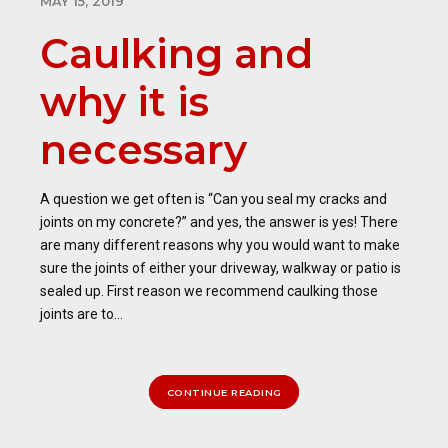
MAY 15, 2019
Caulking and
why it is
necessary
A question we get often is “Can you seal my cracks and
joints on my concrete?” and yes, the answer is yes! There
are many different reasons why you would want to make
sure the joints of either your driveway, walkway or patio is
sealed up. First reason we recommend caulking those
joints are to...
CONTINUE READING