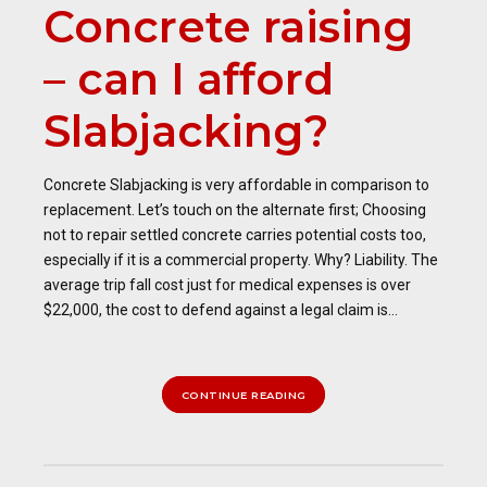
Concrete raising
– can I afford
Slabjacking?
Concrete Slabjacking is very affordable in comparison to
replacement. Let’s touch on the alternate first; Choosing
not to repair settled concrete carries potential costs too,
especially if it is a commercial property. Why? Liability. The
average trip fall cost just for medical expenses is over
$22,000, the cost to defend against a legal claim is...
CONTINUE READING