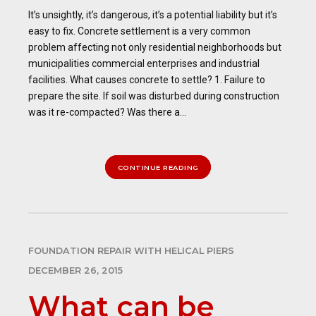
It’s unsightly, it’s dangerous, it’s a potential liability but it’s
easy to fix. Concrete settlement is a very common
problem affecting not only residential neighborhoods but
municipalities commercial enterprises and industrial
facilities. What causes concrete to settle? 1. Failure to
prepare the site. If soil was disturbed during construction
was it re-compacted? Was there a...
CONTINUE READING
FOUNDATION REPAIR WITH HELICAL PIERS
DECEMBER 26, 2015
What can be