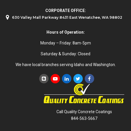
CORPORATE OFFICE:
630 Valley Mall Parkway #431 East Wenatchee, WA 98802
Hours of Operation:
Monday – Friday: 8am-5pm
Saturday & Sunday: Closed
We have local branches serving Idaho and Washington.
Call Quality Concrete Coatings
844-563-5667