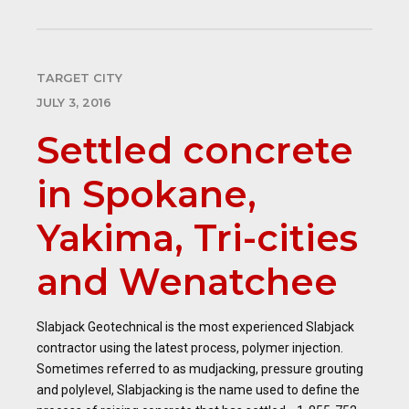
TARGET CITY
JULY 3, 2016
Settled concrete
in Spokane,
Yakima, Tri-cities
and Wenatchee
Slabjack Geotechnical is the most experienced Slabjack
contractor using the latest process, polymer injection.
Sometimes referred to as mudjacking, pressure grouting
and polylevel, Slabjacking is the name used to define the