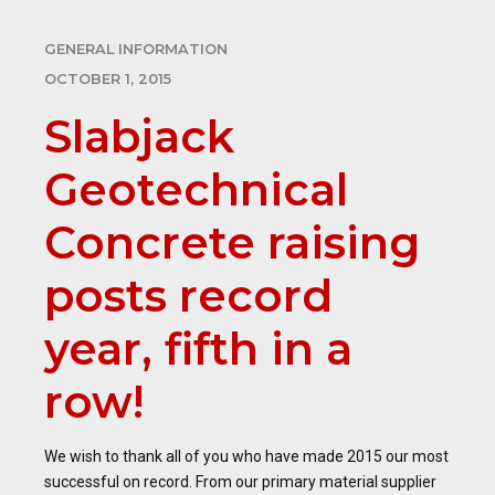
GENERAL INFORMATION
OCTOBER 1, 2015
Slabjack
Geotechnical
Concrete raising
posts record
year, fifth in a
row!
We wish to thank all of you who have made 2015 our most
successful on record. From our primary material supplier