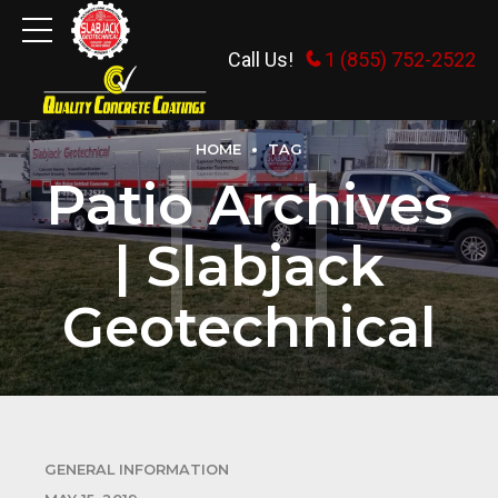
Call Us!
1 (855) 752-2522
HOME
TAG
Patio Archives
| Slabjack
Geotechnical
GENERAL INFORMATION