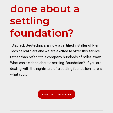
done about a
settling
foundation?
Slabjack Geotechnical is now a certified installer of Pier
Tech helical piers and we are excited to offer this service
rather than refer it to a company hundreds of miles away.
What can be done about a settling foundation? If you are
dealing with the nightmare of a settling foundation here is
what you...
CONTINUE READING