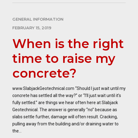
GENERAL INFORMATION
FEBRUARY 15, 2019
When is the right
time to raise my
concrete?
www.SlabjackGeotechnical.com “Should I just wait until my
concrete has settled all the way?” or “I’ll just wait until it’s
fully settled.” are things we hear often here at Slabjack
Geotechnical. The answer is generally “no” because as
slabs settle further, damage will often result. Cracking,
pulling away from the building and/or draining water to
the...