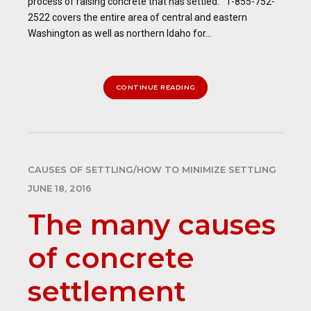
process of raising concrete that has settled. 1-855-752-
2522 covers the entire area of central and eastern
Washington as well as northern Idaho for...
CONTINUE READING
CAUSES OF SETTLING/HOW TO MINIMIZE SETTLING
JUNE 18, 2016
The many causes
of concrete
settlement