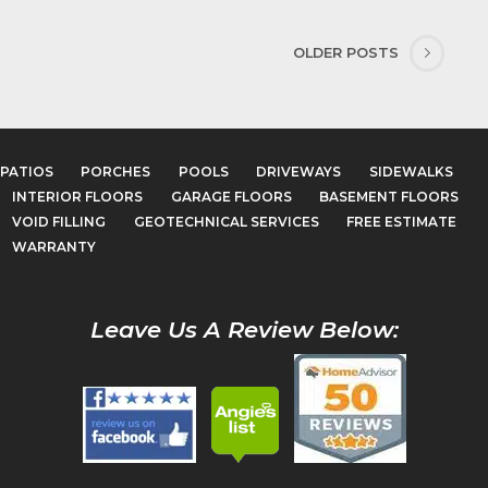
OLDER POSTS
PATIOS
PORCHES
POOLS
DRIVEWAYS
SIDEWALKS
INTERIOR FLOORS
GARAGE FLOORS
BASEMENT FLOORS
VOID FILLING
GEOTECHNICAL SERVICES
FREE ESTIMATE
WARRANTY
Leave Us A Review Below: