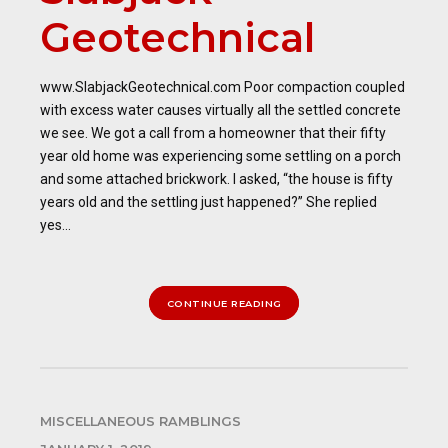
Geotechnical
www.SlabjackGeotechnical.com Poor compaction coupled
with excess water causes virtually all the settled concrete
we see. We got a call from a homeowner that their fifty
year old home was experiencing some settling on a porch
and some attached brickwork. I asked, “the house is fifty
years old and the settling just happened?” She replied
yes...
CONTINUE READING
MISCELLANEOUS RAMBLINGS