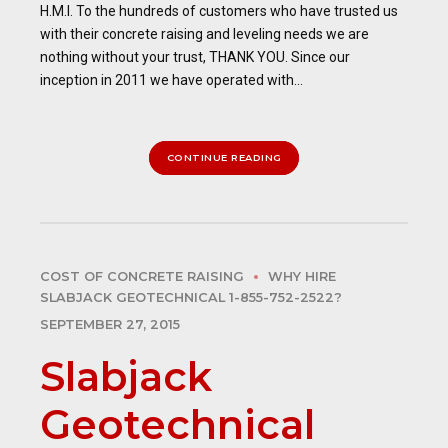
H.M.I. To the hundreds of customers who have trusted us
with their concrete raising and leveling needs we are
nothing without your trust, THANK YOU. Since our
inception in 2011 we have operated with...
CONTINUE READING
COST OF CONCRETE RAISING
WHY HIRE
SLABJACK GEOTECHNICAL 1-855-752-2522?
SEPTEMBER 27, 2015
Slabjack
Geotechnical