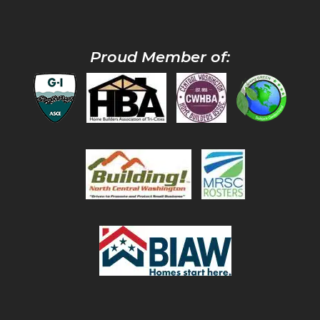
Proud Member of: