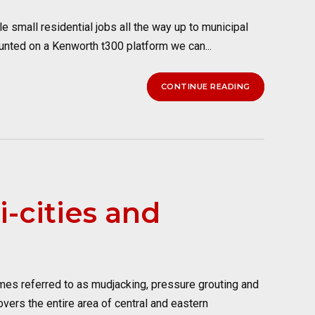
 small residential jobs all the way up to municipal
unted on a Kenworth t300 platform we can...
CONTINUE READING
i-cities and
imes referred to as mudjacking, pressure grouting and
vers the entire area of central and eastern