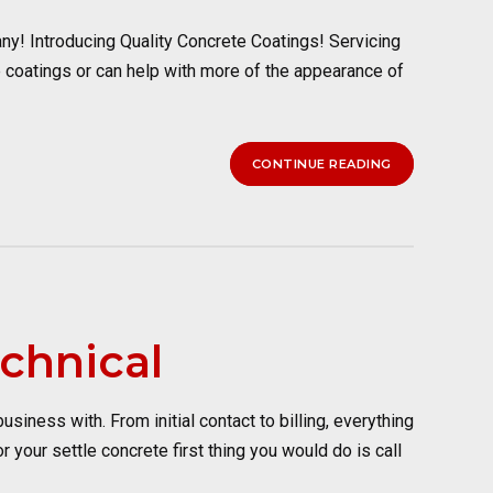
y! Introducing Quality Concrete Coatings! Servicing
 coatings or can help with more of the appearance of
CONTINUE READING
chnical
ness with. From initial contact to billing, everything
your settle concrete first thing you would do is call