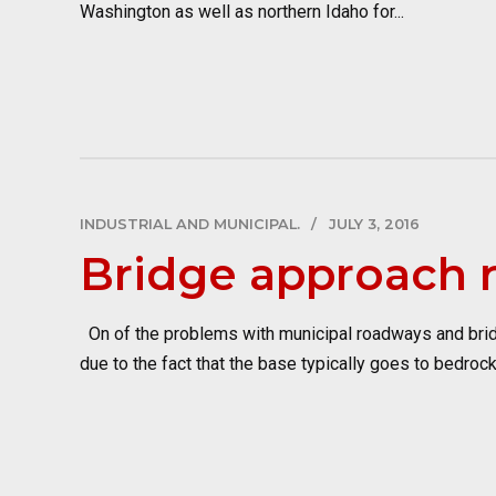
Washington as well as northern Idaho for...
INDUSTRIAL AND MUNICIPAL.
JULY 3, 2016
Bridge approach r
On of the problems with municipal roadways and bridges
due to the fact that the base typically goes to bedrock