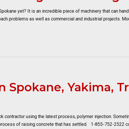
okane yet? It is an incredible piece of machinery that can handle
ach problems as well as commercial and industrial projects. Mo
n Spokane, Yakima, Tr
k contractor using the latest process, polymer injection. Somet
 process of raising concrete that has settled. 1-855-752-2522 co