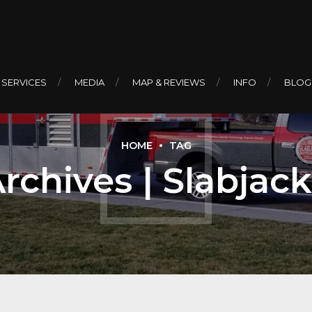
 SERVICES
MEDIA
MAP & REVIEWS
INFO
BLOG
HOME
TAG
Archives | Slabjac