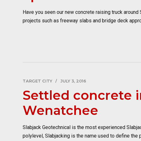
Have you seen our new concrete raising truck around Sp
projects such as freeway slabs and bridge deck appro
TARGET CITY
JULY 3, 2016
Settled concrete i
Wenatchee
Slabjack Geotechnical is the most experienced Slabjac
polylevel, Slabjacking is the name used to define the