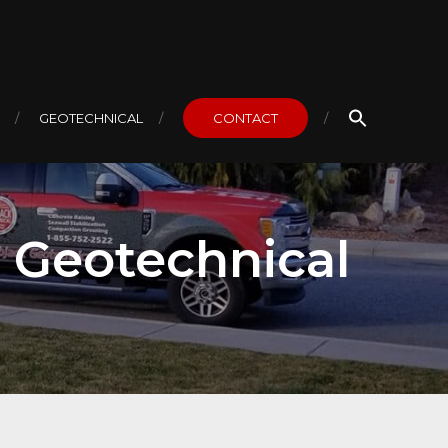
GEOTECHNICAL
CONTACT
k Geotechnical