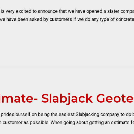
s very excited to announce that we have opened a sister compan
 we have been asked by customers if we do any type of concrete
imate- Slabjack Geote
ides ourself on being the easiest Slabjacking company to do busi
 customer as possible. When going about getting an estimate for 