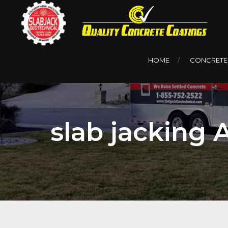
HOME
CONCRETE
slab jacking 