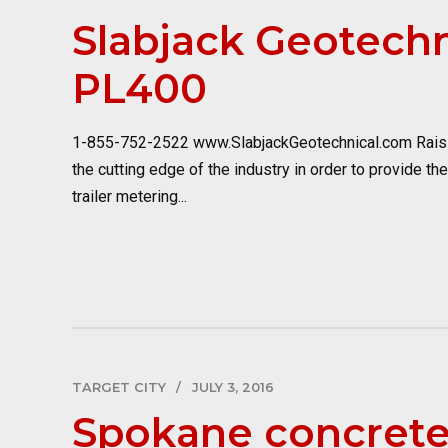
Slabjack Geotechn
PL400
1-855-752-2522 www.SlabjackGeotechnical.com Raisin
the cutting edge of the industry in order to provide th
trailer metering...
TARGET CITY
JULY 3, 2016
Spokane concrete 