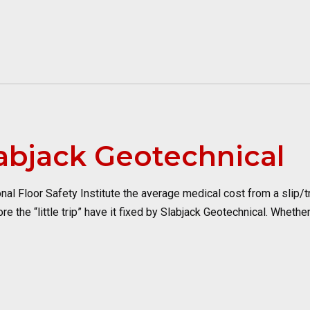
labjack Geotechnical
 Floor Safety Institute the average medical cost from a slip/trip
e the “little trip” have it fixed by Slabjack Geotechnical. Whether