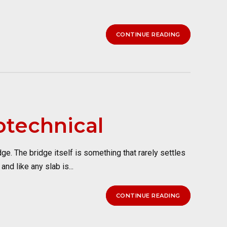
CONTINUE READING
otechnical
e. The bridge itself is something that rarely settles
nd like any slab is...
CONTINUE READING