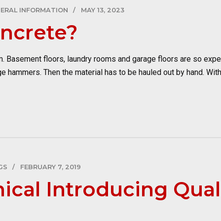
ERAL INFORMATION
MAY 13, 2023
oncrete?
lem. Basement floors, laundry rooms and garage floors are so expe
ge hammers. Then the material has to be hauled out by hand. With
GS
FEBRUARY 7, 2019
ical Introducing Qual