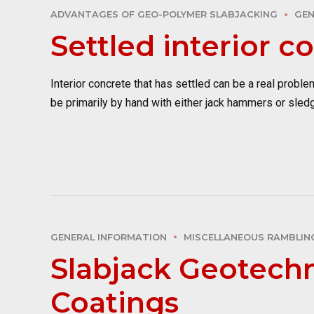
ADVANTAGES OF GEO-POLYMER SLABJACKING
GEN
Settled interior c
Interior concrete that has settled can be a real prob
be primarily by hand with either jack hammers or sled
GENERAL INFORMATION
MISCELLANEOUS RAMBLIN
Slabjack Geotechn
Coatings