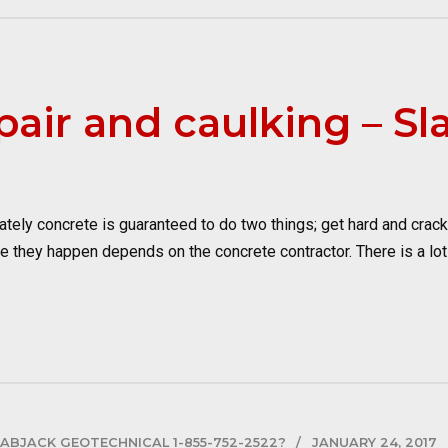
pair and caulking – Sl
ely concrete is guaranteed to do two things; get hard and crack. 
they happen depends on the concrete contractor. There is a lot of
LABJACK GEOTECHNICAL 1-855-752-2522?
JANUARY 24, 2017