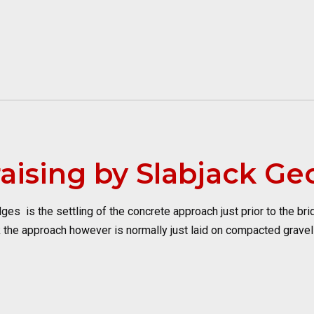
aising by Slabjack Ge
 is the settling of the concrete approach just prior to the bridg
 the approach however is normally just laid on compacted gravel a