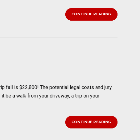
CONTINUE READING
 fall is $22,800! The potential legal costs and jury
 it be a walk from your driveway, a trip on your
CONTINUE READING