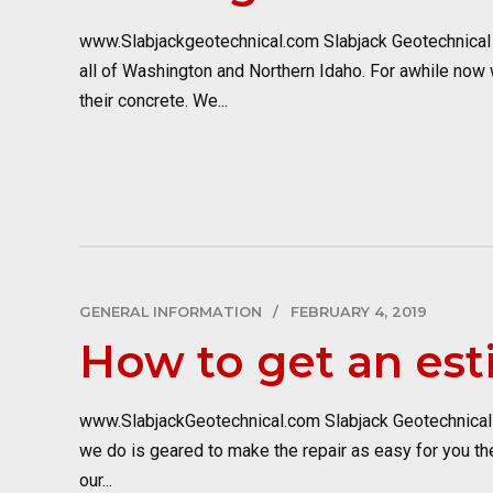
www.Slabjackgeotechnical.com Slabjack Geotechnical i
all of Washington and Northern Idaho. For awhile now
their concrete. We...
GENERAL INFORMATION
FEBRUARY 4, 2019
How to get an est
www.SlabjackGeotechnical.com Slabjack Geotechnical pr
we do is geared to make the repair as easy for you the
our...