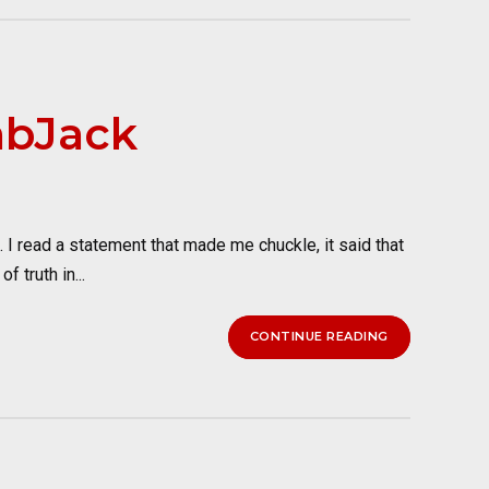
abJack
I read a statement that made me chuckle, it said that
 truth in...
CONTINUE READING