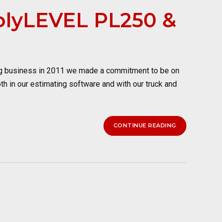
PolyLEVEL PL250 &
ng business in 2011 we made a commitment to be on
oth in our estimating software and with our truck and
CONTINUE READING