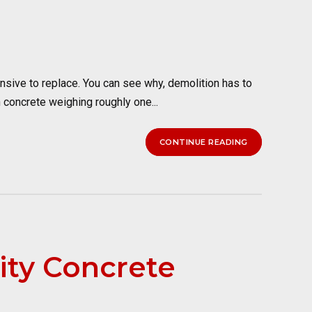
nsive to replace. You can see why, demolition has to
 concrete weighing roughly one...
CONTINUE READING
ity Concrete