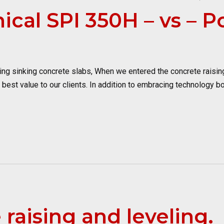
ical SPI 350H – vs – 
g sinking concrete slabs, When we entered the concrete raisi
e best value to our clients. In addition to embracing technology b
raising and leveling.