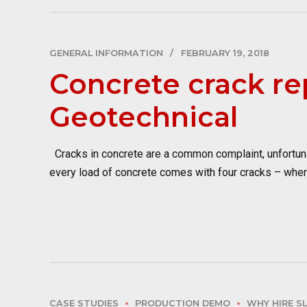
GENERAL INFORMATION
FEBRUARY 19, 2018
Concrete crack re
Geotechnical
Cracks in concrete are a common complaint, unfortunat
every load of concrete comes with four cracks – where 
CASE STUDIES
PRODUCTION DEMO
WHY HIRE S