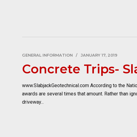
GENERAL INFORMATION
JANUARY 17, 2019
Concrete Trips- S
www.SlabjackGeotechnical.com According to the National
awards are several times that amount. Rather than ignor
driveway...