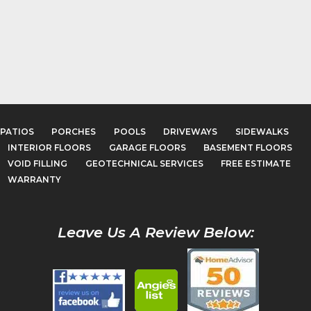
PATIOS
PORCHES
POOLS
DRIVEWAYS
SIDEWALKS
INTERIOR FLOORS
GARAGE FLOORS
BASEMENT FLOORS
VOID FILLING
GEOTECHNICAL SERVICES
FREE ESTIMATE
WARRANTY
Leave Us A Review Below: