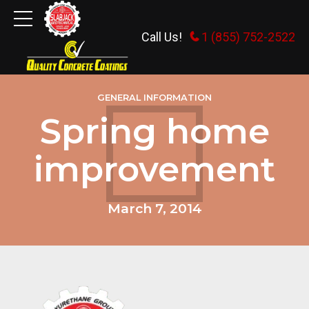
Call Us!
1 (855) 752-2522
GENERAL INFORMATION
Spring home
improvement
March 7, 2014