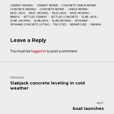
CEMENT RAISING
CEMENT REPAIR
CONCRETE CRACK REPAIR
CONCRETE RAISING
CONCRETE REPAIR.
CRACK REPAIR
MUD JACK
MUD JACKING
MUDJACK
MUDJACKING
RR401G
SETTLED CEMENT
SETTLED CONCRETE
SLAB JACK
SLAB JACKING
SLABJACK
SLABJACKING
SPOKANE
SPOKANE CONCRETE LIFTING
TRI-CITIES
WENATCHEE
YAKIMA
Leave a Reply
You must be
logged in
to post a comment.
PREVIOUS
Slabjack concrete leveling in cold
weather
NEXT
boat launches