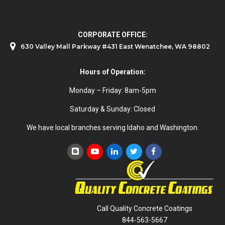
CORPORATE OFFICE:
630 Valley Mall Parkway #431 East Wenatchee, WA 98802
Hours of Operation:
Monday – Friday: 8am-5pm
Saturday & Sunday: Closed
We have local branches serving Idaho and Washington.
Call Quality Concrete Coatings
844-563-5667