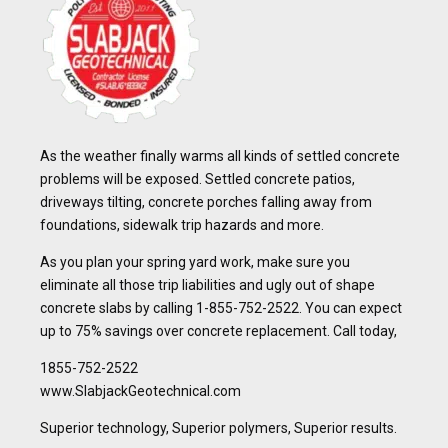
As the weather finally warms all kinds of settled concrete
problems will be exposed. Settled concrete patios,
driveways tilting, concrete porches falling away from
foundations, sidewalk trip hazards and more.
As you plan your spring yard work, make sure you
eliminate all those trip liabilities and ugly out of shape
concrete slabs by calling 1-855-752-2522. You can expect
up to 75% savings over concrete replacement. Call today,
1855-752-2522
www.SlabjackGeotechnical.com
Superior technology, Superior polymers, Superior results.