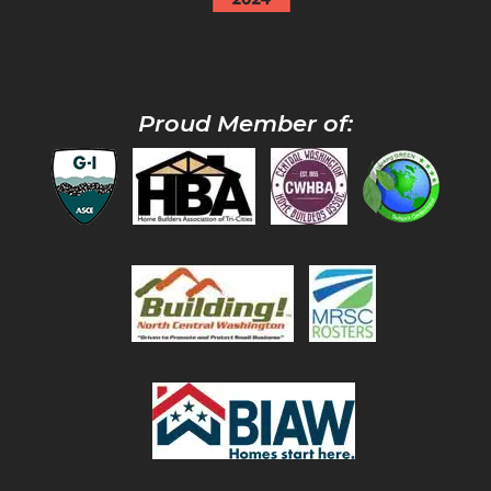
Proud Member of: