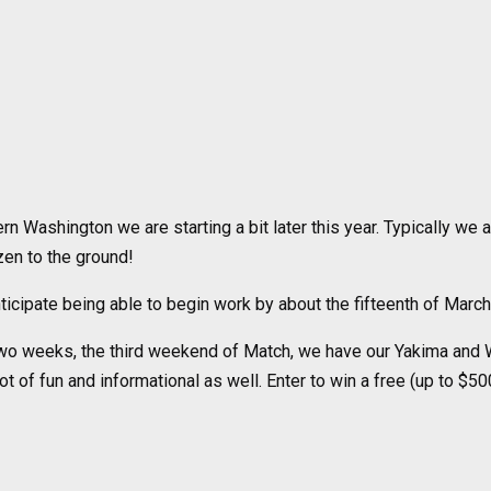
rn Washington we are starting a bit later this year. Typically we a
zen to the ground!
icipate being able to begin work by about the fifteenth of March
two weeks, the third weekend of Match, we have our Yakima and W
ot of fun and informational as well. Enter to win a free (up to $50