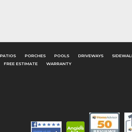
PATIOS
PORCHES
POOLS
DRIVEWAYS
SIDEWAL
FREE ESTIMATE
WARRANTY