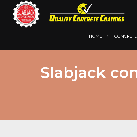
HOME
CONCRETE
Slabjack con