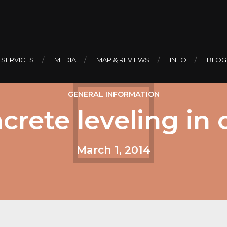
 SERVICES
MEDIA
MAP & REVIEWS
INFO
BLOG
GENERAL INFORMATION
crete leveling in
March 1, 2014