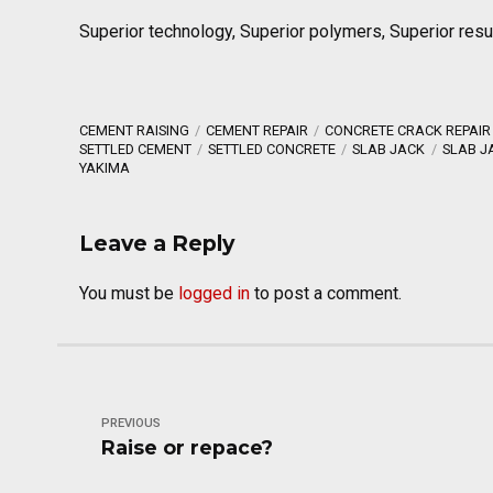
Superior technology, Superior polymers, Superior resu
CEMENT RAISING
CEMENT REPAIR
CONCRETE CRACK REPAIR
SETTLED CEMENT
SETTLED CONCRETE
SLAB JACK
SLAB J
YAKIMA
Leave a Reply
You must be
logged in
to post a comment.
PREVIOUS
Raise or repace?