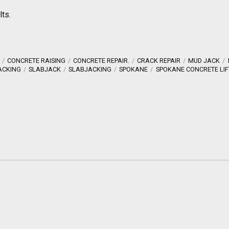
lts.
CONCRETE RAISING
CONCRETE REPAIR.
CRACK REPAIR
MUD JACK
ACKING
SLABJACK
SLABJACKING
SPOKANE
SPOKANE CONCRETE LIF