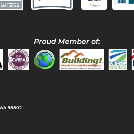
Proud Member of:
, WA 98802