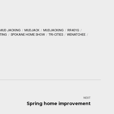
MUD JACKING
MUDJACK
MUDJACKING
RR401G
TING
SPOKANE HOME SHOW
TRI-CITIES
WENATCHEE
NEXT
Spring home improvement