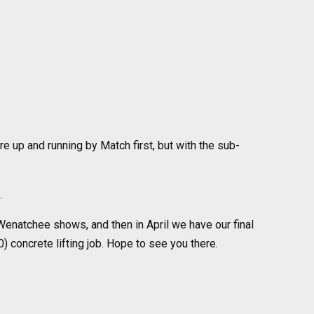
re up and running by Match first, but with the sub-
.
enatchee shows, and then in April we have our final
0) concrete lifting job. Hope to see you there.