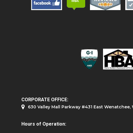
CORPORATE OFFICE:
630 Valley Mall Parkway #431 East Wenatchee
Hours of Operation: