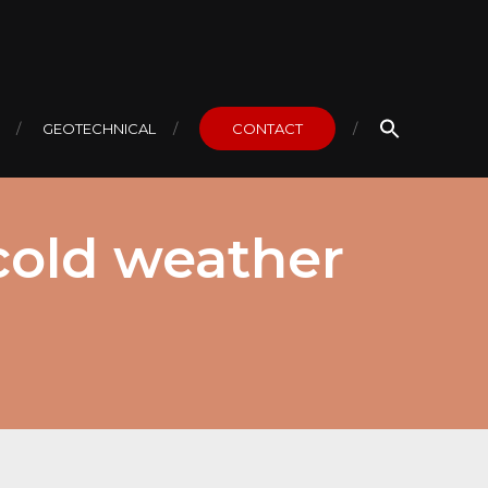
GEOTECHNICAL
CONTACT
 cold weather