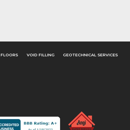
 FLOORS
VOID FILLING
GEOTECHNICAL SERVICES