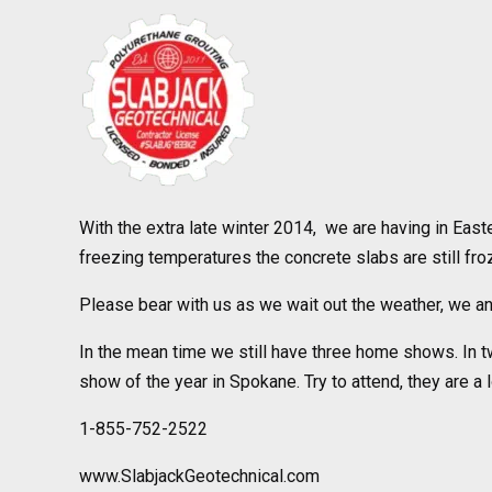
With the extra late winter 2014, we are having in Easte
freezing temperatures the concrete slabs are still fro
Please bear with us as we wait out the weather, we ant
In the mean time we still have three home shows. In 
show of the year in Spokane. Try to attend, they are a l
1-855-752-2522
www.SlabjackGeotechnical.com