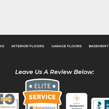
KS
INTERIOR FLOORS
GARAGE FLOORS
BASEMENT
Leave Us A Review Below: