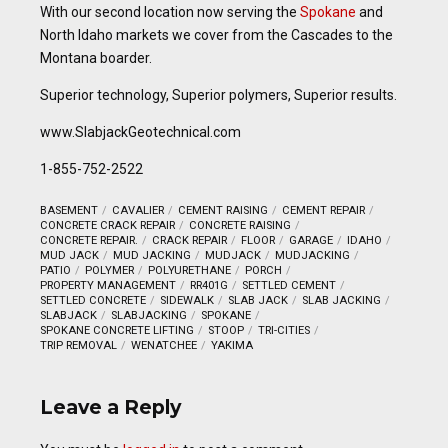
With our second location now serving the
Spokane
and
North Idaho markets we cover from the Cascades to the
Montana boarder.
Superior technology, Superior polymers, Superior results.
www.SlabjackGeotechnical.com
1-855-752-2522
BASEMENT
CAVALIER
CEMENT RAISING
CEMENT REPAIR
CONCRETE CRACK REPAIR
CONCRETE RAISING
CONCRETE REPAIR.
CRACK REPAIR
FLOOR
GARAGE
IDAHO
MUD JACK
MUD JACKING
MUDJACK
MUDJACKING
PATIO
POLYMER
POLYURETHANE
PORCH
PROPERTY MANAGEMENT
RR401G
SETTLED CEMENT
SETTLED CONCRETE
SIDEWALK
SLAB JACK
SLAB JACKING
SLABJACK
SLABJACKING
SPOKANE
SPOKANE CONCRETE LIFTING
STOOP
TRI-CITIES
TRIP REMOVAL
WENATCHEE
YAKIMA
Leave a Reply