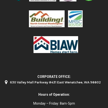
CORPORATE OFFICE:
630 Valley Mall Parkway #431 East Wenatchee, WA 98802
Hours of Operation:
Monday – Friday: 8am-5pm