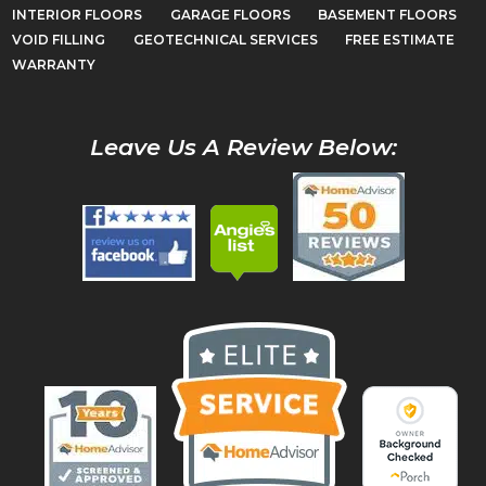
INTERIOR FLOORS
GARAGE FLOORS
BASEMENT FLOORS
VOID FILLING
GEOTECHNICAL SERVICES
FREE ESTIMATE
WARRANTY
Leave Us A Review Below: