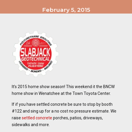
February 5, 2015
It’s 2015 home show season! This weekend it the BNCW
home show in Wenatchee at the Town Toyota Center.
If if you have settled concrete be sure to stop by booth
#122 and sing up for a no cost no pressure estimate. We
raise
settled concrete
porches, patios, driveways,
sidewalks and more.