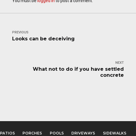
You must be
logged in
to post a comment.
PREVIOUS
Looks can be deceiving
NEXT
What not to do if you have settled
concrete
PATIOS
PORCHES
POOLS
DRIVEWAYS
SIDEWALKS