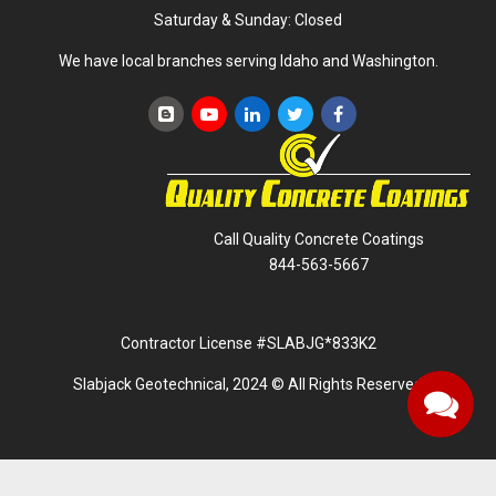
Saturday & Sunday: Closed
We have local branches serving Idaho and Washington.
Call Quality Concrete Coatings
844-563-5667
Contractor License #SLABJG*833K2
Slabjack Geotechnical, 2024 © All Rights Reserved