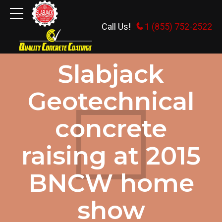
Call Us!
1 (855) 752-2522
UNCATEGORIZED
Slabjack
Geotechnical
concrete
raising at 2015
BNCW home
show