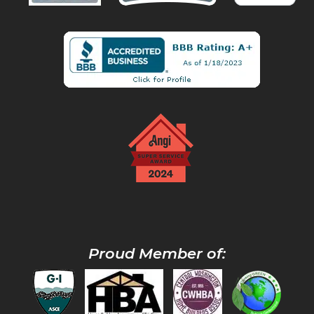
Proud Member of: