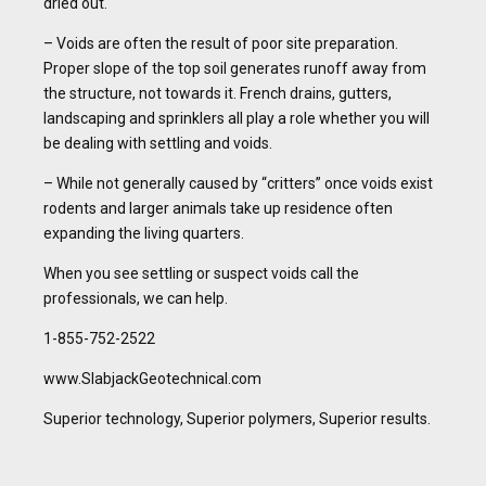
dried out.
– Voids are often the result of poor site preparation.
Proper slope of the top soil generates runoff away from
the structure, not towards it. French drains, gutters,
landscaping and sprinklers all play a role whether you will
be dealing with settling and voids.
– While not generally caused by “critters” once voids exist
rodents and larger animals take up residence often
expanding the living quarters.
When you see settling or suspect voids call the
professionals, we can help.
1-855-752-2522
www.SlabjackGeotechnical.com
Superior technology, Superior polymers, Superior results.