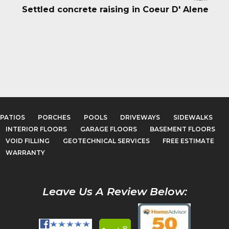
Settled concrete raising in Coeur D' Alene
PATIOS
PORCHES
POOLS
DRIVEWAYS
SIDEWALKS
INTERIOR FLOORS
GARAGE FLOORS
BASEMENT FLOORS
VOID FILLING
GEOTECHNICAL SERVICES
FREE ESTIMATE
WARRANTY
Leave Us A Review Below: