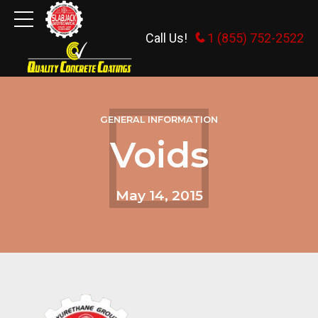
Call Us!
1 (855) 752-2522
GENERAL INFORMATION
Voids
May 14, 2015