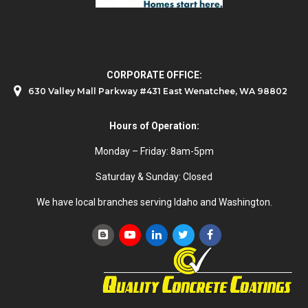
CORPORATE OFFICE:
630 Valley Mall Parkway #431 East Wenatchee, WA 98802
Hours of Operation:
Monday – Friday: 8am-5pm
Saturday & Sunday: Closed
We have local branches serving Idaho and Washington.