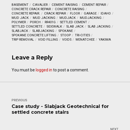
BASEMENT
CAVALIER
CEMENT RAISING
CEMENT REPAIR
CONCRETE CRACK REPAIR
CONCRETE RAISING
CONCRETE REPAIR.
CRACK REPAIR
FLOOR
GARAGE
IDAHO
MUD JACK
MUD JACKING
MUDJACK
MUDJACKING
POLYMER
PORCH
RR401G
SETTLED CEMENT
SETTLED CONCRETE
SIDEWALK
SLAB JACK
SLAB JACKING
SLABJACK
SLABJACKING
SPOKANE
SPOKANE CONCRETE LIFTING
STOOP
TRI-CITIES
TRIP REMOVAL
VOID FILLING
VOIDS
WENATCHEE
YAKIMA
Leave a Reply
You must be
logged in
to post a comment.
PREVIOUS
Case study - Slabjack Geotechnical for
settled concrete stairs
NEXT