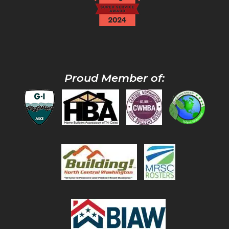
Proud Member of: