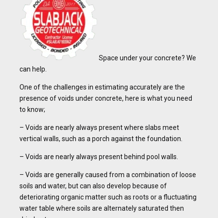
Space under your concrete? We
can help.
One of the challenges in estimating accurately are the
presence of voids under concrete, here is what you need
to know;
– Voids are nearly always present where slabs meet
vertical walls, such as a porch against the foundation.
– Voids are nearly always present behind pool walls.
– Voids are generally caused from a combination of loose
soils and water, but can also develop because of
deteriorating organic matter such as roots or a fluctuating
water table where soils are alternately saturated then