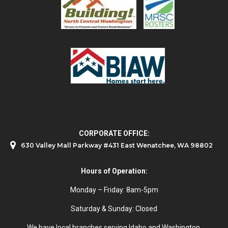
CORPORATE OFFICE:
630 Valley Mall Parkway #431 East Wenatchee, WA 98802
Hours of Operation:
Monday – Friday: 8am-5pm
Saturday & Sunday: Closed
We have local branches serving Idaho and Washington.