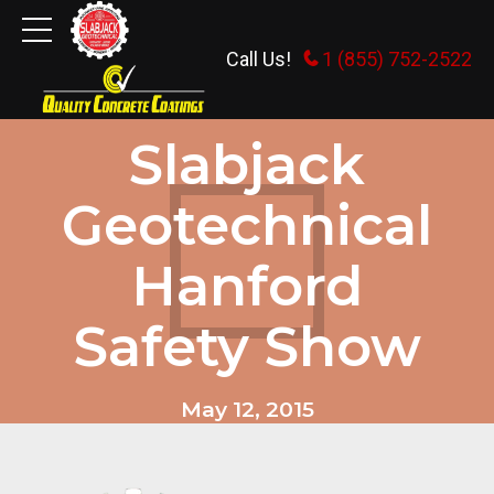
Call Us!
1 (855) 752-2522
HOME AND TRADE SHOWS
Slabjack
Geotechnical
Hanford
Safety Show
May 12, 2015