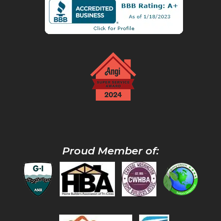
Proud Member of: