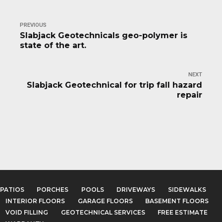
PREVIOUS
Slabjack Geotechnicals geo-polymer is
state of the art.
NEXT
Slabjack Geotechnical for trip fall hazard
repair
PATIOS
PORCHES
POOLS
DRIVEWAYS
SIDEWALKS
INTERIOR FLOORS
GARAGE FLOORS
BASEMENT FLOORS
VOID FILLING
GEOTECHNICAL SERVICES
FREE ESTIMATE