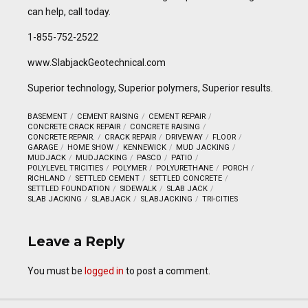
can help, call today.
1-855-752-2522
www.SlabjackGeotechnical.com
Superior technology, Superior polymers, Superior results.
BASEMENT
CEMENT RAISING
CEMENT REPAIR
CONCRETE CRACK REPAIR
CONCRETE RAISING
CONCRETE REPAIR.
CRACK REPAIR
DRIVEWAY
FLOOR
GARAGE
HOME SHOW
KENNEWICK
MUD JACKING
MUDJACK
MUDJACKING
PASCO
PATIO
POLYLEVEL TRICITIES
POLYMER
POLYURETHANE
PORCH
RICHLAND
SETTLED CEMENT
SETTLED CONCRETE
SETTLED FOUNDATION
SIDEWALK
SLAB JACK
SLAB JACKING
SLABJACK
SLABJACKING
TRI-CITIES
Leave a Reply
You must be
logged in
to post a comment.