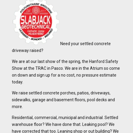
Need your settled concrete
driveway raised?
We are at our last show of the spring, the Hanford Safety
Show at the TRAC in Pasco. We are in the Atrium so come
on down and sign up for a no cost, no pressure estimate
today.
We raise settled concrete porches, patios, driveways,
sidewalks, garage and basement floors, pool decks and
more.
Residential, commercial, municipal and industrial. Settled
warehouse floor? We have done that. Leaking pool? We
have corrected that too. Leaning shop or out building? We