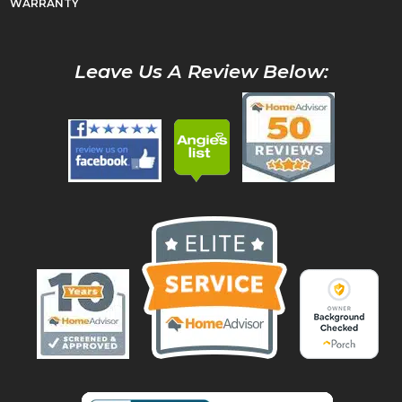
WARRANTY
Leave Us A Review Below: