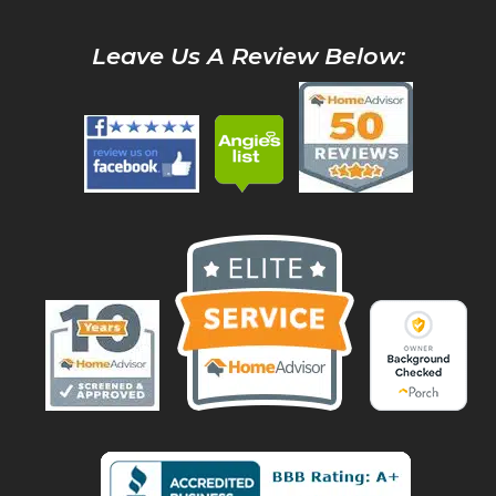
Leave Us A Review Below: