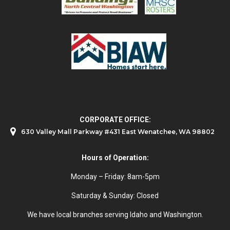
CORPORATE OFFICE:
630 Valley Mall Parkway #431 East Wenatchee, WA 98802
Hours of Operation:
Monday – Friday: 8am-5pm
Saturday & Sunday: Closed
We have local branches serving Idaho and Washington.