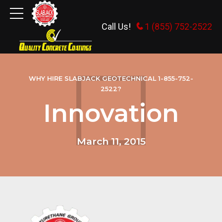
Call Us!
1 (855) 752-2522
WHY HIRE SLABJACK GEOTECHNICAL 1-855-752-
2522?
Innovation
March 11, 2015