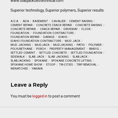
www.SlabjackGeotechnical.com
Superior technology, Superior polymers, Superior results.
A.D.A.
ADA
BASEMENT
CAVALIER
CEMENT RAISING
CEMENT REPAIR
CONCRETE CRACK REPAIR
CONCRETE RAISING
CONCRETE REPAIR.
CRACK REPAIR
DRIVEWAY
FLOOR
FOUNDATION
FOUNDATION CONTRACTORS
FOUNDATION REPAIR
GARAGE
IDAHO
IDAHO FOUNDATION CONTRACTORS
MUD JACK
MUD JACKING
MUDJACK
MUDJACKING
PATIO
POLYMER
POLYURETHANE
PORCH
PROPERTY MANAGEMENT
RR401G
SETTLED CEMENT
SETTLED CONCRETE
SETTLED FOUNDATION
SIDEWALK
SLAB JACK
SLAB JACKING
SLABJACK
SLABJACKING
SPOKANE
SPOKANE CONCRETE LIFTING
SPOKANE HOME SHOW
STOOP
TRI-CITIES
TRIP REMOVAL
WENATCHEE
YAKIMA
Leave a Reply
You must be
logged in
to post a comment.