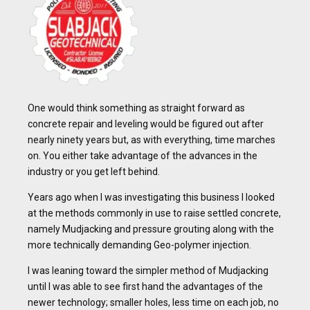
One would think something as straight forward as
concrete repair and leveling would be figured out after
nearly ninety years but, as with everything, time marches
on. You either take advantage of the advances in the
industry or you get left behind.
Years ago when I was investigating this business I looked
at the methods commonly in use to raise settled concrete,
namely Mudjacking and pressure grouting along with the
more technically demanding Geo-polymer injection.
I was leaning toward the simpler method of Mudjacking
until I was able to see first hand the advantages of the
newer technology; smaller holes, less time on each job, no