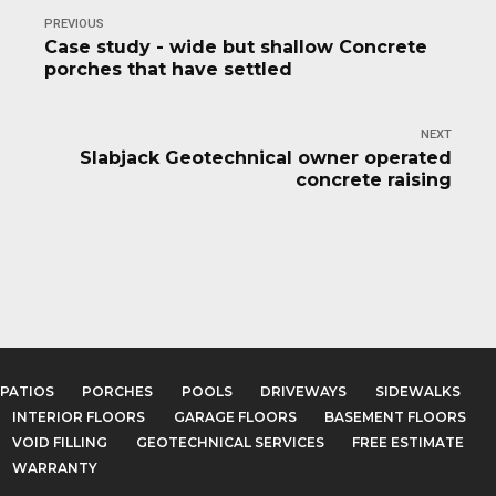
PREVIOUS
Case study - wide but shallow Concrete
porches that have settled
NEXT
Slabjack Geotechnical owner operated
concrete raising
PATIOS
PORCHES
POOLS
DRIVEWAYS
SIDEWALKS
INTERIOR FLOORS
GARAGE FLOORS
BASEMENT FLOORS
VOID FILLING
GEOTECHNICAL SERVICES
FREE ESTIMATE
WARRANTY