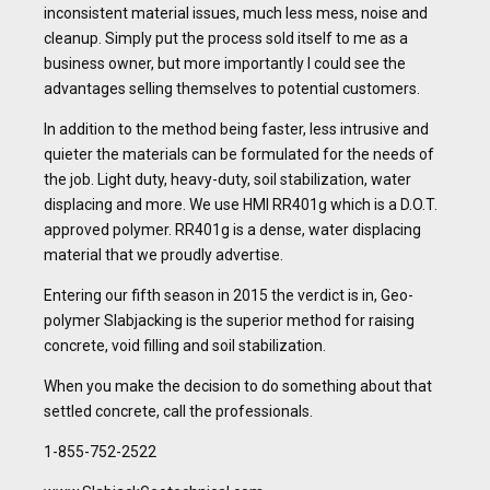
inconsistent material issues, much less mess, noise and
cleanup. Simply put the process sold itself to me as a
business owner, but more importantly I could see the
advantages selling themselves to potential customers.
In addition to the method being faster, less intrusive and
quieter the materials can be formulated for the needs of
the job. Light duty, heavy-duty, soil stabilization, water
displacing and more. We use HMI RR401g which is a D.O.T.
approved polymer. RR401g is a dense, water displacing
material that we proudly advertise.
Entering our fifth season in 2015 the verdict is in, Geo-
polymer Slabjacking is the superior method for raising
concrete, void filling and soil stabilization.
When you make the decision to do something about that
settled concrete, call the professionals.
1-855-752-2522