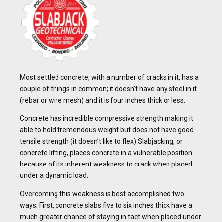
Most settled concrete, with a number of cracks in it, has a
couple of things in common; it doesn’t have any steel in it
(rebar or wire mesh) and it is four inches thick or less.
Concrete has incredible compressive strength making it
able to hold tremendous weight but does not have good
tensile strength (it doesn’t like to flex) Slabjacking, or
concrete lifting, places concrete in a vulnerable position
because of its inherent weakness to crack when placed
under a dynamic load.
Overcoming this weakness is best accomplished two
ways; First, concrete slabs five to six inches thick have a
much greater chance of staying in tact when placed under