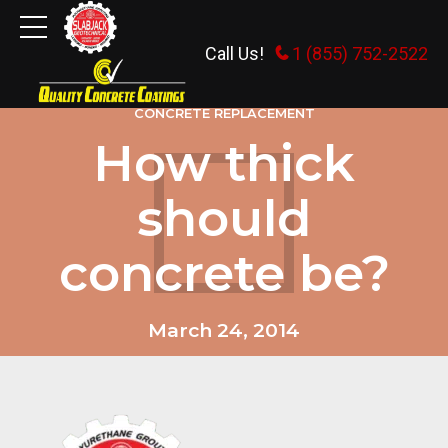
Call Us!
1 (855) 752-2522
CONCRETE REPLACEMENT
How thick
should
concrete be?
March 24, 2014