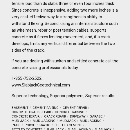
tensile load than do slabs three or even four inches thick.
Since concrete is inexpensive, adding two more inches is a
very cost-effective way to strengthen its ability to
withstand flexing. Second, using an internal structure such
as wire mesh, rebar or post tension cables, supports
concrete as it flexes limiting movement, and, if a crack
develops, limits any vertical differential between the two
sides of the crack.
If you are dealing with sunken and settled concrete call the
concrete raising professionals today.
1-855-752-2522
www.SlabjackGeotechnical.com
Superior technology, Superior polymers, Superior results
BASEMENT
CEMENT RAISING
CEMENT REPAIR
CONCRETE CRACK REPAIR
CONCRETE RAISING
CONCRETE REPAIR.
CRACK REPAIR
DRIVEWAY
GARAGE
MUD JACK
MUD JACKING
MUDJACK
MUDJACKING
PATIO
PORCH
RR401G
SETTLED CEMENT
SETTLED CONCRETE
SLAB JACK
SLAB JACKING
SLABJACK