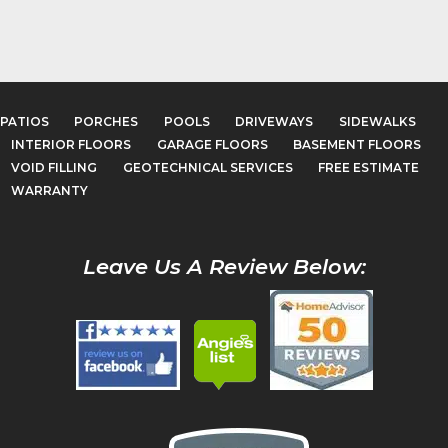
PATIOS
PORCHES
POOLS
DRIVEWAYS
SIDEWALKS
INTERIOR FLOORS
GARAGE FLOORS
BASEMENT FLOORS
VOID FILLING
GEOTECHNICAL SERVICES
FREE ESTIMATE
WARRANTY
Leave Us A Review Below: