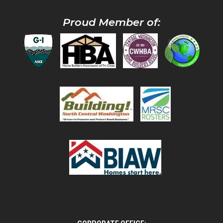
Proud Member of: