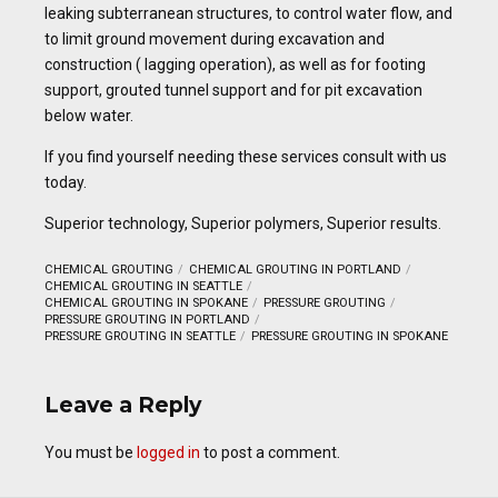
leaking subterranean structures, to control water flow, and
to limit ground movement during excavation and
construction ( lagging operation), as well as for footing
support, grouted tunnel support and for pit excavation
below water.
If you find yourself needing these services consult with us
today.
Superior technology, Superior polymers, Superior results.
CHEMICAL GROUTING
CHEMICAL GROUTING IN PORTLAND
CHEMICAL GROUTING IN SEATTLE
CHEMICAL GROUTING IN SPOKANE
PRESSURE GROUTING
PRESSURE GROUTING IN PORTLAND
PRESSURE GROUTING IN SEATTLE
PRESSURE GROUTING IN SPOKANE
Leave a Reply
You must be
logged in
to post a comment.