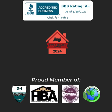
Proud Member of: