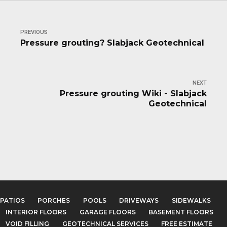
PREVIOUS
Pressure grouting? Slabjack Geotechnical
NEXT
Pressure grouting Wiki - Slabjack
Geotechnical
PATIOS
PORCHES
POOLS
DRIVEWAYS
SIDEWALKS
INTERIOR FLOORS
GARAGE FLOORS
BASEMENT FLOORS
VOID FILLING
GEOTECHNICAL SERVICES
FREE ESTIMATE