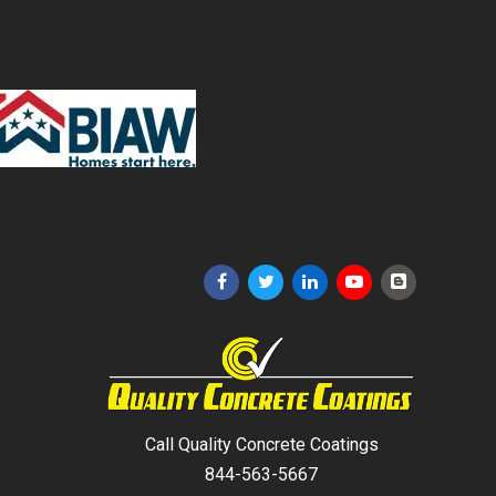
Call Quality Concrete Coatings
844-563-5667