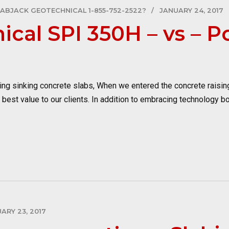
LABJACK GEOTECHNICAL 1-855-752-2522?
JANUARY 24, 2017
ical SPI 350H – vs – 
g sinking concrete slabs, When we entered the concrete raisi
e best value to our clients. In addition to embracing technology b
ARY 23, 2017