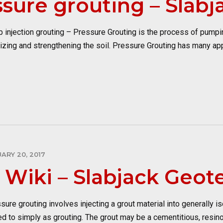
sure grouting – Slabj
jection grouting – Pressure Grouting is the process of pumping
bilizing and strengthening the soil. Pressure Grouting has many ap
ARY 20, 2017
 Wiki – Slabjack Geot
grouting involves injecting a grout material into generally iso
ed to simply as grouting. The grout may be a cementitious, resin