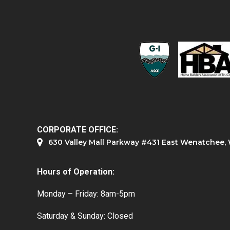
CORPORATE OFFICE:
630 Valley Mall Parkway #431 East Wenatchee
Hours of Operation:
Monday – Friday: 8am-5pm
Saturday & Sunday: Closed