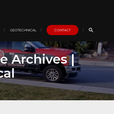
GEOTECHNICAL
CONTACT
e Archives |
cal