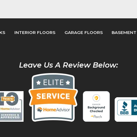
KS
INTERIOR FLOORS
GARAGE FLOORS
BASEMENT
Leave Us A Review Below: