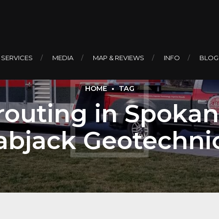
 SERVICES
MEDIA
MAP & REVIEWS
INFO
BLOG
HOME
TAG
outing in Spokan
abjack Geotechni