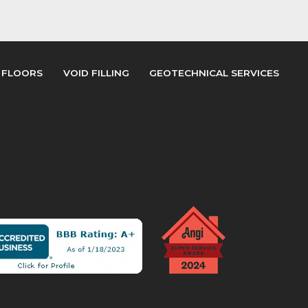
 FLOORS
VOID FILLING
GEOTECHNICAL SERVICES