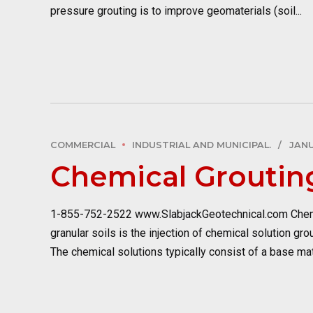
pressure grouting is to improve geomaterials (soil...
COMMERCIAL
INDUSTRIAL AND MUNICIPAL.
JANU
Chemical Groutin
1-855-752-2522 www.SlabjackGeotechnical.com Chemic
granular soils is the injection of chemical solution gr
The chemical solutions typically consist of a base mate