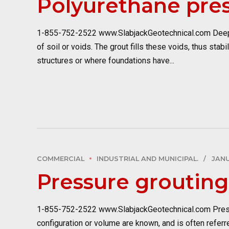
Polyurethane pres
1-855-752-2522 www.SlabjackGeotechnical.com Deep in
of soil or voids. The grout fills these voids, thus sta
structures or where foundations have...
COMMERCIAL
INDUSTRIAL AND MUNICIPAL.
JANU
Pressure grouting
1-855-752-2522 www.SlabjackGeotechnical.com Pressure 
configuration or volume are known, and is often referr