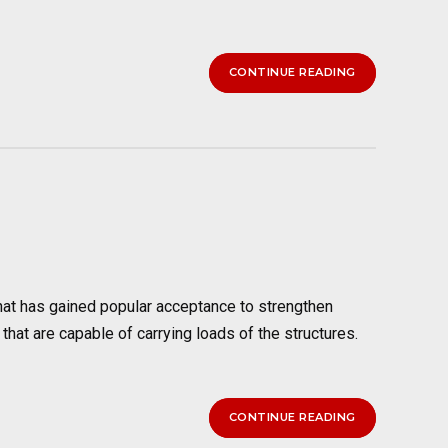
CONTINUE READING
t has gained popular acceptance to strengthen
 that are capable of carrying loads of the structures.
CONTINUE READING