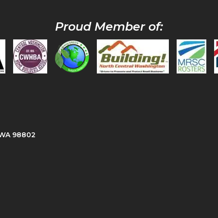
Proud Member of:
, WA 98802