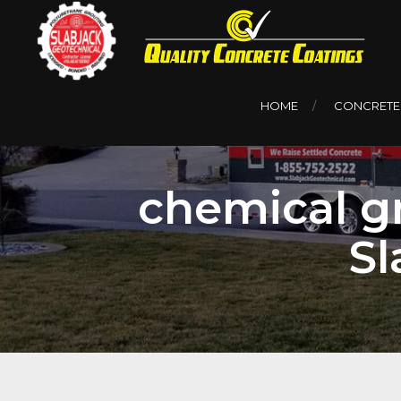
HOME
CONCRETE
chemical gr
Sl