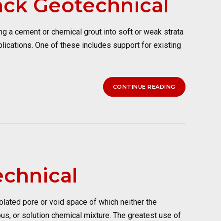
ack Geotechnical
 a cement or chemical grout into soft or weak strata
plications. One of these includes support for existing
CONTINUE READING
echnical
lated pore or void space of which neither the
ous, or solution chemical mixture. The greatest use of