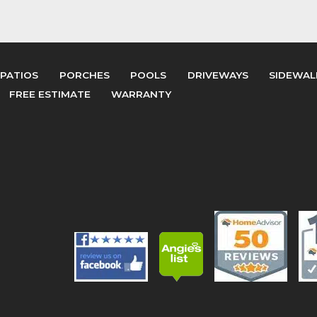
PATIOS
PORCHES
POOLS
DRIVEWAYS
SIDEWAL
FREE ESTIMATE
WARRANTY