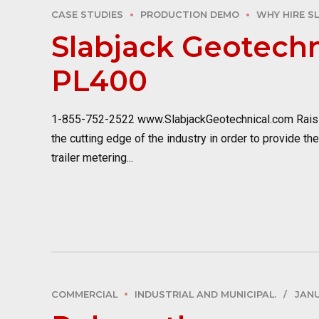
CASE STUDIES
PRODUCTION DEMO
WHY HIRE S
Slabjack Geotechn
PL400
1-855-752-2522 www.SlabjackGeotechnical.com Raisin
the cutting edge of the industry in order to provide th
trailer metering...
COMMERCIAL
INDUSTRIAL AND MUNICIPAL.
JANU