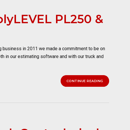
PolyLEVEL PL250 &
ng business in 2011 we made a commitment to be on
oth in our estimating software and with our truck and
CONTINUE READING