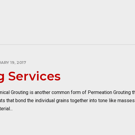
ARY 19, 2017
g Services
al Grouting is another common form of Permeation Grouting tha
outs that bond the individual grains together into tone like masses
rial...