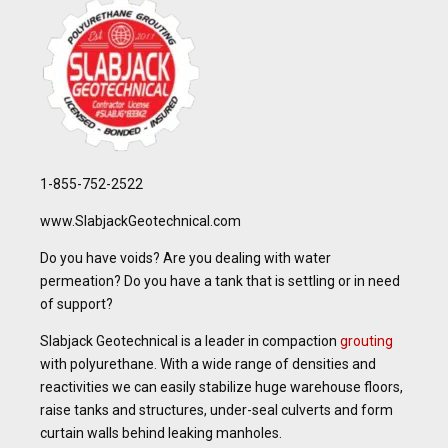
1-855-752-2522
www.SlabjackGeotechnical.com
Do you have voids? Are you dealing with water
permeation? Do you have a tank that is settling or in need
of support?
Slabjack Geotechnical is a leader in compaction
grouting
with polyurethane. With a wide range of densities and
reactivities we can easily stabilize huge warehouse floors,
raise tanks and structures, under-seal culverts and form
curtain walls behind leaking manholes.