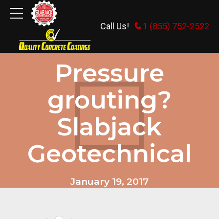
Call Us!
1 (855) 752-2522
COMMERCIAL
INDUSTRIAL AND MUNICIPAL.
Pressure
grouting?
Slabjack
Geotechnical
January 19, 2017