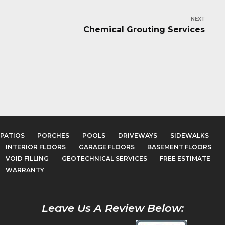
NEXT
Chemical Grouting Services
PATIOS
PORCHES
POOLS
DRIVEWAYS
SIDEWALKS
INTERIOR FLOORS
GARAGE FLOORS
BASEMENT FLOORS
VOID FILLING
GEOTECHNICAL SERVICES
FREE ESTIMATE
WARRANTY
Leave Us A Review Below: