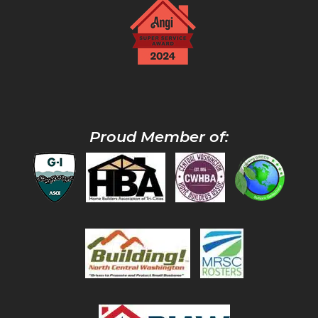
Proud Member of: