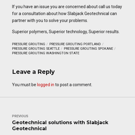
If you have an issue you are concerned about call us today
for a consultation about how Slabjack Geotechnical can
partner with you to solve your problems.
Superior polymers, Superior technology, Superior results.
PRESSURE GROUTING
PRESSURE GROUTING PORTLAND
PRESSURE GROUTING SEATTLE
PRESSURE GROUTING SPOKANE
PRESSURE GROUTING WASHINGTON STATE
Leave a Reply
You must be
logged in
to post a comment.
PREVIOUS
Geotechnical solutions with Slabjack
Geotechnical