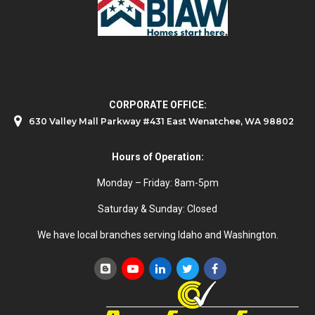
CORPORATE OFFICE:
630 Valley Mall Parkway #431 East Wenatchee, WA 98802
Hours of Operation:
Monday – Friday: 8am-5pm
Saturday & Sunday: Closed
We have local branches serving Idaho and Washington.