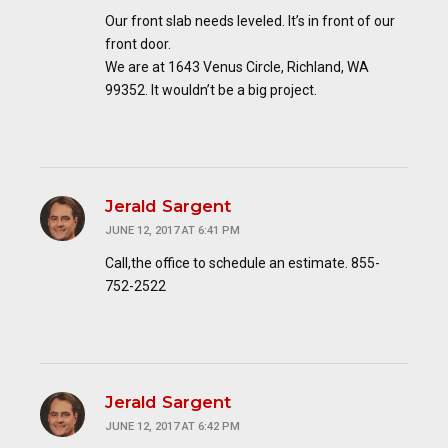
Our front slab needs leveled. It’s in front of our
front door.
We are at 1643 Venus Circle, Richland, WA
99352. It wouldn’t be a big project.
Jerald Sargent
JUNE 12, 2017 AT 6:41 PM
Call,the office to schedule an estimate. 855-
752-2522
Jerald Sargent
JUNE 12, 2017 AT 6:42 PM