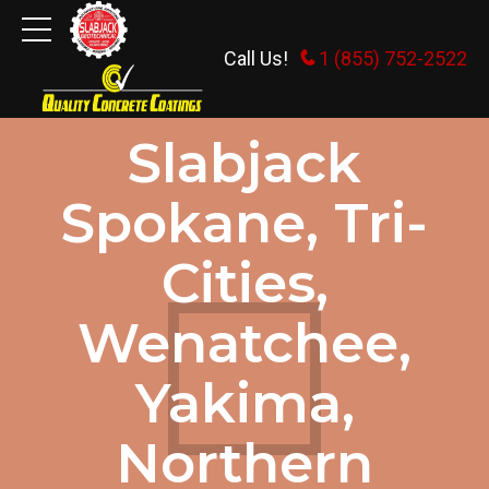
Call Us!
1 (855) 752-2522
GENERAL INFORMATION
Slabjack
Spokane, Tri-
Cities,
Wenatchee,
Yakima,
Northern