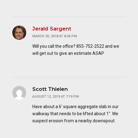
Jerald Sargent
MARCH 30, 2018 AT 8:06 PM
Will you call the office? 855-752-2522 and we
will get out to give an estimate ASAP
Scott Thielen
AUGUST 12, 2019 AT 7:19 PM
Have about a 6′ square aggregate slab in our
walkway that needs to be lifted about 1″. We
suspect erosion from a nearby downspout.