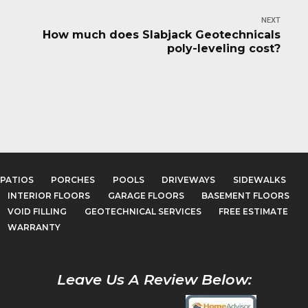
NEXT
How much does Slabjack Geotechnicals
poly-leveling cost?
PATIOS
PORCHES
POOLS
DRIVEWAYS
SIDEWALKS
INTERIOR FLOORS
GARAGE FLOORS
BASEMENT FLOORS
VOID FILLING
GEOTECHNICAL SERVICES
FREE ESTIMATE
WARRANTY
Leave Us A Review Below: