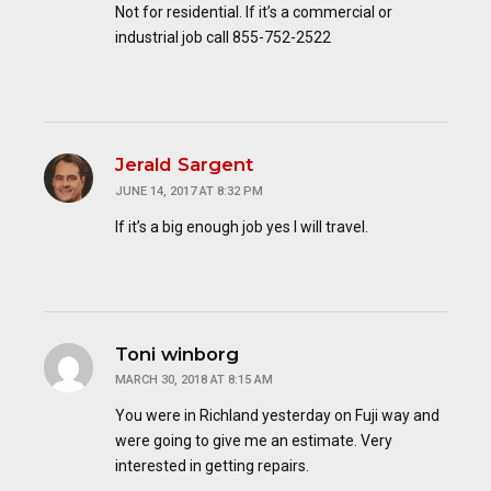
Not for residential. If it’s a commercial or
industrial job call 855-752-2522
Jerald Sargent
JUNE 14, 2017 AT 8:32 PM
If it’s a big enough job yes I will travel.
Toni winborg
MARCH 30, 2018 AT 8:15 AM
You were in Richland yesterday on Fuji way and
were going to give me an estimate. Very
interested in getting repairs.