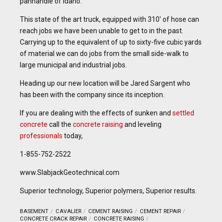
panhandle of Idaho.
This state of the art truck, equipped with 310′ of hose can
reach jobs we have been unable to get to in the past.
Carrying up to the equivalent of up to sixty-five cubic yards
of material we can do jobs from the small side-walk to
large municipal and industrial jobs.
Heading up our new location will be Jared Sargent who
has been with the company since its inception.
If you are dealing with the effects of sunken and
settled
concrete
call the
concrete raising
and leveling
professionals
today,
1-855-752-2522
www.SlabjackGeotechnical.com
Superior technology, Superior polymers, Superior results.
BASEMENT
CAVALIER
CEMENT RAISING
CEMENT REPAIR
CONCRETE CRACK REPAIR
CONCRETE RAISING