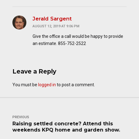
Jerald Sargent
AUGUST 12, 2019 AT 9:06 PM
Give the office a call would be happy to provide
an estimate. 855-752-2522
Leave a Reply
You must be
logged in
to post a comment.
PREVIOUS
Raising settled concrete? Attend this
weekends KPQ home and garden show.