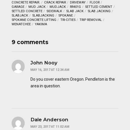
CONCRETE REPAIR.
CRACK REPAIR
DRIVEWAY
FLOOR
GARAGE
MUD JACK
MUDJACK
RR401G
SETTLED CEMENT
SETTLED CONCRETE
SIDEWALK
SLAB JACK
SLAB JACKING
SLABJACK
SLABJACKING
SPOKANE
SPOKANE CONCRETE LIFTING
TRI-CITIES
TRIP REMOVAL
WENATCHEE
YAKIMA
9 comments
John Nooy
MAY 16, 2017 AT 12:34 AM
Do you cover eastern Oregon. Pendleton is the
area in question.
Dale Anderson
MAY 23, 2017 AT 11:02 AM