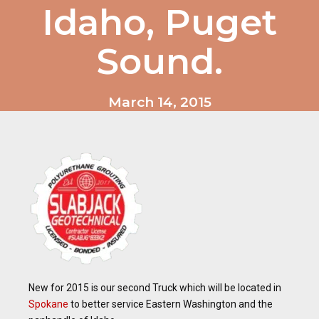
Idaho, Puget
Sound.
March 14, 2015
New for 2015 is our second Truck which will be located in
Spokane
to better service Eastern Washington and the