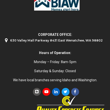
CORPORATE OFFICE:
630 Valley Mall Parkway #431 East Wenatchee, WA 98802
Hours of Operation:
Monday – Friday: 8am-5pm
Saturday & Sunday: Closed
We have local branches serving Idaho and Washington.