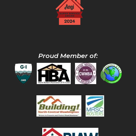
Proud Member of: