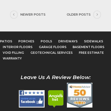
NEWER POSTS
OLDER POSTS
PATIOS
PORCHES
POOLS
DRIVEWAYS
SIDEWALKS
INTERIOR FLOORS
GARAGE FLOORS
BASEMENT FLOORS
VOID FILLING
GEOTECHNICAL SERVICES
FREE ESTIMATE
WARRANTY
Leave Us A Review Below: