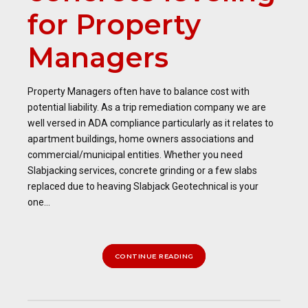
for Property
Managers
Property Managers often have to balance cost with
potential liability. As a trip remediation company we are
well versed in ADA compliance particularly as it relates to
apartment buildings, home owners associations and
commercial/municipal entities. Whether you need
Slabjacking services, concrete grinding or a few slabs
replaced due to heaving Slabjack Geotechnical is your
one...
CONTINUE READING