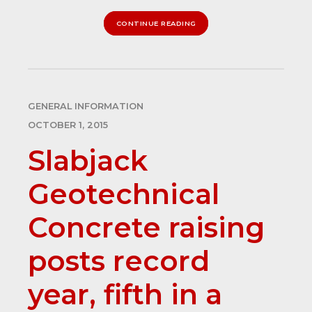
CONTINUE READING
GENERAL INFORMATION
OCTOBER 1, 2015
Slabjack
Geotechnical
Concrete raising
posts record
year, fifth in a