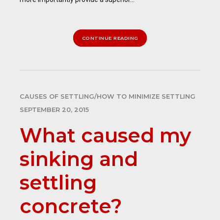
CONTINUE READING
CAUSES OF SETTLING/HOW TO MINIMIZE SETTLING
SEPTEMBER 20, 2015
What caused my
sinking and
settling
concrete?