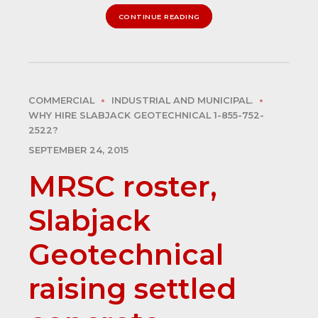
CONTINUE READING
COMMERCIAL
INDUSTRIAL AND MUNICIPAL.
WHY HIRE SLABJACK GEOTECHNICAL 1-855-752-
2522?
SEPTEMBER 24, 2015
MRSC roster,
Slabjack
Geotechnical
raising settled