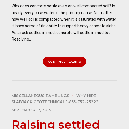
Why does concrete settle even on well compacted soil? In
nearly every case water is the primary cause. No matter
how well soil is compacted when it is saturated with water
it loses some of its ability to support heavy concrete slabs.
As a rock settles in mud, concrete will settle in mud too.
Resolving...
CONTINUE READING
MISCELLANEOUS RAMBLINGS
WHY HIRE
SLABJACK GEOTECHNICAL 1-855-752-2522?
SEPTEMBER 17, 2015
Raising settled