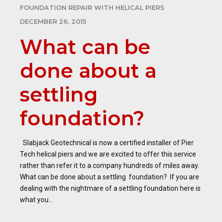
FOUNDATION REPAIR WITH HELICAL PIERS
DECEMBER 26, 2015
What can be
done about a
settling
foundation?
Slabjack Geotechnical is now a certified installer of Pier
Tech helical piers and we are excited to offer this service
rather than refer it to a company hundreds of miles away.
What can be done about a settling foundation? If you are
dealing with the nightmare of a settling foundation here is
what you...