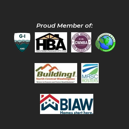
Proud Member of: