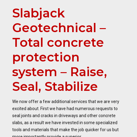
Slabjack
Geotechnical –
Total concrete
protection
system – Raise,
Seal, Stabilize
We now offer a few additional services that we are very
excited about. First we have had numerous requests to
seal joints and cracks in driveways and other concrete
slabs, as a result we have invested in some specialized
tools and materials that make the job quicker for us but
more importantly provide a superior...