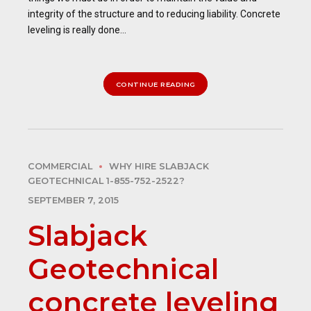
integrity of the structure and to reducing liability. Concrete
leveling is really done...
CONTINUE READING
COMMERCIAL
WHY HIRE SLABJACK
GEOTECHNICAL 1-855-752-2522?
SEPTEMBER 7, 2015
Slabjack
Geotechnical
concrete leveling