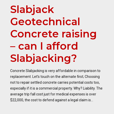
Slabjack
Geotechnical
Concrete raising
– can I afford
Slabjacking?
Concrete Slabjacking is very affordable in comparison to
replacement. Let’s touch on the alternate first; Choosing
not to repair settled concrete carries potential costs too,
especially if it is a commercial property. Why? Liability. The
average trip fall cost just for medical expenses is over
$22,000, the cost to defend against a legal claim is...