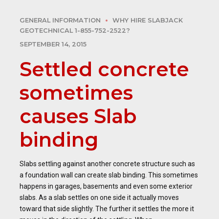
GENERAL INFORMATION
WHY HIRE SLABJACK
GEOTECHNICAL 1-855-752-2522?
SEPTEMBER 14, 2015
Settled concrete
sometimes
causes Slab
binding
Slabs settling against another concrete structure such as
a foundation wall can create slab binding. This sometimes
happens in garages, basements and even some exterior
slabs. As a slab settles on one side it actually moves
toward that side slightly. The further it settles the more it