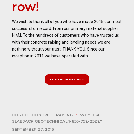
row!
We wish to thank all of you who have made 2015 our most
successful on record. From our primary material supplier
H.M.I. To the hundreds of customers who have trusted us
with their concrete raising and leveling needs we are
nothing without your trust, THANK YOU. Since our
inception in 2011 we have operated with...
CONTINUE READING
COST OF CONCRETE RAISING
WHY HIRE
SLABJACK GEOTECHNICAL 1-855-752-2522?
SEPTEMBER 27, 2015