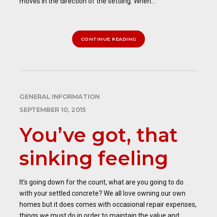
moves in the direction of the settling. When...
CONTINUE READING
GENERAL INFORMATION
SEPTEMBER 10, 2015
You’ve got, that
sinking feeling
It’s going down for the count, what are you going to do
with your settled concrete? We all love owning our own
homes but it does comes with occasional repair expenses,
things we must do in order to maintain the value and