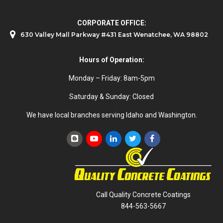
CORPORATE OFFICE:
630 Valley Mall Parkway #431 East Wenatchee, WA 98802
Hours of Operation:
Monday – Friday: 8am-5pm
Saturday & Sunday: Closed
We have local branches serving Idaho and Washington.
Call Quality Concrete Coatings
844-563-5667