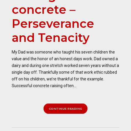
concrete –
Perseverance
and Tenacity
My Dad was someone who taught his seven children the
value and the honor of an honest days work. Dad owned a
dairy and during one stretch worked seven years without a
single day off. Thankfully some of that work ethic rubbed
off on his children, we’re thankful for the example.
Successful concrete raising often...
CONTINUE READING