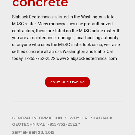
concrete
Slabjack Geotechnical is listed in the Washington state
MRSC roster. Many municipalities use pre-authorized
contractors, these are listed on the MRSC online roster. If
you are a maintenance manager, local housing authority
or anyone who uses the MRSC roster look us up, we raise
settled concrete all across Washington and Idaho. Call
today, 1-855-752-2522 www.SlabjackGeotechnical.com...
CONTINUE READING
GENERAL INFORMATION
WHY HIRE SLABJACK
GEOTECHNICAL 1-855-752-2522?
SEPTEMBER 23, 2015