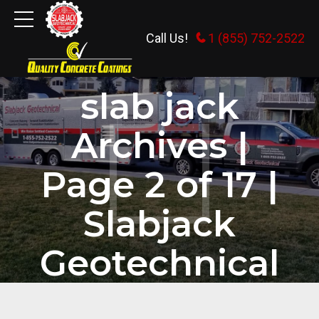
Call Us!
1 (855) 752-2522
HOME
TAG
slab jack
Archives |
Page 2 of 17 |
Slabjack
Geotechnical