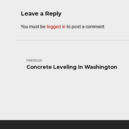
Leave a Reply
You must be
logged in
to post a comment.
PREVIOUS
Concrete Leveling in Washington