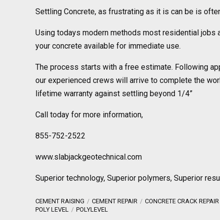
Settling Concrete, as frustrating as it is can be is oft
Using todays modern methods most residential jobs a
your concrete available for immediate use.
The process starts with a free estimate. Following ap
our experienced crews will arrive to complete the wor
lifetime warranty against settling beyond 1/4”
Call today for more information,
855-752-2522
www.slabjackgeotechnical.com
Superior technology, Superior polymers, Superior resu
CEMENT RAISING
CEMENT REPAIR
CONCRETE CRACK REPAIR
POLY LEVEL
POLYLEVEL