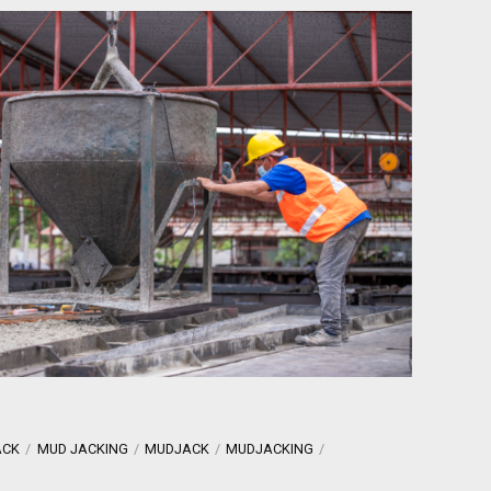
ACK
MUD JACKING
MUDJACK
MUDJACKING