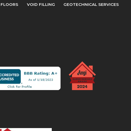
 FLOORS
VOID FILLING
GEOTECHNICAL SERVICES