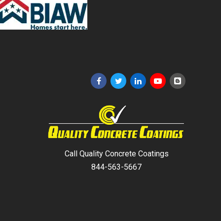
Call Quality Concrete Coatings
844-563-5667