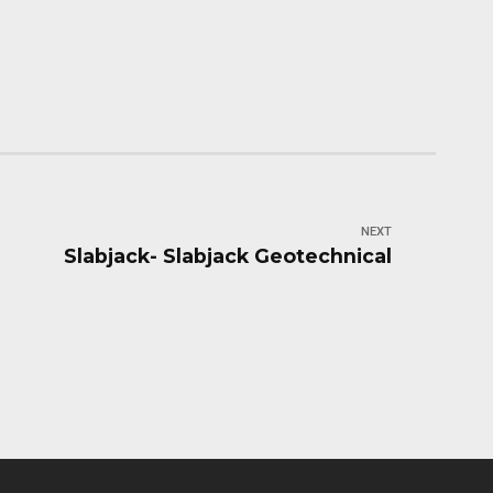
NEXT
Slabjack- Slabjack Geotechnical