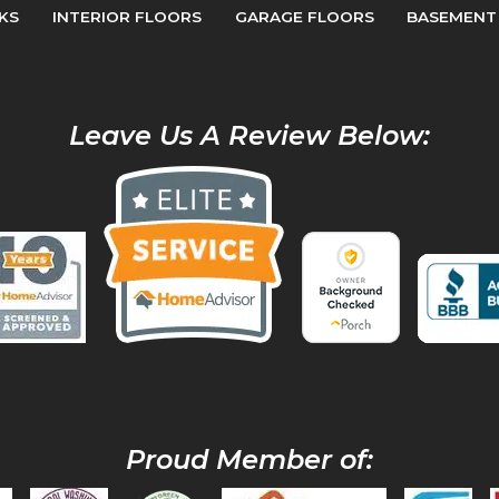
KS
INTERIOR FLOORS
GARAGE FLOORS
BASEMENT
Leave Us A Review Below:
Proud Member of: