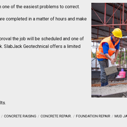
en one of the easiest problems to correct.
re completed in a matter of hours and make
proval the job will be scheduled and one of
k. SlabJack Geotechnical offers a limited
lts.
CONCRETE RAISING
CONCRETE REPAIR.
FOUNDATION REPAIR
MUD J