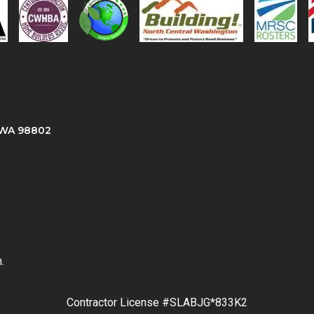
, WA 98802
.
Contractor License #SLABJG*833K2