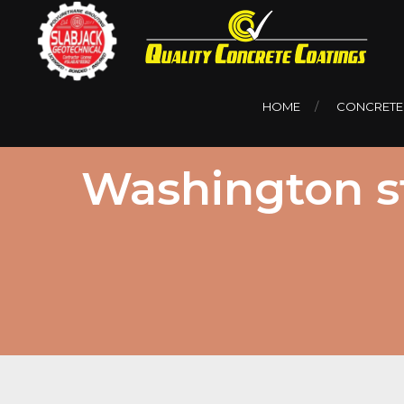
HOME
CONCRETE
Washington st