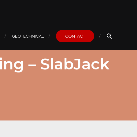
GEOTECHNICAL
CONTACT
ing – SlabJack