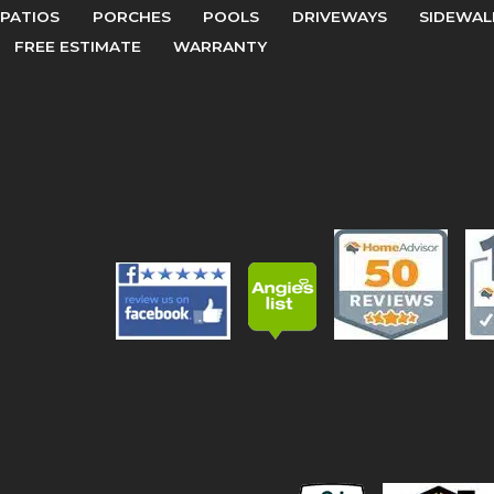
PATIOS
PORCHES
POOLS
DRIVEWAYS
SIDEWAL
FREE ESTIMATE
WARRANTY