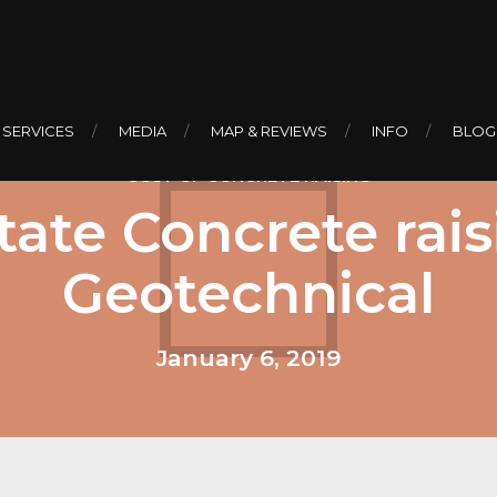
 SERVICES
MEDIA
MAP & REVIEWS
INFO
BLOG
COST OF CONCRETE RAISING
ate Concrete rais
Geotechnical
January 6, 2019