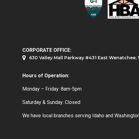
CORPORATE OFFICE:
630 Valley Mall Parkway #431 East Wenatchee
Hours of Operation:
Monday – Friday: 8am-5pm
Saturday & Sunday: Closed
We have local branches serving Idaho and Washington