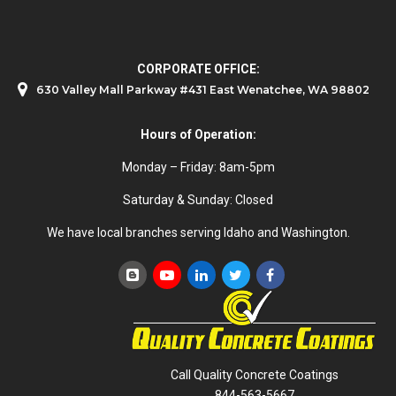
CORPORATE OFFICE:
630 Valley Mall Parkway #431 East Wenatchee, WA 98802
Hours of Operation:
Monday – Friday: 8am-5pm
Saturday & Sunday: Closed
We have local branches serving Idaho and Washington.
Call Quality Concrete Coatings
844-563-5667