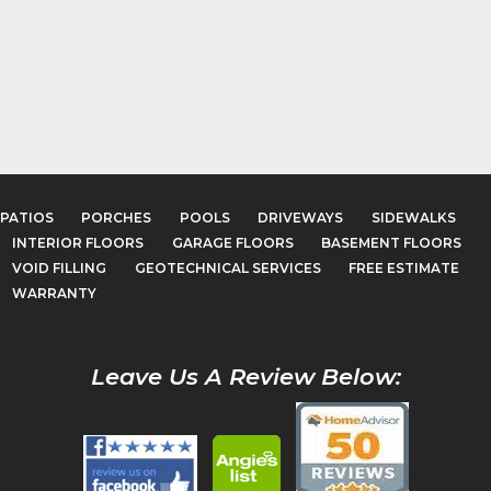
PATIOS
PORCHES
POOLS
DRIVEWAYS
SIDEWALKS
INTERIOR FLOORS
GARAGE FLOORS
BASEMENT FLOORS
VOID FILLING
GEOTECHNICAL SERVICES
FREE ESTIMATE
WARRANTY
Leave Us A Review Below: