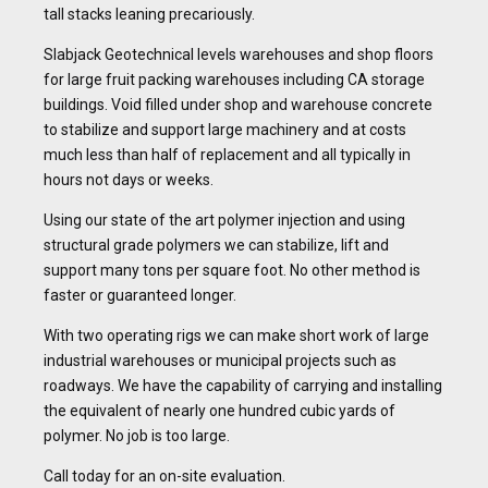
tall stacks leaning precariously.
Slabjack Geotechnical levels warehouses and shop floors
for large fruit packing warehouses including CA storage
buildings. Void filled under shop and warehouse concrete
to stabilize and support large machinery and at costs
much less than half of replacement and all typically in
hours not days or weeks.
Using our state of the art polymer injection and using
structural grade polymers we can stabilize, lift and
support many tons per square foot. No other method is
faster or guaranteed longer.
With two operating rigs we can make short work of large
industrial warehouses or municipal projects such as
roadways. We have the capability of carrying and installing
the equivalent of nearly one hundred cubic yards of
polymer. No job is too large.
Call today for an on-site evaluation.