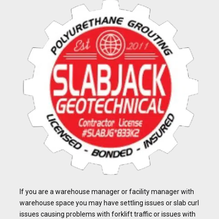
If you are a warehouse manager or facility manager with
warehouse space you may have settling issues or slab curl
issues causing problems with forklift traffic or issues with