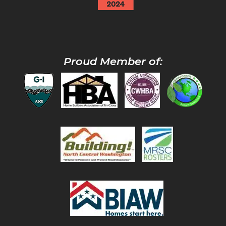
Proud Member of: