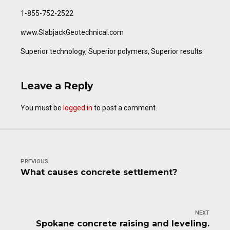
1-855-752-2522
www.SlabjackGeotechnical.com
Superior technology, Superior polymers, Superior results.
Leave a Reply
You must be
logged in
to post a comment.
PREVIOUS
What causes concrete settlement?
NEXT
Spokane concrete raising and leveling.