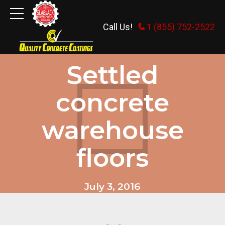
Call Us!
1 (855) 752-2522
GENERAL INFORMATION
Settled
concrete
warehouse
floors
July 3, 2016