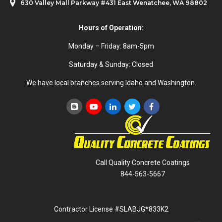
630 Valley Mall Parkway #431 East Wenatchee, WA 98802
Hours of Operation:
Monday – Friday: 8am-5pm
Saturday & Sunday: Closed
We have local branches serving Idaho and Washington.
Call Quality Concrete Coatings
844-563-5667
Contractor License #SLABJG*833K2