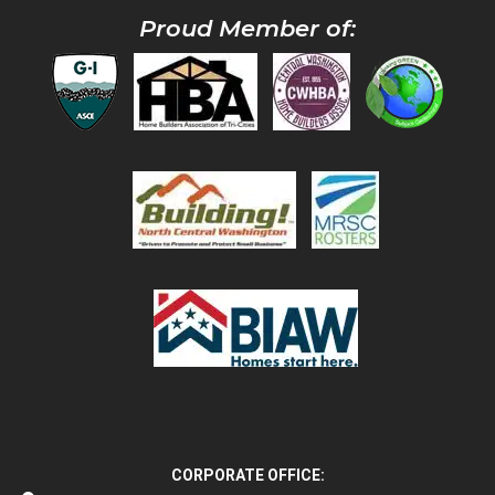
Proud Member of:
CORPORATE OFFICE: