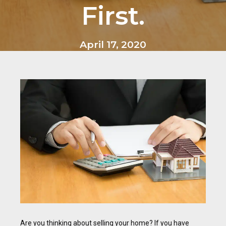
First.
April 17, 2020
Are you thinking about selling your home? If you have