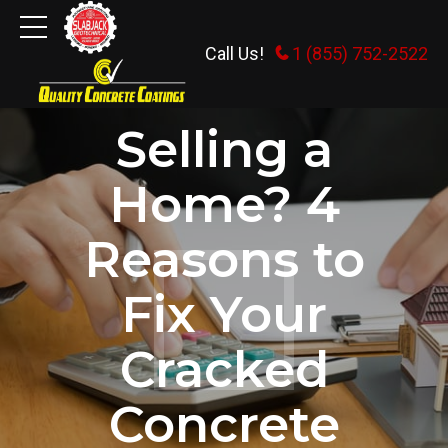
Call Us!
1 (855) 752-2522
CONCRETE REPLACEMENT
Selling a
Home? 4
Reasons to
Fix Your
Cracked
Concrete