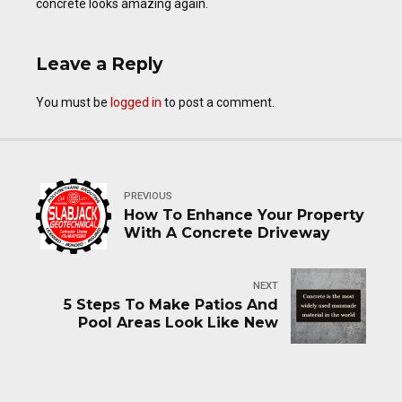
concrete looks amazing again.
Leave a Reply
You must be
logged in
to post a comment.
PREVIOUS
How To Enhance Your Property
With A Concrete Driveway
NEXT
5 Steps To Make Patios And
Pool Areas Look Like New