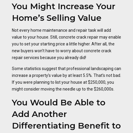
You Might Increase Your
Home’s Selling Value
Not every home maintenance and repair task will add
value to your house. Still, concrete crack repair may enable
you to set your starting price a little higher. After all, the
new buyers won’t have to worry about concrete crack
repair services because you already did!
Some statistics suggest that professional landscaping can
increase a property’s value by at least 5.5%. That’s not bad.
If you were planning to list your house at $250,000, you
might consider moving the needle up to the $260,000s.
You Would Be Able to
Add Another
Differentiating Benefit to