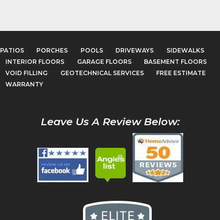
PATIOS
PORCHES
POOLS
DRIVEWAYS
SIDEWALKS
INTERIOR FLOORS
GARAGE FLOORS
BASEMENT FLOORS
VOID FILLING
GEOTECHNICAL SERVICES
FREE ESTIMATE
WARRANTY
Leave Us A Review Below: