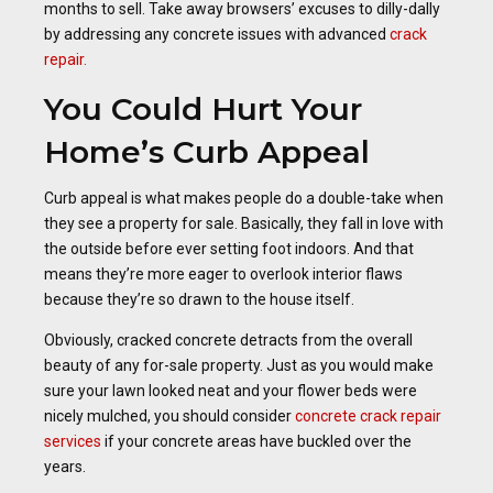
months to sell. Take away browsers’ excuses to dilly-dally
by addressing any concrete issues with advanced
crack
repair.
You Could Hurt Your
Home’s Curb Appeal
Curb appeal is what makes people do a double-take when
they see a property for sale. Basically, they fall in love with
the outside before ever setting foot indoors. And that
means they’re more eager to overlook interior flaws
because they’re so drawn to the house itself.
Obviously, cracked concrete detracts from the overall
beauty of any for-sale property. Just as you would make
sure your lawn looked neat and your flower beds were
nicely mulched, you should consider
concrete crack repair
services
if your concrete areas have buckled over the
years.