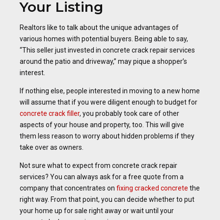
Your Listing
Realtors like to talk about the unique advantages of
various homes with potential buyers. Being able to say,
“This seller just invested in concrete crack repair services
around the patio and driveway,” may pique a shopper’s
interest.
If nothing else, people interested in moving to a new home
will assume that if you were diligent enough to budget for
concrete crack filler
, you probably took care of other
aspects of your house and property, too. This will give
them less reason to worry about hidden problems if they
take over as owners.
Not sure what to expect from concrete crack repair
services? You can always ask for a free quote from a
company that concentrates on
fixing cracked concrete
the
right way. From that point, you can decide whether to put
your home up for sale right away or wait until your