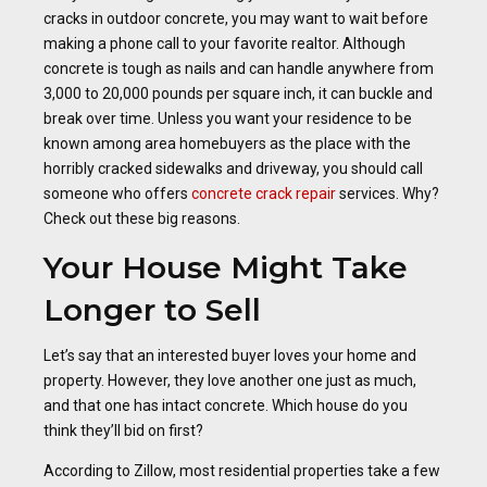
cracks in outdoor concrete, you may want to wait before
making a phone call to your favorite realtor. Although
concrete is tough as nails and can handle anywhere from
3,000 to 20,000 pounds per square inch, it can buckle and
break over time. Unless you want your residence to be
known among area homebuyers as the place with the
horribly cracked sidewalks and driveway, you should call
someone who offers
concrete crack repair
services. Why?
Check out these big reasons.
Your House Might Take
Longer to Sell
Let’s say that an interested buyer loves your home and
property. However, they love another one just as much,
and that one has intact concrete. Which house do you
think they’ll bid on first?
According to Zillow, most residential properties take a few