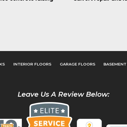
KS
INTERIOR FLOORS
GARAGE FLOORS
BASEMENT
Leave Us A Review Below: