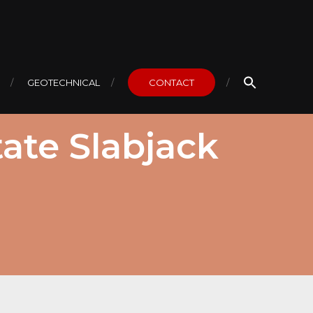
GEOTECHNICAL
CONTACT
ate Slabjack