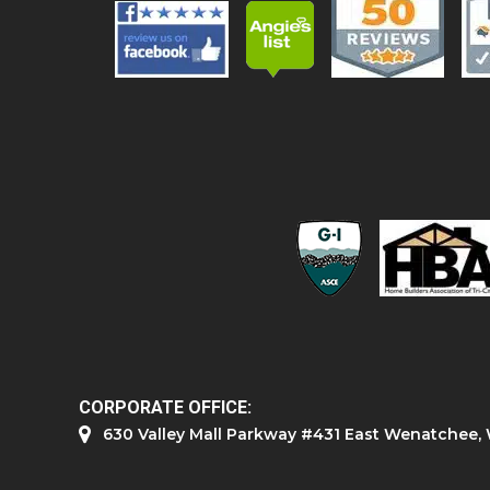
CORPORATE OFFICE:
630 Valley Mall Parkway #431 East Wenatchee