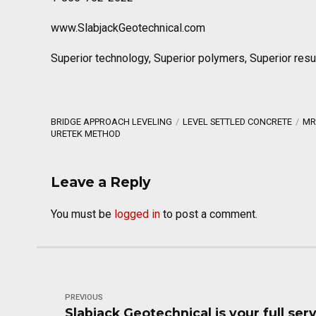
www.SlabjackGeotechnical.com
Superior technology, Superior polymers, Superior resu
BRIDGE APPROACH LEVELING
LEVEL SETTLED CONCRETE
MR
URETEK METHOD
Leave a Reply
You must be
logged in
to post a comment.
PREVIOUS
Slabjack Geotechnical is your full ser