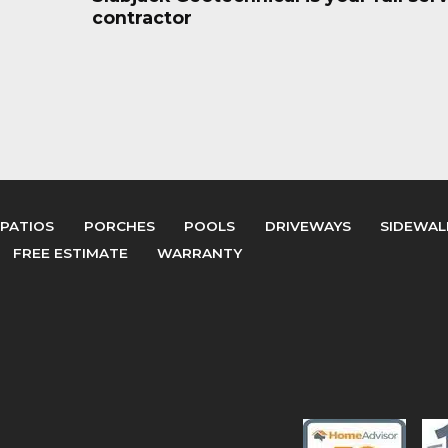
contractor
PATIOS
PORCHES
POOLS
DRIVEWAYS
SIDEWAL
FREE ESTIMATE
WARRANTY