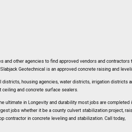
es and other agencies to find approved vendors and contractors t
Slabjack Geotechnical is an approved concrete raising and level
 districts, housing agencies, water districts, irrigation district
nt ceiling and concrete surface sealers.
the ultimate in Longevity and durability most jobs are completed in
rgest jobs whether it be a county culvert stabilization project, r
p contractor in concrete leveling and stabilization. Call today,