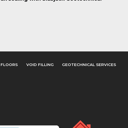
 FLOORS
VOID FILLING
GEOTECHNICAL SERVICES