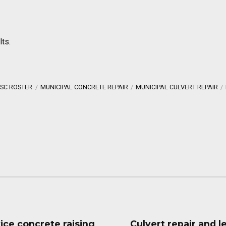
lts.
SC ROSTER
MUNICIPAL CONCRETE REPAIR
MUNICIPAL CULVERT REPAIR
vice concrete raising
Culvert repair and l