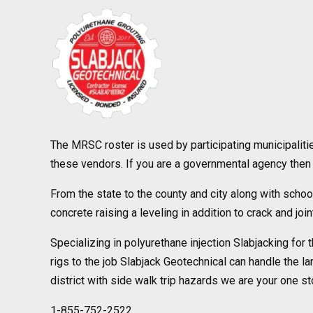
The MRSC roster is used by participating municipaliti
these vendors. If you are a governmental agency then 
From the state to the county and city along with school
concrete raising a leveling in addition to crack and joi
Specializing in polyurethane injection Slabjacking for 
rigs to the job Slabjack Geotechnical can handle the la
district with side walk trip hazards we are your one sto
1-855-752-2522