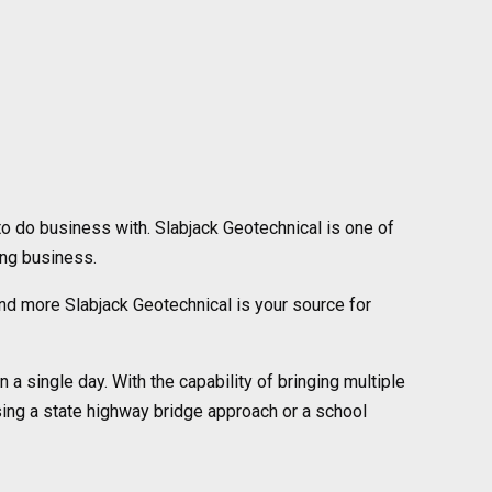
o do business with. Slabjack Geotechnical is one of
ing business.
s and more Slabjack Geotechnical is your source for
 a single day. With the capability of bringing multiple
aising a state highway bridge approach or a school