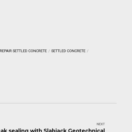
REPAIR SETTLED CONCRETE
SETTLED CONCRETE
NEXT
eak sealing with Slabjack Geotechnical