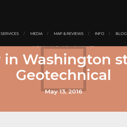
 SERVICES
MEDIA
MAP & REVIEWS
INFO
BLOG
INDUSTRIAL AND MUNICIPAL.
 in Washington st
Geotechnical
May 13, 2016