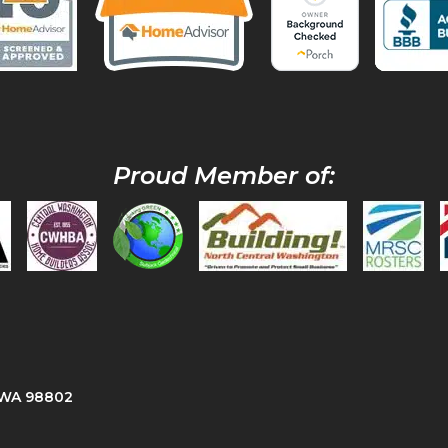
Proud Member of:
, WA 98802