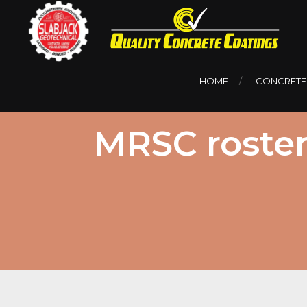
HOME
CONCRETE
MRSC roster