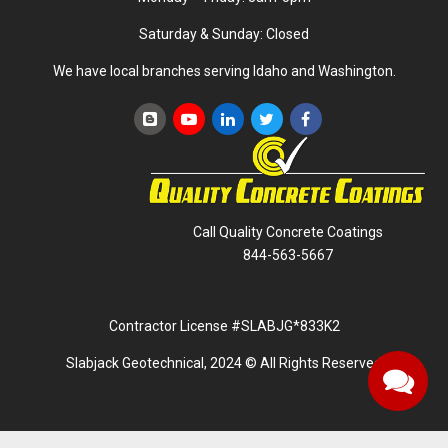
Saturday & Sunday: Closed
We have local branches serving Idaho and Washington.
Call Quality Concrete Coatings
844-563-5667
Contractor License #SLABJG*833K2
Slabjack Geotechnical, 2024 © All Rights Reserved