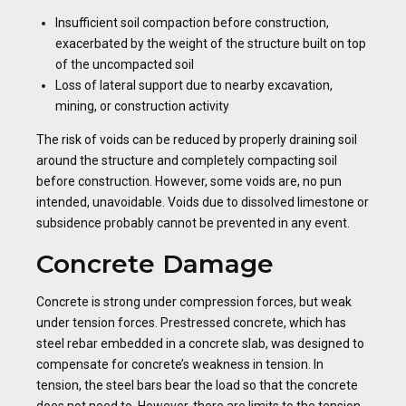
Insufficient soil compaction before construction,
exacerbated by the weight of the structure built on top
of the uncompacted soil
Loss of lateral support due to nearby excavation,
mining, or construction activity
The risk of voids can be reduced by properly draining soil
around the structure and completely compacting soil
before construction. However, some voids are, no pun
intended, unavoidable. Voids due to dissolved limestone or
subsidence probably cannot be prevented in any event.
Concrete Damage
Concrete is strong under compression forces, but weak
under tension forces. Prestressed concrete, which has
steel rebar embedded in a concrete slab, was designed to
compensate for concrete’s weakness in tension. In
tension, the steel bars bear the load so that the concrete