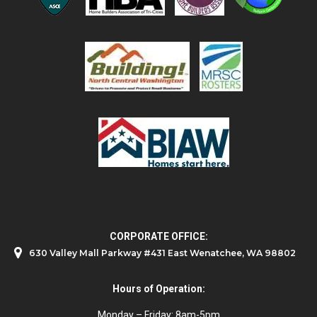
CORPORATE OFFICE:
630 Valley Mall Parkway #431 East Wenatchee, WA 98802
Hours of Operation:
Monday – Friday: 8am-5pm