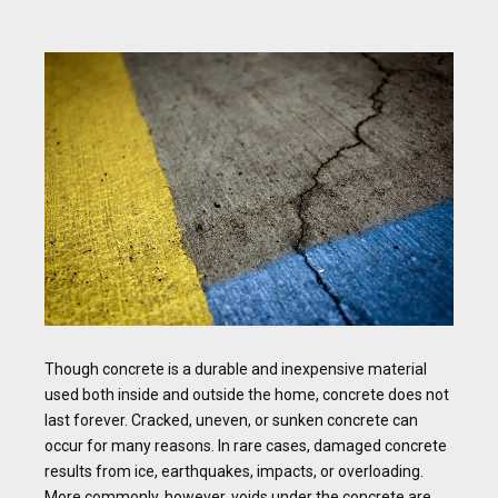
Though concrete is a durable and inexpensive material
used both inside and outside the home, concrete does not
last forever. Cracked, uneven, or sunken concrete can
occur for many reasons. In rare cases, damaged concrete
results from ice, earthquakes, impacts, or overloading.
More commonly, however, voids under the concrete are