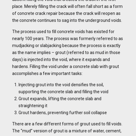
place. Merely filling the crack will often fall short as a form
of concrete crack repair because the crack will reopen as
the concrete continues to sag into the underground voids.
The process used to fill concrete voids has existed for
nearly 100 years. The process was formerly referred to as
mudjacking or slabjacking because the process is exactly
as the name implies – grout (referred to as mud in those
days) is injected into the void, where it expands and
hardens. Filling the void under a concrete slab with grout
accomplishes a few important tasks:
Injecting grout into the void densifies the soil,
supporting the concrete slab and filling the void
Grout expands, lifting the concrete slab and
straightening it
Grout hardens, preventing further soil collapse
There are a few different forms of grout used to fill voids.
The “mud” version of grout is a mixture of water, cement,