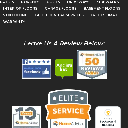
PATIOS
PORCHES
POOLS
DRIVEWAYS
SIDEWALKS
INTERIOR FLOORS
GARAGE FLOORS
BASEMENT FLOORS
VOID FILLING
GEOTECHNICAL SERVICES
FREE ESTIMATE
WARRANTY
Leave Us A Review Below: