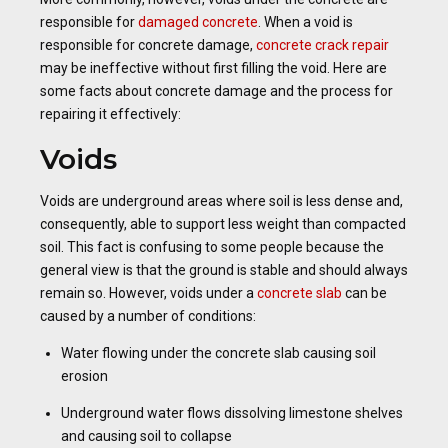
responsible for
damaged concrete
. When a void is
responsible for concrete damage,
concrete crack repair
may be ineffective without first filling the void. Here are
some facts about concrete damage and the process for
repairing it effectively:
Voids
Voids are underground areas where soil is less dense and,
consequently, able to support less weight than compacted
soil. This fact is confusing to some people because the
general view is that the ground is stable and should always
remain so. However, voids under a
concrete slab
can be
caused by a number of conditions:
Water flowing under the concrete slab causing soil
erosion
Underground water flows dissolving limestone shelves
and causing soil to collapse