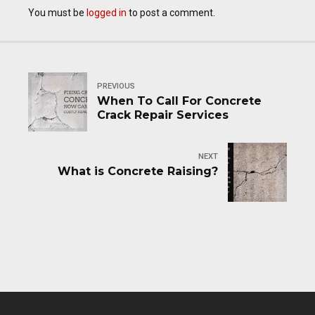
You must be
logged in
to post a comment.
PREVIOUS
When To Call For Concrete
Crack Repair Services
NEXT
What is Concrete Raising?