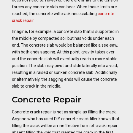
does not need to. However, there are limits to the tension
forces any concrete slab can bear. When those limits are
reached, the concrete will crack necessitating
concrete
crack repair
.
Imagine, for example, a concrete slab that is supported in
the middle by compacted soil but has voids under each
end. The concrete slab would be balanced like a see-saw,
with both ends sagging. At this point, gravity takes over
and the concrete slab will eventually reach a more stable
position. The slab may pivot and slide laterally into a void,
resulting in a raised or sunken concrete slab. Additionally
or alternatively, the sagging ends will cause the concrete
slab to crack in the middle.
Concrete Repair
Concrete crack repair is not as simple as filling the crack.
Anyone who has used DIY concrete crack filler knows that
filling the crack will be an ineffective form of crack repair
absent filling the void that created the crack in the first