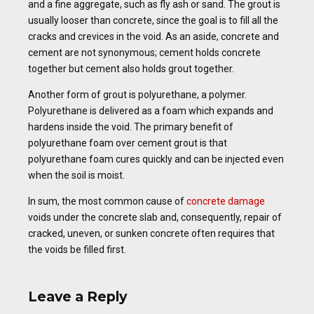
and a fine aggregate, such as fly ash or sand. The grout is
usually looser than concrete, since the goal is to fill all the
cracks and crevices in the void. As an aside, concrete and
cement are not synonymous; cement holds concrete
together but cement also holds grout together.
Another form of grout is polyurethane, a polymer.
Polyurethane is delivered as a foam which expands and
hardens inside the void. The primary benefit of
polyurethane foam over cement grout is that
polyurethane foam cures quickly and can be injected even
when the soil is moist.
In sum, the most common cause of
concrete damage
voids under the concrete slab and, consequently, repair of
cracked, uneven, or sunken concrete often requires that
the voids be filled first.
Leave a Reply