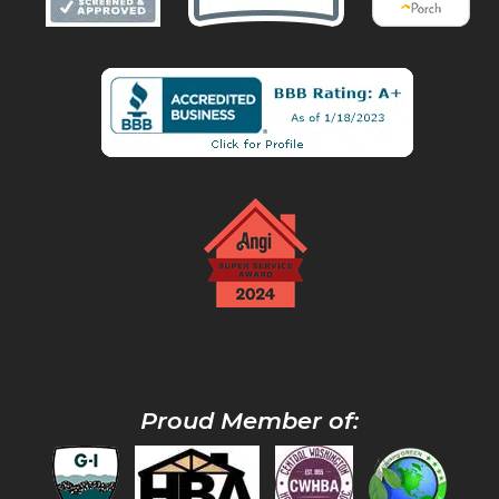
Proud Member of: