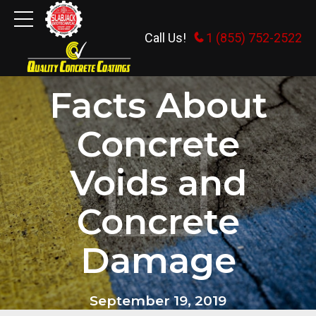
Call Us!
1 (855) 752-2522
DEALING WITH CRACKS IN CONCRETE
Facts About
Concrete
Voids and
Concrete
Damage
September 19, 2019