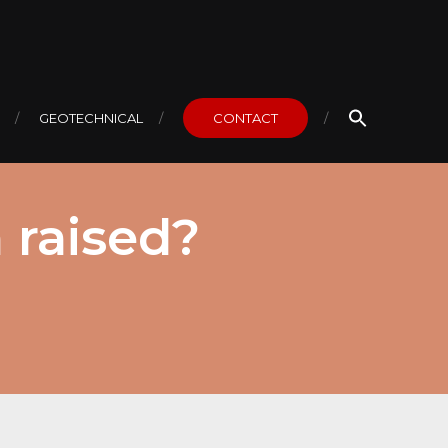
GEOTECHNICAL
CONTACT
 raised?