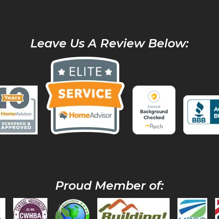
Leave Us A Review Below:
Proud Member of: