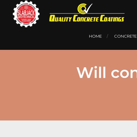
HOME
CONCRETE
Will co