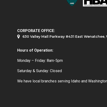
CORPORATE OFFICE:
630 Valley Mall Parkway #431 East Wenatchee
Hours of Operation:
Monday – Friday: 8am-5pm
Saturday & Sunday: Closed
We have local branches serving Idaho and Washington