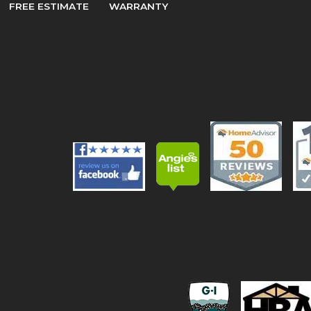
FREE ESTIMATE
WARRANTY