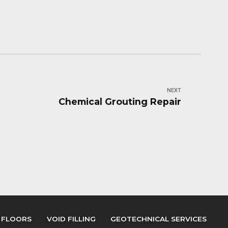
NEXT
Chemical Grouting Repair
 FLOORS
VOID FILLING
GEOTECHNICAL SERVICES