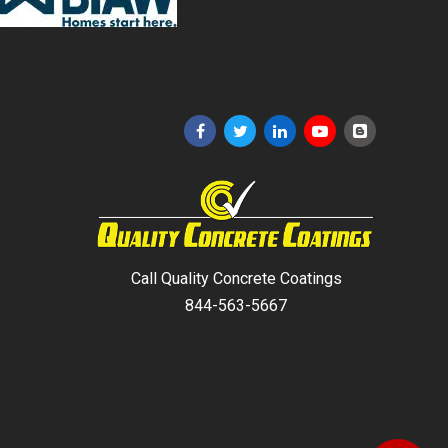
Call Quality Concrete Coatings
844-563-5667