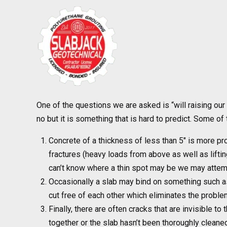
One of the questions we are asked is “will raising our
no but it is something that is hard to predict. Some o
Concrete of a thickness of less than 5″ is more pron
fractures (heavy loads from above as well as lifti
can’t know where a thin spot may be we may attemp
Occasionally a slab may bind on something such as
cut free of each other which eliminates the problem
Finally, there are often cracks that are invisible t
together or the slab hasn’t been thoroughly cleaned