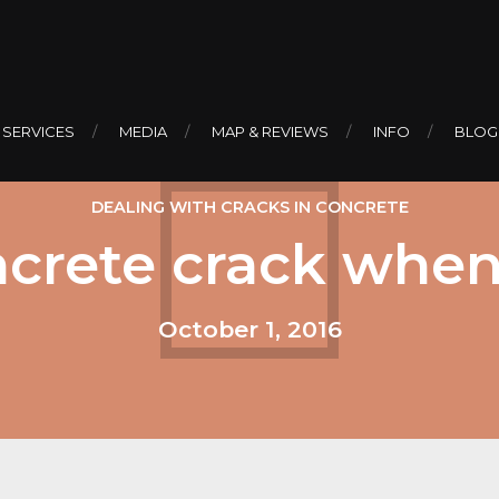
 SERVICES
MEDIA
MAP & REVIEWS
INFO
BLOG
DEALING WITH CRACKS IN CONCRETE
ncrete crack when
October 1, 2016