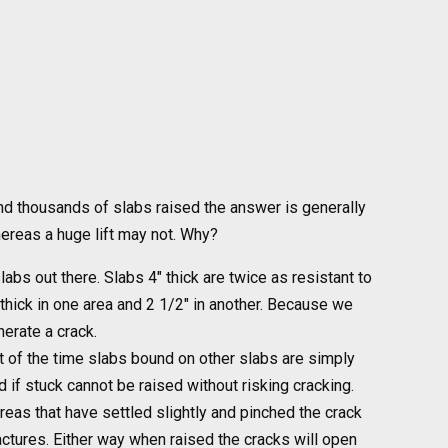
and thousands of slabs raised the answer is generally
hereas a huge lift may not. Why?
labs out there. Slabs 4″ thick are twice as resistant to
thick in one area and 2 1/2″ in another. Because we
erate a crack.
t of the time slabs bound on other slabs are simply
 if stuck cannot be raised without risking cracking.
 areas that have settled slightly and pinched the crack
ractures. Either way when raised the cracks will open