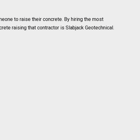
eone to raise their concrete. By hiring the most
te raising that contractor is Slabjack Geotechnical.