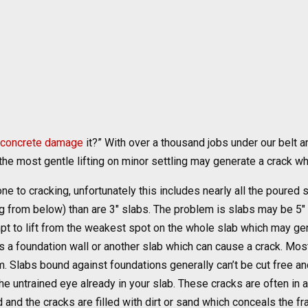
concrete damage
it?” With over a thousand jobs under our belt 
f the most gentle lifting on minor settling may generate a crack w
e to cracking, unfortunately this includes nearly all the poured s
ng from below) than are 3″ slabs. The problem is slabs may be 5″ 
t to lift from the weakest spot on the whole slab which may gen
 a foundation wall or another slab which can cause a crack. Mos
. Slabs bound against foundations generally can’t be cut free and
o the untrained eye already in your slab. These cracks are often in
 and the cracks are filled with dirt or sand which conceals the f