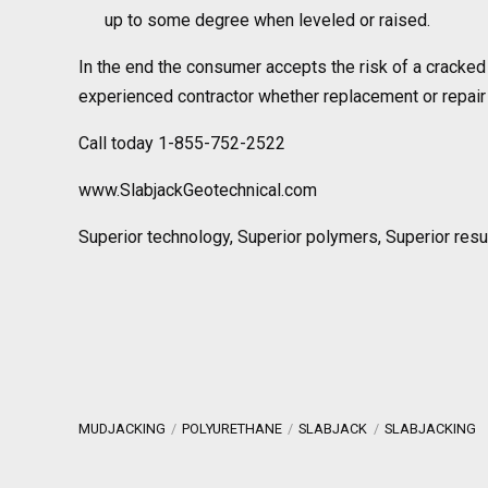
up to some degree when leveled or raised.
In the end the consumer accepts the risk of a cracked 
experienced contractor whether replacement or repair 
Call today 1-855-752-2522
www.SlabjackGeotechnical.com
Superior technology, Superior polymers, Superior resu
MUDJACKING
POLYURETHANE
SLABJACK
SLABJACKING