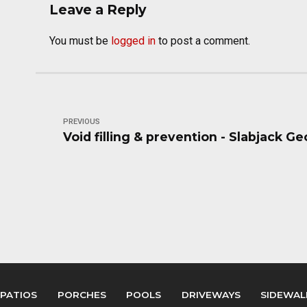
Leave a Reply
You must be
logged in
to post a comment.
PREVIOUS
Void filling & prevention - Slabjack G
PATIOS
PORCHES
POOLS
DRIVEWAYS
SIDEWAL