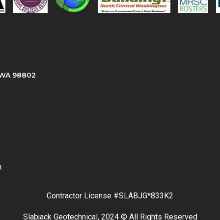
, WA 98802
.
Contractor License #SLABJG*833K2
Slabjack Geotechnical, 2024 © All Rights Reserved