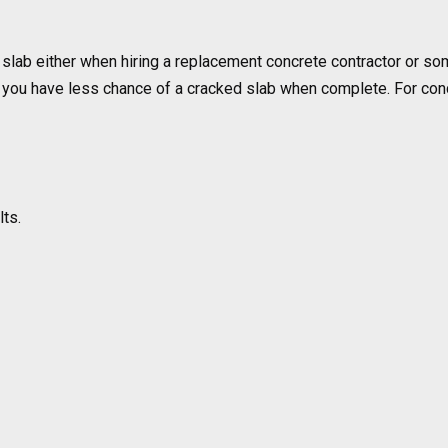
slab either when hiring a replacement concrete contractor or som
you have less chance of a cracked slab when complete. For concre
lts.