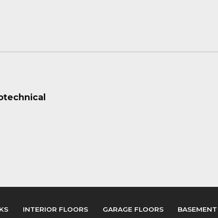
eotechnical
KS
INTERIOR FLOORS
GARAGE FLOORS
BASEMENT