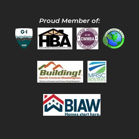
Proud Member of: