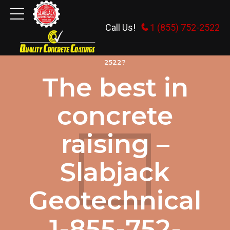
Call Us!
1 (855) 752-2522
WHY HIRE SLABJACK GEOTECHNICAL 1-855-752-
2522?
The best in
concrete
raising –
Slabjack
Geotechnical
1-855-752-