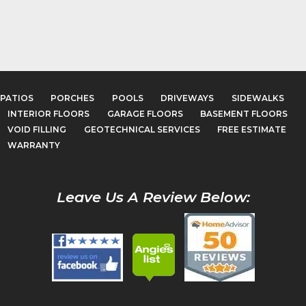
PATIOS
PORCHES
POOLS
DRIVEWAYS
SIDEWALKS
INTERIOR FLOORS
GARAGE FLOORS
BASEMENT FLOORS
VOID FILLING
GEOTECHNICAL SERVICES
FREE ESTIMATE
WARRANTY
Leave Us A Review Below: