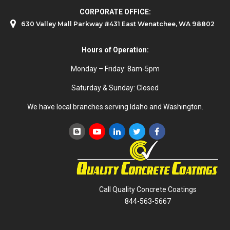
CORPORATE OFFICE:
630 Valley Mall Parkway #431 East Wenatchee, WA 98802
Hours of Operation:
Monday – Friday: 8am-5pm
Saturday & Sunday: Closed
We have local branches serving Idaho and Washington.
Call Quality Concrete Coatings
844-563-5667