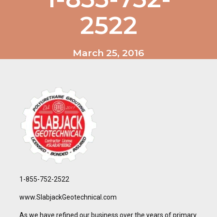
2522
March 25, 2016
1-855-752-2522
www.SlabjackGeotechnical.com
As we have refined our business over the years of primary