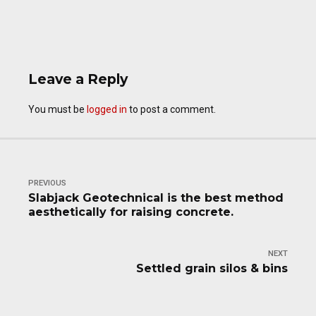
Leave a Reply
You must be
logged in
to post a comment.
PREVIOUS
Slabjack Geotechnical is the best method
aesthetically for raising concrete.
NEXT
Settled grain silos & bins