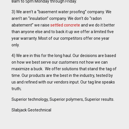
8am to 5pm Monday through Friday.
3) We aren’t a “basement water proofing” company. We
aren’t an “insulation” company. We don’t do “radon
abatement” we raise
settled concrete
and we do it better
than anyone else and to back it up we offer a limited five
year warranty. Most of our competitors offer one year
only.
4) We are in this for the long haul. Our decisions are based
on how we best serve our customers not how we can
maximize a buck. We offer solutions that stand the tag of
time. Our products are the best in the industry, tested by
us and refined with our vendors input. Our tag line speaks
truth;
Superior technology, Superior polymers, Superior results.
Slabjack Geotechnical