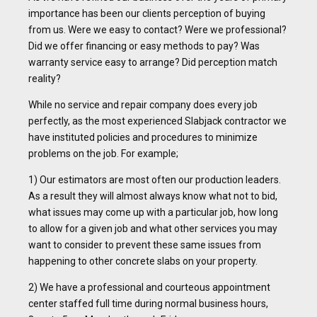
importance has been our clients perception of buying
from us. Were we easy to contact? Were we professional?
Did we offer financing or easy methods to pay? Was
warranty service easy to arrange? Did perception match
reality?
While no service and repair company does every job
perfectly, as the most experienced Slabjack contractor we
have instituted policies and procedures to minimize
problems on the job. For example;
1) Our estimators are most often our production leaders.
As a result they will almost always know what not to bid,
what issues may come up with a particular job, how long
to allow for a given job and what other services you may
want to consider to prevent these same issues from
happening to other concrete slabs on your property.
2) We have a professional and courteous appointment
center staffed full time during normal business hours,