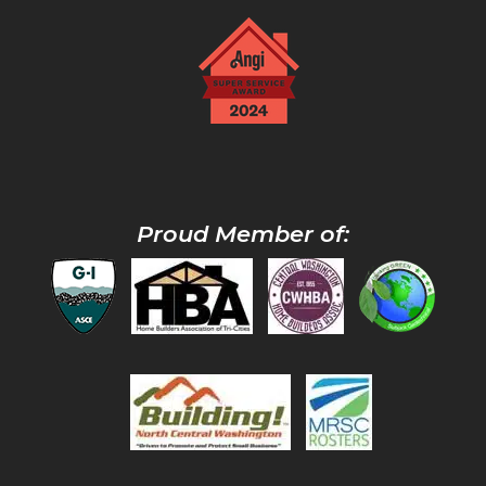
Proud Member of: