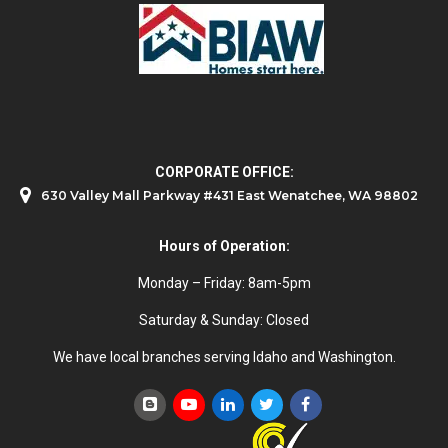
CORPORATE OFFICE:
630 Valley Mall Parkway #431 East Wenatchee, WA 98802
Hours of Operation:
Monday – Friday: 8am-5pm
Saturday & Sunday: Closed
We have local branches serving Idaho and Washington.