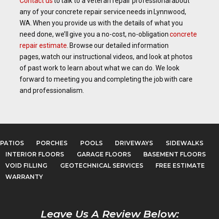
Contact us
to talk to a veteran repair professional about
any of your concrete repair service needs in Lynnwood,
WA. When you provide us with the details of what you
need done, we’ll give you a no-cost, no-obligation
concrete
repair estimate
. Browse our detailed information
pages, watch our instructional videos, and look at photos
of past work to learn about what we can do. We look
forward to meeting you and completing the job with care
and professionalism.
PATIOS
PORCHES
POOLS
DRIVEWAYS
SIDEWALKS
INTERIOR FLOORS
GARAGE FLOORS
BASEMENT FLOORS
VOID FILLING
GEOTECHNICAL SERVICES
FREE ESTIMATE
WARRANTY
Leave Us A Review Below: