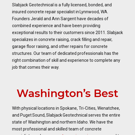
Slabjack Geotechnical is a fully licensed, bonded, and
insured concrete repair specialist in Lynnwood, WA.
Founders Jerald and Ann Sargent have decades of
combined experience and have been providing
exceptional results to their customers since 2011. Slabjack
specializes in concrete raising, crack filling and repair,
garage floor raising, and other repairs for concrete
structures. Our team of dedicated professionals has the
right combination of skill and experience to complete any
job that comes their way.
Washington’s Best
With physical locations in Spokane, Tri-Cities, Wenatchee,
and Puget Sound, Slabjack Geotechnical serves the entire
state of Washington and northern Idaho. We have the
most professional and skilled team of concrete