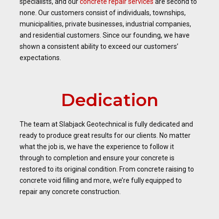
specialists, and our
concrete repair services
are second to
none. Our customers consist of individuals, townships,
municipalities, private businesses, industrial companies,
and residential customers. Since our founding, we have
shown a consistent ability to exceed our customers’
expectations.
Dedication
The team at Slabjack Geotechnical is fully dedicated and
ready to produce great results for our clients. No matter
what the job is, we have the experience to follow it
through to completion and ensure your concrete is
restored to its original condition. From concrete raising to
concrete void filling and more, we’re fully equipped to
repair any concrete construction.