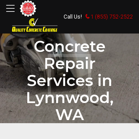
Call Us!
1 (855) 752-2522
HOME
Concrete
Repair
Services in
Lynnwood,
WA