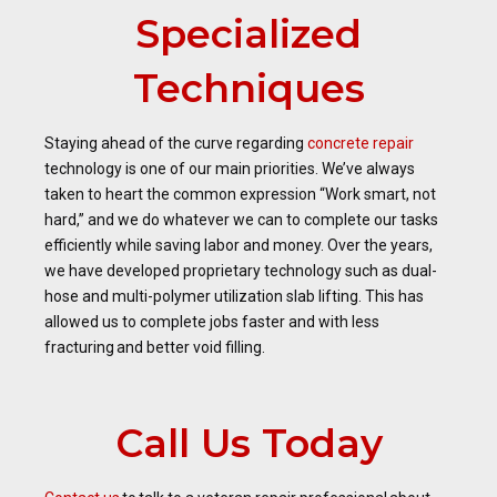
Specialized
Techniques
Staying ahead of the curve regarding
concrete repair
technology is one of our main priorities. We’ve always
taken to heart the common expression “Work smart, not
hard,” and we do whatever we can to complete our tasks
efficiently while saving labor and money. Over the years,
we have developed proprietary technology such as dual-
hose and multi-polymer utilization slab lifting. This has
allowed us to complete jobs faster and with less
fracturing and better void filling.
Call Us Today