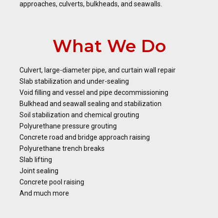
approaches, culverts, bulkheads, and seawalls.
What We Do
Culvert, large-diameter pipe, and curtain wall repair
Slab stabilization and under-sealing
Void filling and vessel and pipe decommissioning
Bulkhead and seawall sealing and stabilization
Soil stabilization and chemical grouting
Polyurethane pressure grouting
Concrete road and bridge approach raising
Polyurethane trench breaks
Slab lifting
Joint sealing
Concrete pool raising
And much more