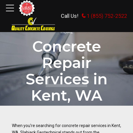
Call Us!
1 (855) 752-2522
HOME
Concrete
Repair
Services in
Kent, WA
When you’re searching for concrete repair services in Kent,
WA, Slabjack Geotechnical stands out from the