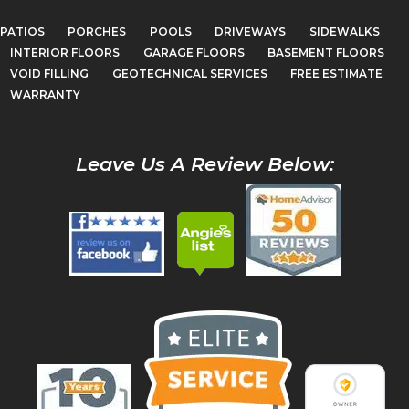
PATIOS
PORCHES
POOLS
DRIVEWAYS
SIDEWALKS
INTERIOR FLOORS
GARAGE FLOORS
BASEMENT FLOORS
VOID FILLING
GEOTECHNICAL SERVICES
FREE ESTIMATE
WARRANTY
Leave Us A Review Below: