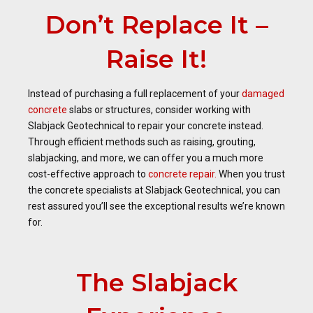
Don’t Replace It –
Raise It!
Instead of purchasing a full replacement of your
damaged
concrete
slabs or structures, consider working with
Slabjack Geotechnical to repair your concrete instead.
Through efficient methods such as raising, grouting,
slabjacking, and more, we can offer you a much more
cost-effective approach to
concrete repair.
When you trust
the concrete specialists at Slabjack Geotechnical, you can
rest assured you’ll see the exceptional results we’re known
for.
The Slabjack