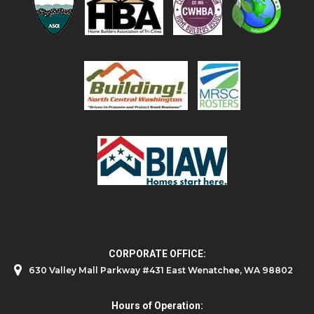
CORPORATE OFFICE:
630 Valley Mall Parkway #431 East Wenatchee, WA 98802
Hours of Operation: