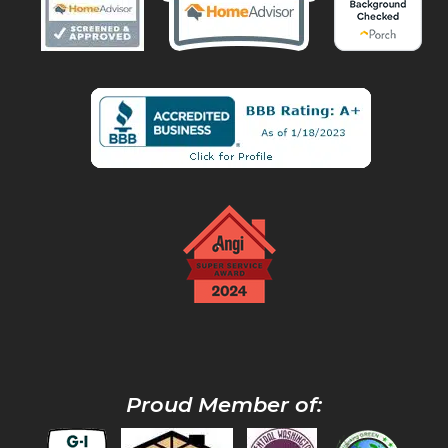
Proud Member of: