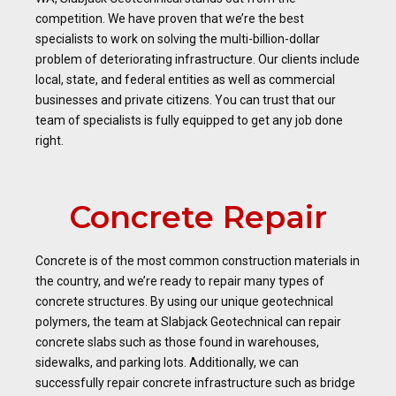
competition. We have proven that we’re the best
specialists to work on solving the multi-billion-dollar
problem of deteriorating infrastructure. Our clients include
local, state, and federal entities as well as commercial
businesses and private citizens. You can trust that our
team of specialists is fully equipped to get any job done
right.
Concrete Repair
Concrete is of the most common construction materials in
the country, and we’re ready to repair many types of
concrete structures. By using our unique geotechnical
polymers, the team at Slabjack Geotechnical can repair
concrete slabs such as those found in warehouses,
sidewalks, and parking lots. Additionally, we can
successfully repair concrete infrastructure such as bridge