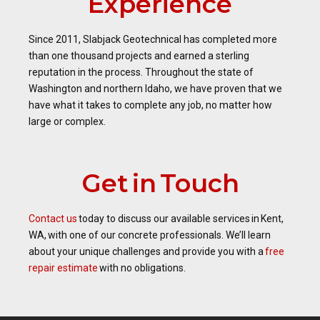
Experience
Since 2011, Slabjack Geotechnical has completed more
than one thousand projects and earned a sterling
reputation in the process. Throughout the state of
Washington and northern Idaho, we have proven that we
have what it takes to complete any job, no matter how
large or complex.
Get in Touch
Contact us
today to discuss our available services in Kent,
WA, with one of our concrete professionals. We’ll learn
about your unique challenges and provide you with a
free
repair estimate
with no obligations.