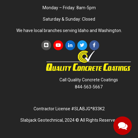
Monday – Friday: 8am-5pm
Saturday & Sunday: Closed
We have local branches serving Idaho and Washington.
Call Quality Concrete Coatings
844-563-5667
Contractor License #SLABJG*833K2
Slabjack Geotechnical, 2024 © All Rights Reserved