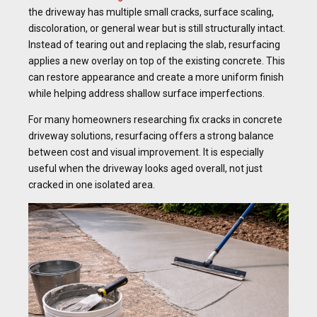
the driveway has multiple small cracks, surface scaling,
discoloration, or general wear but is still structurally intact.
Instead of tearing out and replacing the slab, resurfacing
applies a new overlay on top of the existing concrete. This
can restore appearance and create a more uniform finish
while helping address shallow surface imperfections.
For many homeowners researching fix cracks in concrete
driveway solutions, resurfacing offers a strong balance
between cost and visual improvement. It is especially
useful when the driveway looks aged overall, not just
cracked in one isolated area.