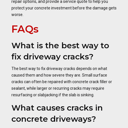
repair options, and provide a service quote to help you
protect your concrete investment before the damage gets
worse.
FAQs
What is the best way to
fix driveway cracks?
The best way to fix driveway cracks depends on what
caused them and how severe they are. Small surface
cracks can often be repaired with concrete crack filler or
sealant, while larger or recurring cracks may require
resurfacing or slabjacking if the slab is sinking.
What causes cracks in
concrete driveways?