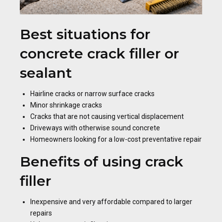
Best situations for
concrete crack filler or
sealant
Hairline cracks or narrow surface cracks
Minor shrinkage cracks
Cracks that are not causing vertical displacement
Driveways with otherwise sound concrete
Homeowners looking for a low-cost preventative repair
Benefits of using crack
filler
Inexpensive and very affordable compared to larger
repairs