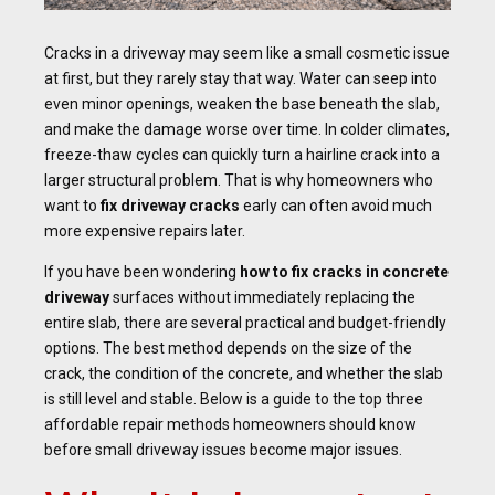
Cracks in a driveway may seem like a small cosmetic issue
at first, but they rarely stay that way. Water can seep into
even minor openings, weaken the base beneath the slab,
and make the damage worse over time. In colder climates,
freeze-thaw cycles can quickly turn a hairline crack into a
larger structural problem. That is why homeowners who
want to
fix driveway cracks
early can often avoid much
more expensive repairs later.
If you have been wondering
how to fix cracks in concrete
driveway
surfaces without immediately replacing the
entire slab, there are several practical and budget-friendly
options. The best method depends on the size of the
crack, the condition of the concrete, and whether the slab
is still level and stable. Below is a guide to the top three
affordable repair methods homeowners should know
before small driveway issues become major issues.