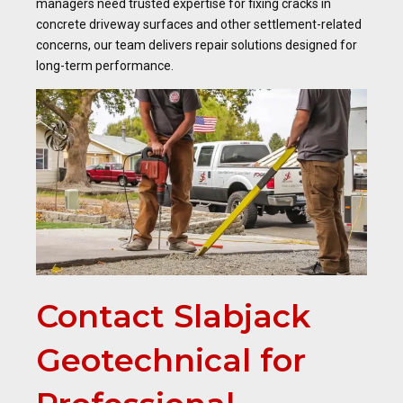
managers need trusted expertise for fixing cracks in
concrete driveway surfaces and other settlement-related
concerns, our team delivers repair solutions designed for
long-term performance.
Contact Slabjack
Geotechnical for