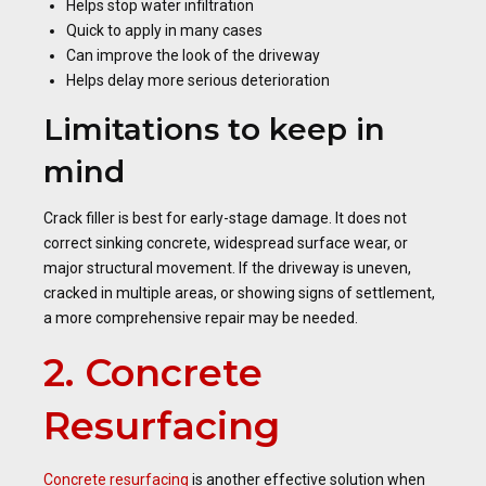
Helps stop water infiltration
Quick to apply in many cases
Can improve the look of the driveway
Helps delay more serious deterioration
Limitations to keep in
mind
Crack filler is best for early-stage damage. It does not
correct sinking concrete, widespread surface wear, or
major structural movement. If the driveway is uneven,
cracked in multiple areas, or showing signs of settlement,
a more comprehensive repair may be needed.
2. Concrete
Resurfacing
Concrete resurfacing
is another effective solution when