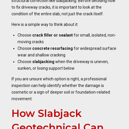
structural correction like slabjacking. Before deciding how
to fix driveway cracks, it is important to look at the
condition of the entire slab, not just the crack itself.
Here is a simple way to think about it:
Choose
crack filler or sealant
for small, isolated, non-
moving cracks
Choose
concrete resurfacing
for widespread surface
wear and shallow cracking
Choose
slabjacking
when the driveway is uneven,
sunken, or losing support below
If you are unsure which option is right, a professional
inspection can help identify whether the damage is
cosmetic or a sign of deeper soil or foundation-related
movement.
How Slabjack
Geotechnical Can