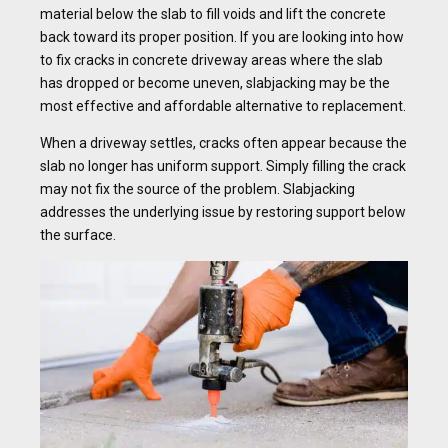
material below the slab to fill voids and lift the concrete
back toward its proper position. If you are looking into how
to fix cracks in concrete driveway areas where the slab
has dropped or become uneven, slabjacking may be the
most effective and affordable alternative to replacement.
When a driveway settles, cracks often appear because the
slab no longer has uniform support. Simply filling the crack
may not fix the source of the problem. Slabjacking
addresses the underlying issue by restoring support below
the surface.