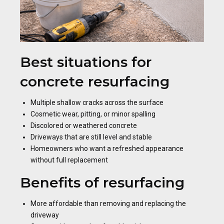
Best situations for
concrete resurfacing
Multiple shallow cracks across the surface
Cosmetic wear, pitting, or minor spalling
Discolored or weathered concrete
Driveways that are still level and stable
Homeowners who want a refreshed appearance
without full replacement
Benefits of resurfacing
More affordable than removing and replacing the
driveway