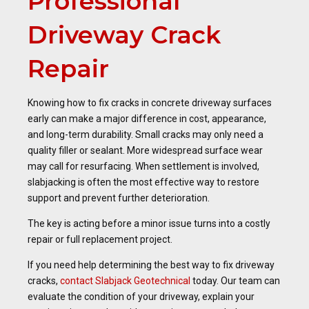
Professional
Driveway Crack
Repair
Knowing how to fix cracks in concrete driveway surfaces
early can make a major difference in cost, appearance,
and long-term durability. Small cracks may only need a
quality filler or sealant. More widespread surface wear
may call for resurfacing. When settlement is involved,
slabjacking is often the most effective way to restore
support and prevent further deterioration.
The key is acting before a minor issue turns into a costly
repair or full replacement project.
If you need help determining the best way to fix driveway
cracks,
contact Slabjack Geotechnical
today. Our team can
evaluate the condition of your driveway, explain your