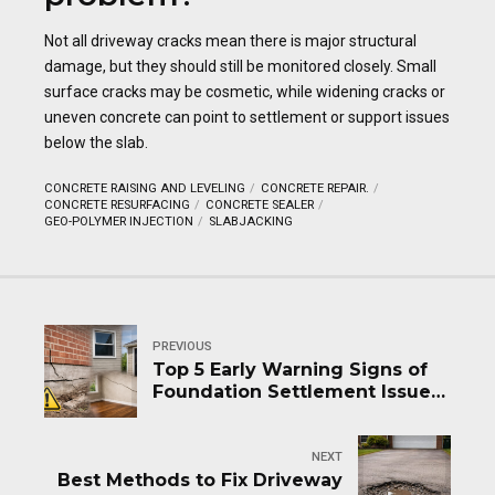
Not all driveway cracks mean there is major structural
damage, but they should still be monitored closely. Small
surface cracks may be cosmetic, while widening cracks or
uneven concrete can point to settlement or support issues
below the slab.
CONCRETE RAISING AND LEVELING
CONCRETE REPAIR.
CONCRETE RESURFACING
CONCRETE SEALER
GEO-POLYMER INJECTION
SLABJACKING
PREVIOUS
Top 5 Early Warning Signs of
Foundation Settlement Issues
in Structures
NEXT
Best Methods to Fix Driveway