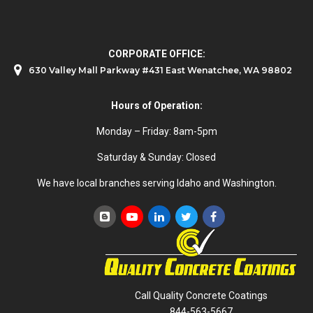
CORPORATE OFFICE:
630 Valley Mall Parkway #431 East Wenatchee, WA 98802
Hours of Operation:
Monday – Friday: 8am-5pm
Saturday & Sunday: Closed
We have local branches serving Idaho and Washington.
Call Quality Concrete Coatings
844-563-5667