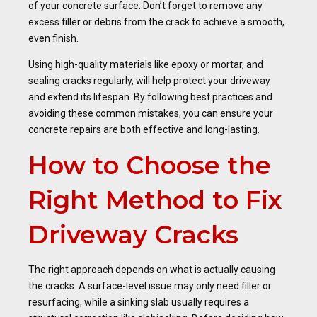
of your concrete surface. Don’t forget to remove any
excess filler or debris from the crack to achieve a smooth,
even finish.
Using high-quality materials like epoxy or mortar, and
sealing cracks regularly, will help protect your driveway
and extend its lifespan. By following best practices and
avoiding these common mistakes, you can ensure your
concrete repairs are both effective and long-lasting.
How to Choose the
Right Method to Fix
Driveway Cracks
The right approach depends on what is actually causing
the cracks. A surface-level issue may only need filler or
resurfacing, while a sinking slab usually requires a