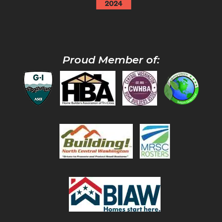
Proud Member of: