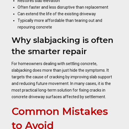
Restores slab elevation
Often faster and less disruptive than replacement
Can extend the life of the existing driveway
Typically more affordable than tearing out and
repouring concrete
Why slabjacking is often
the smarter repair
For homeowners dealing with settling concrete,
slabjacking does more than just hide the symptoms. It
targets the cause of cracking by improving slab support
and reducing future movement. In many cases, it is the
most practical long-term solution for fixing cracks in
concrete driveway surfaces affected by settlement.
Common Mistakes
to Avoid