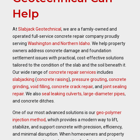
Help
At
Slabjack Geotechnical
, we are a family-owned and
operated full-service concrete repair company proudly
serving
Washington and Northern Idaho
. We help property
owners address concrete damage and foundation
settlement issues with practical, cost-effective solutions
tailored to the condition of the slab and the soil beneath it.
Our wide range of
concrete repair services
includes
slabjacking
(
concrete raising
),
pressure grouting
,
concrete
grinding
,
void filling
,
concrete crack repair
, and
joint sealing
repair
. We also
seal leaking culverts, large-diameter pipes
,
and concrete ditches.
One of our most advanced solutions is our
geo-polymer
injection method
, which provides a modern way to lift,
stabilize, and support concrete with precision, efficiency,
and minimal disruption. When homeowners and property