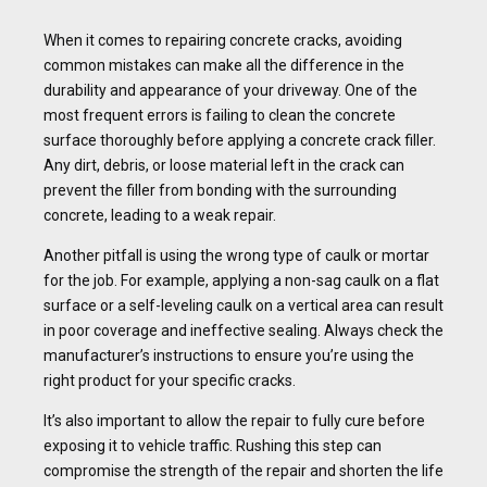
When it comes to repairing concrete cracks, avoiding
common mistakes can make all the difference in the
durability and appearance of your driveway. One of the
most frequent errors is failing to clean the concrete
surface thoroughly before applying a concrete crack filler.
Any dirt, debris, or loose material left in the crack can
prevent the filler from bonding with the surrounding
concrete, leading to a weak repair.
Another pitfall is using the wrong type of caulk or mortar
for the job. For example, applying a non-sag caulk on a flat
surface or a self-leveling caulk on a vertical area can result
in poor coverage and ineffective sealing. Always check the
manufacturer’s instructions to ensure you’re using the
right product for your specific cracks.
It’s also important to allow the repair to fully cure before
exposing it to vehicle traffic. Rushing this step can
compromise the strength of the repair and shorten the life