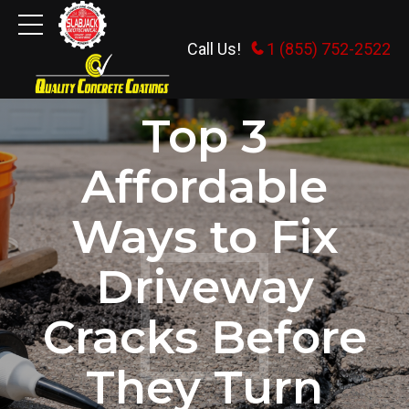
Call Us!
1 (855) 752-2522
CONCRETE REPAIR
UNCATEGORIZED
Top 3
Affordable
Ways to Fix
Driveway
Cracks Before
They Turn