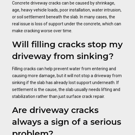
Concrete driveway cracks can be caused by shrinkage,
age, heavy vehicle loads, poor installation, water intrusion,
or soil settlement beneath the slab. In many cases, the
real issue is loss of support under the concrete, which can
make cracking worse over time.
Will filling cracks stop my
driveway from sinking?
Filling cracks can help prevent water from entering and
causing more damage, but it will not stop a driveway from
sinking if the slab has already lost support underneath. If
settlement is the cause, the slab usually needs lifting and
stabilization rather than just surface crack repair.
Are driveway cracks
always a sign of a serious
problem?