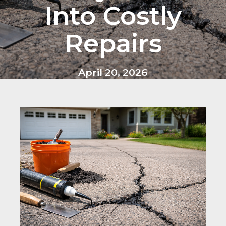
Into Costly
Repairs
April 20, 2026