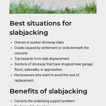
Best situations for
slabjacking
Uneven or sunken driveway slabs
Cracks caused by settlement or voids beneath the
concrete
Trip hazards from slab displacement
Sections of driveway that have dropped near garage
floors, sidewalks, or approaches
Homeowners who want to avoid the cost of
replacement
Benefits of slabjacking
Corrects the underlying support problem