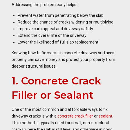
Addressing the problem early helps:
Prevent water from penetrating below the slab
Reduce the chance of cracks widening or multiplying
Improve curb appeal and driveway safety
Extend the overall life of the driveway
Lower the likelihood of full slab replacement
Knowing how to fix cracks in concrete driveway surfaces
properly can save money and protect your property from
deeper structural issues.
1. Concrete Crack
Filler or Sealant
One of the most common and affordable ways to fix
driveway cracks is with a
concrete crack filler
or
sealant
.
This method is typically used for small, non-structural
cracks where the slab is still level and otherwise in good