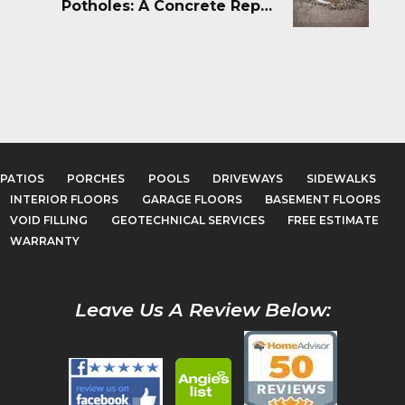
Potholes: A Concrete Repair
Guide
PATIOS
PORCHES
POOLS
DRIVEWAYS
SIDEWALKS
INTERIOR FLOORS
GARAGE FLOORS
BASEMENT FLOORS
VOID FILLING
GEOTECHNICAL SERVICES
FREE ESTIMATE
WARRANTY
Leave Us A Review Below: