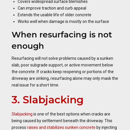
Covers widespread surface blemishes
Can improve traction and curb appeal
Extends the usable life of older concrete
Works well when damage is mostly on the surface
When resurfacing is not
enough
Resurfacing will not solve problems caused by a sunken
slab, poor subgrade support, or active movement below
the concrete. If cracks keep reopening or portions of the
driveway are sinking, resurfacing alone may only mask the
real issue for a short time.
3. Slabjacking
Slabjacking
is one of the best options when cracks are
being caused by settlement beneath the driveway. This
process
raises and stabilizes sunken concrete
by injecting