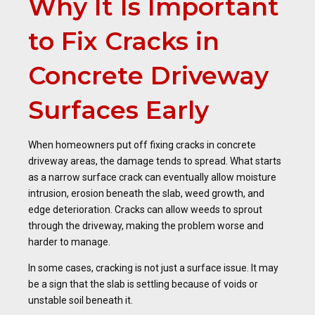
Why It Is Important
to Fix Cracks in
Concrete Driveway
Surfaces Early
When homeowners put off fixing cracks in concrete
driveway areas, the damage tends to spread. What starts
as a narrow surface crack can eventually allow moisture
intrusion, erosion beneath the slab, weed growth, and
edge deterioration. Cracks can allow weeds to sprout
through the driveway, making the problem worse and
harder to manage.
In some cases, cracking is not just a surface issue. It may
be a sign that the slab is settling because of voids or
unstable soil beneath it.