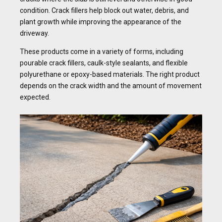
condition. Crack fillers help block out water, debris, and
plant growth while improving the appearance of the
driveway.
These products come in a variety of forms, including
pourable crack fillers, caulk-style sealants, and flexible
polyurethane or epoxy-based materials. The right product
depends on the crack width and the amount of movement
expected.