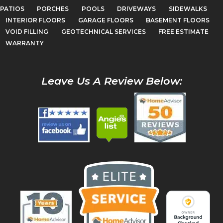
PATIOS
PORCHES
POOLS
DRIVEWAYS
SIDEWALKS
INTERIOR FLOORS
GARAGE FLOORS
BASEMENT FLOORS
VOID FILLING
GEOTECHNICAL SERVICES
FREE ESTIMATE
WARRANTY
Leave Us A Review Below: