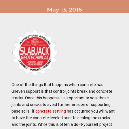
May 13, 2016
One of the things that happens when concrete has
uneven support is that control joints break and concrete
cracks. Once this happens it is important to seal those
joints and cracks to avoid further erosion of supporting
base soils. If
concrete settling
has occurred you will want
to have the concrete leveled prior to sealing the cracks
and the joints. While this is often a do-it-yourself project