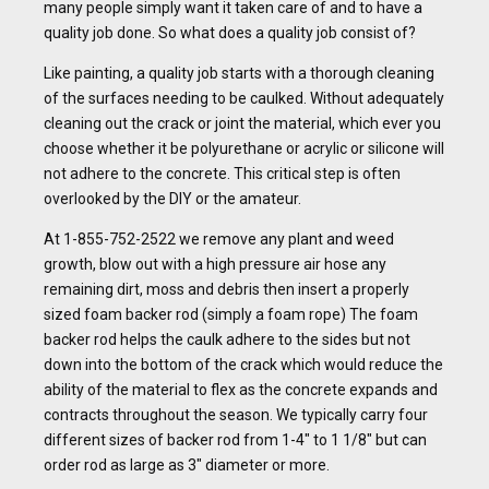
many people simply want it taken care of and to have a
quality job done. So what does a quality job consist of?
Like painting, a quality job starts with a thorough cleaning
of the surfaces needing to be caulked. Without adequately
cleaning out the crack or joint the material, which ever you
choose whether it be polyurethane or acrylic or silicone will
not adhere to the concrete. This critical step is often
overlooked by the DIY or the amateur.
At 1-855-752-2522 we remove any plant and weed
growth, blow out with a high pressure air hose any
remaining dirt, moss and debris then insert a properly
sized foam backer rod (simply a foam rope) The foam
backer rod helps the caulk adhere to the sides but not
down into the bottom of the crack which would reduce the
ability of the material to flex as the concrete expands and
contracts throughout the season. We typically carry four
different sizes of backer rod from 1-4″ to 1 1/8″ but can
order rod as large as 3″ diameter or more.