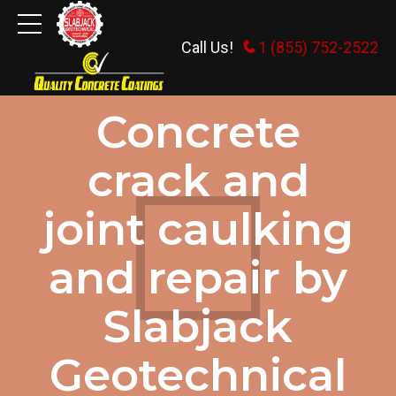
Call Us!
1 (855) 752-2522
DEALING WITH CRACKS IN CONCRETE
Concrete
crack and
joint caulking
and repair by
Slabjack
Geotechnical