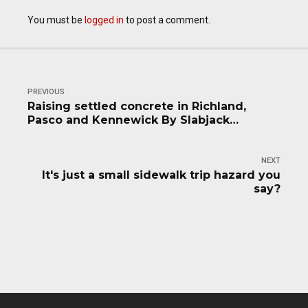
You must be
logged in
to post a comment.
PREVIOUS
Raising settled concrete in Richland,
Pasco and Kennewick By Slabjack
Geotechnical
NEXT
It's just a small sidewalk trip hazard you
say?