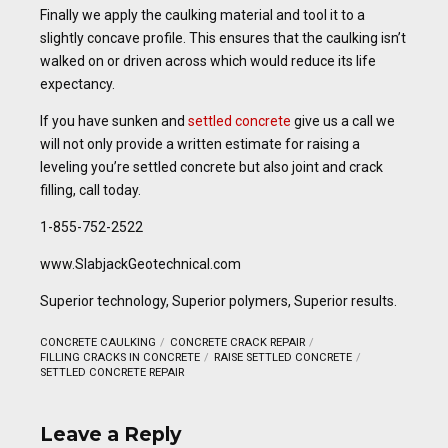
Finally we apply the caulking material and tool it to a
slightly concave profile. This ensures that the caulking isn’t
walked on or driven across which would reduce its life
expectancy.
If you have sunken and
settled concrete
give us a call we
will not only provide a written estimate for raising a
leveling you’re settled concrete but also joint and crack
filling, call today.
1-855-752-2522
www.SlabjackGeotechnical.com
Superior technology, Superior polymers, Superior results.
CONCRETE CAULKING
CONCRETE CRACK REPAIR
FILLING CRACKS IN CONCRETE
RAISE SETTLED CONCRETE
SETTLED CONCRETE REPAIR
Leave a Reply