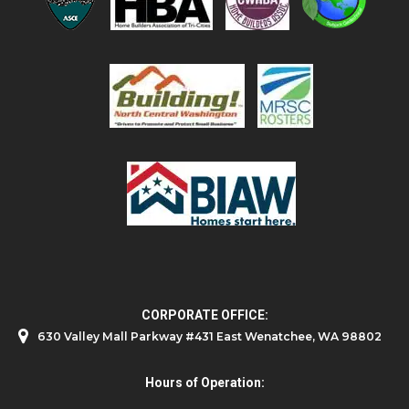
CORPORATE OFFICE:
630 Valley Mall Parkway #431 East Wenatchee, WA 98802
Hours of Operation: