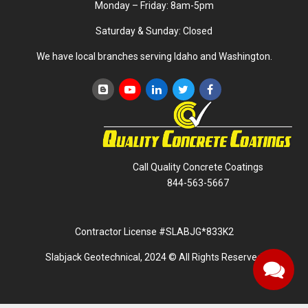
Monday – Friday: 8am-5pm
Saturday & Sunday: Closed
We have local branches serving Idaho and Washington.
Call Quality Concrete Coatings
844-563-5667
Contractor License #SLABJG*833K2
Slabjack Geotechnical, 2024 © All Rights Reserved