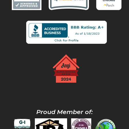
Proud Member of: