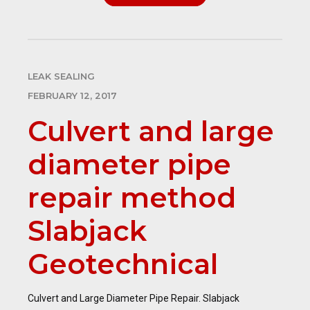
LEAK SEALING
FEBRUARY 12, 2017
Culvert and large
diameter pipe
repair method
Slabjack
Geotechnical
Culvert and Large Diameter Pipe Repair. Slabjack