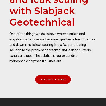
with Slabjack
Geotechnical
One of the things we do to save water districts and
irrigation districts as well as municipalities a ton of money
and down time is leak sealing. It is a fast and lasting
solution to the problem of cracked and leaking culverts,
canals and pipe. The solution is our expanding
hydrophobic polymer. It pushes out...
CONTINUE READING