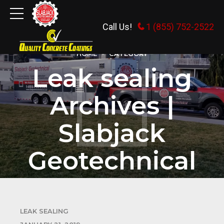
Call Us!
1 (855) 752-2522
HOME
CATEGORY
Leak sealing
Archives |
Slabjack
Geotechnical
LEAK SEALING