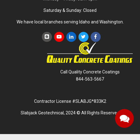
Saturday & Sunday: Closed
We have local branches serving Idaho and Washington.
Call Quality Concrete Coatings
844-563-5667
Contractor License #SLABJG*833K2
Slabjack Geotechnical, 2024 © All Rights Reserved