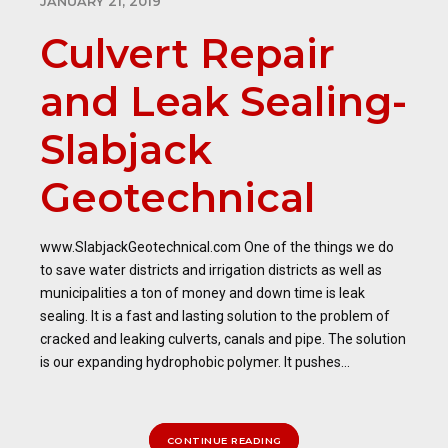
JANUARY 21, 2019
Culvert Repair
and Leak Sealing-
Slabjack
Geotechnical
www.SlabjackGeotechnical.com One of the things we do
to save water districts and irrigation districts as well as
municipalities a ton of money and down time is leak
sealing. It is a fast and lasting solution to the problem of
cracked and leaking culverts, canals and pipe. The solution
is our expanding hydrophobic polymer. It pushes...
CONTINUE READING