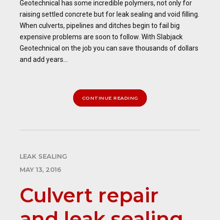
Geotechnical has some incredible polymers, not only for
raising settled concrete but for leak sealing and void filling.
When culverts, pipelines and ditches begin to fail big
expensive problems are soon to follow. With Slabjack
Geotechnical on the job you can save thousands of dollars
and add years...
CONTINUE READING
LEAK SEALING
MAY 13, 2016
Culvert repair
and leak sealing