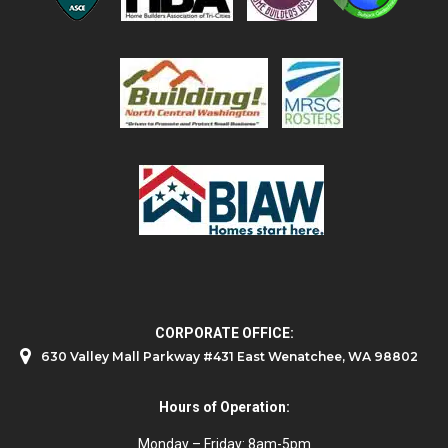
CORPORATE OFFICE:
630 Valley Mall Parkway #431 East Wenatchee, WA 98802
Hours of Operation:
Monday – Friday: 8am-5pm