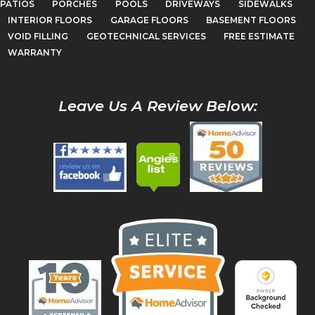
PATIOS
PORCHES
POOLS
DRIVEWAYS
SIDEWALKS
INTERIOR FLOORS
GARAGE FLOORS
BASEMENT FLOORS
VOID FILLING
GEOTECHNICAL SERVICES
FREE ESTIMATE
WARRANTY
Leave Us A Review Below: