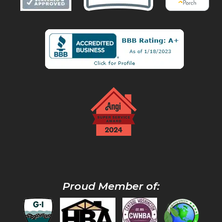
Proud Member of: