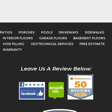
PATIOS
PORCHES
POOLS
DRIVEWAYS
SIDEWALKS
INTERIOR FLOORS
GARAGE FLOORS
BASEMENT FLOORS
VOID FILLING
GEOTECHNICAL SERVICES
FREE ESTIMATE
WARRANTY
Leave Us A Review Below: