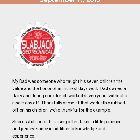
My Dad was someone who taught his seven children the
value and the honor of an honest days work. Dad owned a
dairy and during one stretch worked seven years without a
single day off. Thankfully some of that work ethic rubbed
off on his children, we’re thankful for the example.
Successful concrete raising often takes a little patience
and perseverance in addition to knowledge and
experience.