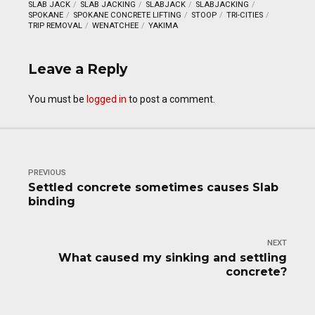
SLAB JACK
SLAB JACKING
SLABJACK
SLABJACKING
SPOKANE
SPOKANE CONCRETE LIFTING
STOOP
TRI-CITIES
TRIP REMOVAL
WENATCHEE
YAKIMA
Leave a Reply
You must be
logged in
to post a comment.
PREVIOUS
Settled concrete sometimes causes Slab
binding
NEXT
What caused my sinking and settling
concrete?