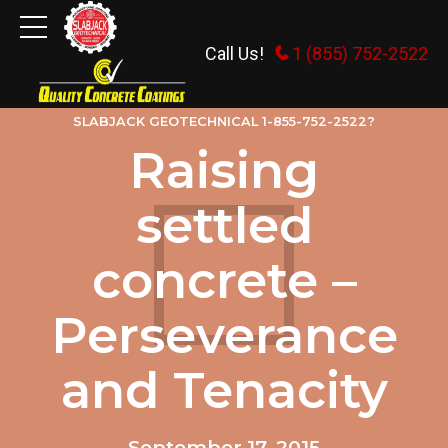
Call Us!
1 (855) 752-2522
MISCELLANEOUS RAMBLINGS
WHY HIRE
SLABJACK GEOTECHNICAL 1-855-752-2522?
Raising
settled
concrete –
Perseverance
and Tenacity
September 17, 2015