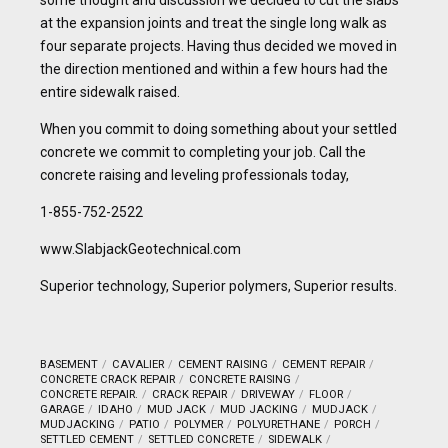
some thought and discussion we decided to cut the slabs
at the expansion joints and treat the single long walk as
four separate projects. Having thus decided we moved in
the direction mentioned and within a few hours had the
entire sidewalk raised.
When you commit to doing something about your settled
concrete we commit to completing your job. Call the
concrete raising and leveling professionals today,
1-855-752-2522
www.SlabjackGeotechnical.com
Superior technology, Superior polymers, Superior results.
BASEMENT
CAVALIER
CEMENT RAISING
CEMENT REPAIR
CONCRETE CRACK REPAIR
CONCRETE RAISING
CONCRETE REPAIR.
CRACK REPAIR
DRIVEWAY
FLOOR
GARAGE
IDAHO
MUD JACK
MUD JACKING
MUDJACK
MUDJACKING
PATIO
POLYMER
POLYURETHANE
PORCH
SETTLED CEMENT
SETTLED CONCRETE
SIDEWALK