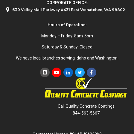
CORPORATE OFFICE:
630 Valley Mall Parkway #431 East Wenatchee, WA 98802
Hours of Operation:
Monday – Friday: 8am-5pm
Saturday & Sunday: Closed
We have local branches serving Idaho and Washington.
Call Quality Concrete Coatings
844-563-5667