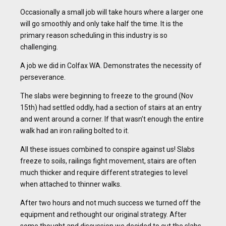
Occasionally a small job will take hours where a larger one
will go smoothly and only take half the time. It is the
primary reason scheduling in this industry is so
challenging.
A job we did in Colfax WA. Demonstrates the necessity of
perseverance.
The slabs were beginning to freeze to the ground (Nov
15th) had settled oddly, had a section of stairs at an entry
and went around a corner. If that wasn’t enough the entire
walk had an iron railing bolted to it.
All these issues combined to conspire against us! Slabs
freeze to soils, railings fight movement, stairs are often
much thicker and require different strategies to level
when attached to thinner walks.
After two hours and not much success we turned off the
equipment and rethought our original strategy. After