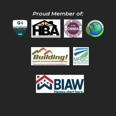
Proud Member of: