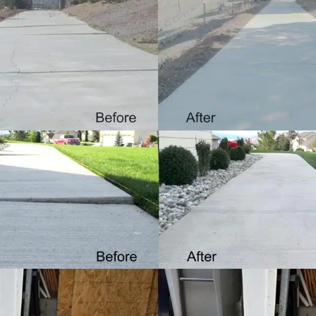
Driveways
LEARN MORE
Sidewalks
LEARN MORE