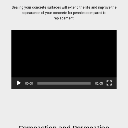
Sealing your concrete surfaces will extend the life and improve the
appearance of your concrete for pennies compared to
replacement.
Video
Player
00:00
02:05
Compaction and Permeation