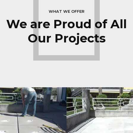
WHAT WE OFFER
We are Proud of All
Our Projects
Patios
LEARN MORE