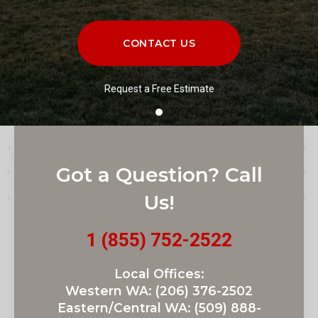
CONTACT US
Request a Free Estimate
Got a Question? Call
Us!
1 (855) 752-2522
Local Offices:
Western WA:
(206) 376-2502
Eastern/Central WA:
(509) 888-