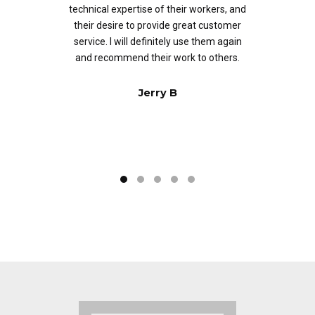
technical expertise of their workers, and
ed
their desire to provide great customer
of
service. I will definitely use them again
and recommend their work to others.
Jerry B