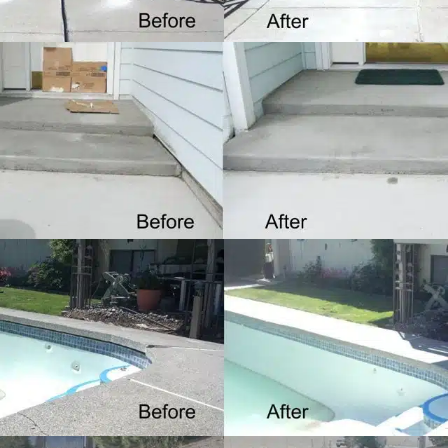
Porches
LEARN MORE
Pools
LEARN MORE