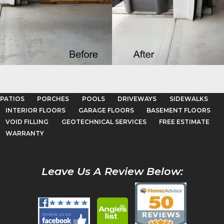
Garage Floors
LEARN MORE
PATIOS
PORCHES
POOLS
DRIVEWAYS
SIDEWALKS
INTERIOR FLOORS
GARAGE FLOORS
BASEMENT FLOORS
VOID FILLING
GEOTECHNICAL SERVICES
FREE ESTIMATE
WARRANTY
Leave Us A Review Below: