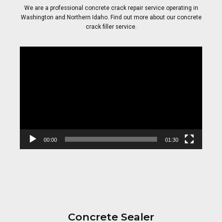
We are a professional concrete crack repair service operating in
Washington and Northern Idaho. Find out more about our concrete
crack filler service.
Video
Player
00:00
01:30
Concrete Sealer