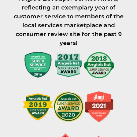
reflecting an exemplary year of
customer service to members of the
local services marketplace and
consumer review site for the past 9
years!