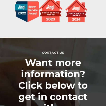
CONTACT US
Want more
information?
Click below to
get in contact