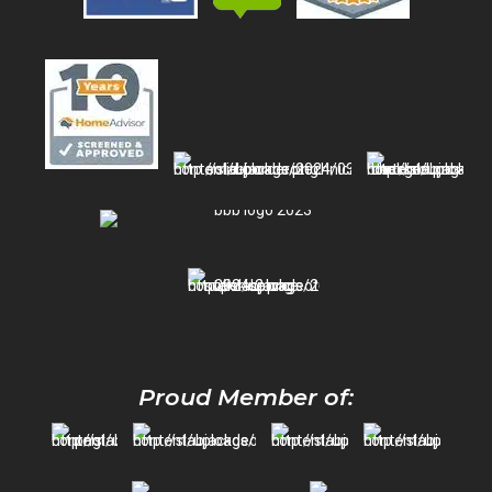
Proud Member of: