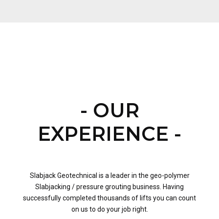
- OUR
EXPERIENCE -
Slabjack Geotechnical is a leader in the geo-polymer
Slabjacking / pressure grouting business. Having
successfully completed thousands of lifts you can count
on us to do your job right.