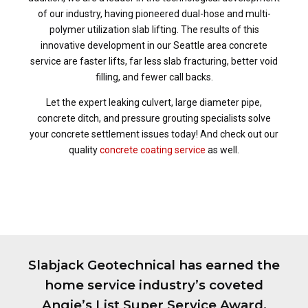
of our industry, having pioneered dual-hose and multi-
polymer utilization slab lifting. The results of this
innovative development in our Seattle area concrete
service are faster lifts, far less slab fracturing, better void
filling, and fewer call backs.
Let the expert leaking culvert, large diameter pipe,
concrete ditch, and pressure grouting specialists solve
your concrete settlement issues today! And check out our
quality
concrete coating service
as well.
Slabjack Geotechnical has earned the
home service industry’s coveted
Angie’s List Super Service Award,