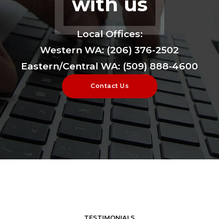
with us
Local Offices:
Western WA: (206) 376-2502
Eastern/Central WA: (509) 888-4600
Contact Us
TESTIMONIALS