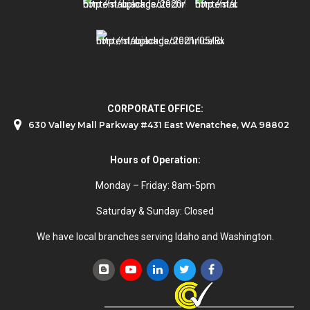
CORPORATE OFFICE:
630 Valley Mall Parkway #431 East Wenatchee, WA 98802
Hours of Operation:
Monday – Friday: 8am-5pm
Saturday & Sunday: Closed
We have local branches serving Idaho and Washington.