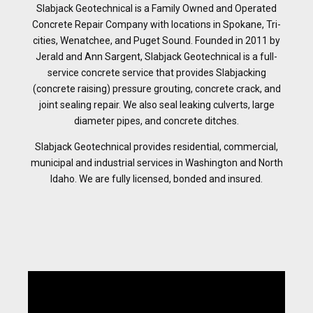
Slabjack Geotechnical is a Family Owned and Operated
Concrete Repair Company with locations in Spokane, Tri-
cities, Wenatchee, and Puget Sound. Founded in 2011 by
Jerald and Ann Sargent, Slabjack Geotechnical is a full-
service concrete service that provides Slabjacking
(concrete raising) pressure grouting, concrete crack, and
joint sealing repair. We also seal leaking culverts, large
diameter pipes, and concrete ditches.
Slabjack Geotechnical provides residential, commercial,
municipal and industrial services in Washington and North
Idaho. We are fully licensed, bonded and insured.
Video
Player