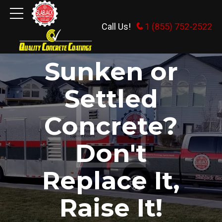
Call Us!
1 (855) 752-2522
Slabjack Geotechnical
Sunken or
Settled
Concrete?
Don't
Replace It,
Raise It!