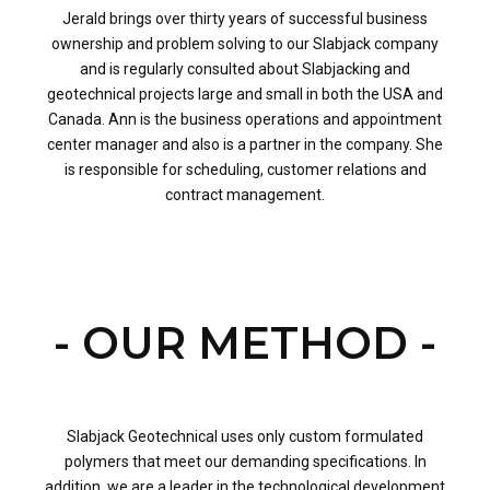
Jerald brings over thirty years of successful business
ownership and problem solving to our Slabjack company
and is regularly consulted about Slabjacking and
geotechnical projects large and small in both the USA and
Canada. Ann is the business operations and appointment
center manager and also is a partner in the company. She
is responsible for scheduling, customer relations and
contract management.
- OUR METHOD -
Slabjack Geotechnical uses only custom formulated
polymers that meet our demanding specifications. In
addition, we are a leader in the technological development