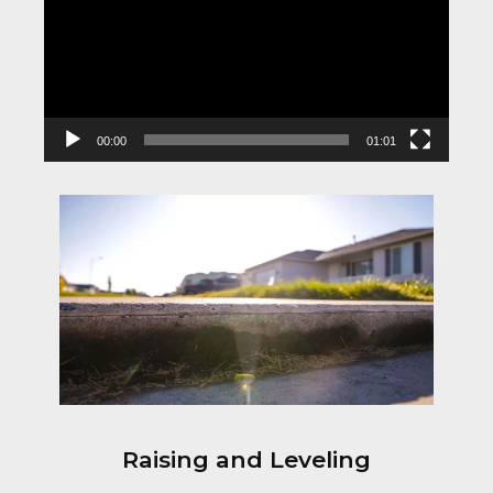
00:00
01:01
Raising and Leveling