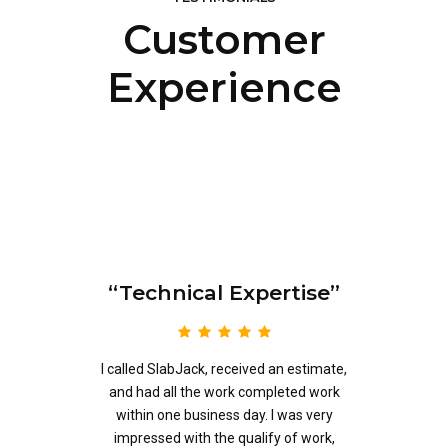
Customer
Experience
“Technical Expertise”
eb
 a
I called SlabJack, received an estimate,
m
and had all the work completed work
.
within one business day. I was very
o
impressed with the qualify of work,