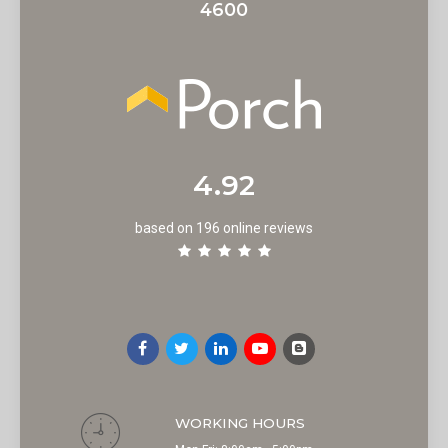
4600
4.92
based on 196 online reviews
WORKING HOURS