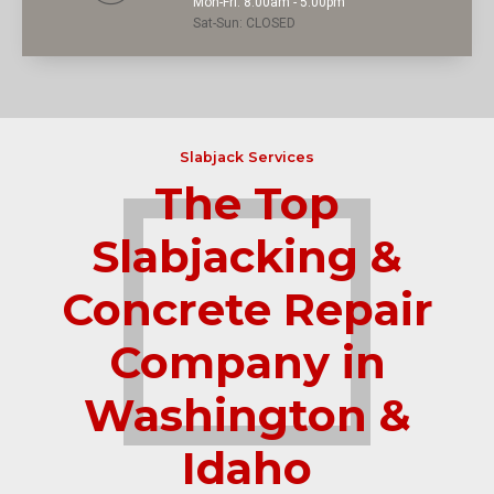
Mon-Fri: 8:00am - 5:00pm
Sat-Sun: CLOSED
Slabjack Services
The Top
Slabjacking &
Concrete Repair
Company in
Washington &
Idaho