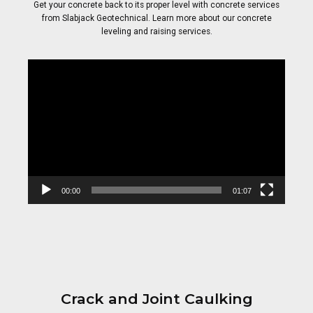
Get your concrete back to its proper level with concrete services
from Slabjack Geotechnical. Learn more about our concrete
leveling and raising services.
Video
Player
00:00
01:07
Crack and Joint Caulking