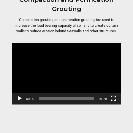
Grouting
Compaction grouting and permeation grouting Are used to
increase the load bearing capacity of soil and to create curtain
walls to reduce erosion behind Seawalls and other structures.
Video
Player
00:00
01:28