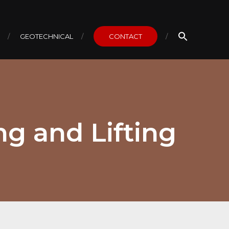
GEOTECHNICAL
CONTACT
ng and Lifting