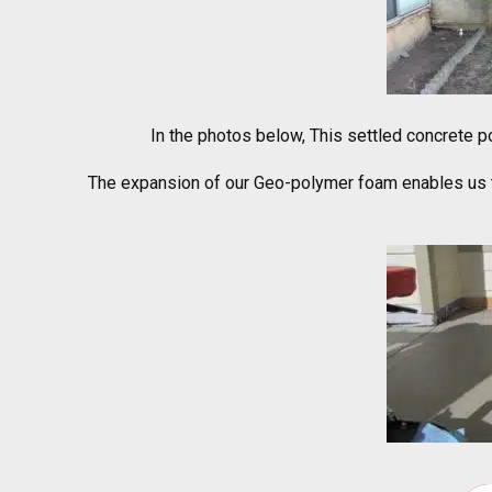
In the photos below, This settled concrete po
The expansion of our Geo-polymer foam enables us to