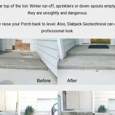
ar top of the list. Winter run off, sprinklers or down-spouts empt
they are unsightly and dangerous.
 raise your Porch back to level. Also, Slabjack Geotechnical can 
professional look.