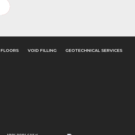
y
 FLOORS
VOID FILLING
GEOTECHNICAL SERVICES