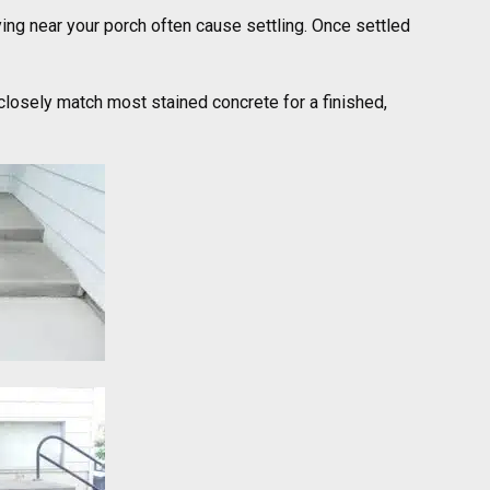
ying near your porch often cause settling. Once settled
closely match most stained concrete for a finished,