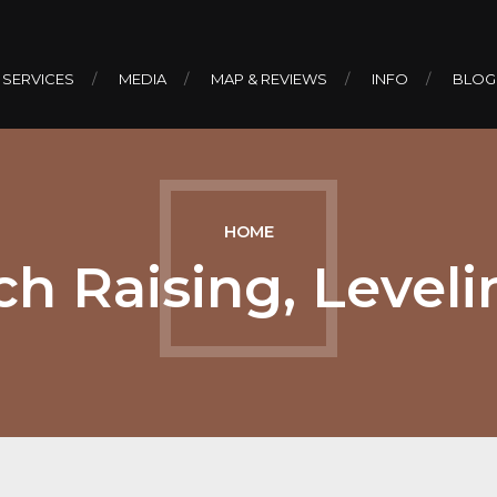
 SERVICES
MEDIA
MAP & REVIEWS
INFO
BLOG
HOME
h Raising, Leveli