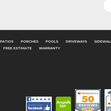
PATIOS
PORCHES
POOLS
DRIVEWAYS
SIDEWAL
FREE ESTIMATE
WARRANTY