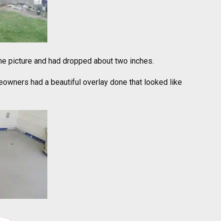
 the picture and had dropped about two inches.
owners had a beautiful overlay done that looked like