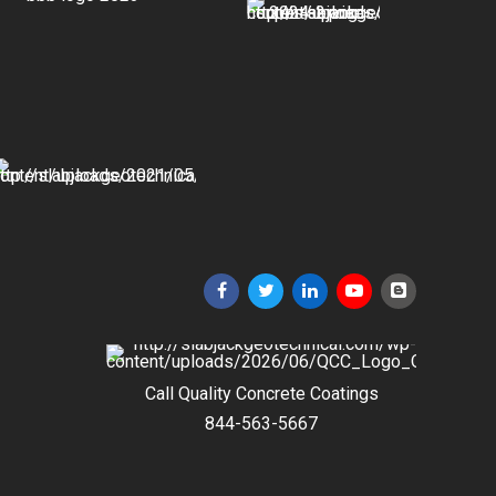
Call Quality Concrete Coatings
844-563-5667