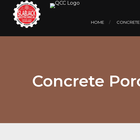
HOME
CONCRETE
Concrete Porc