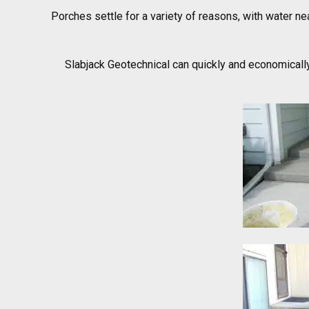
Porches settle for a variety of reasons, with water ne
Slabjack Geotechnical can quickly and economically