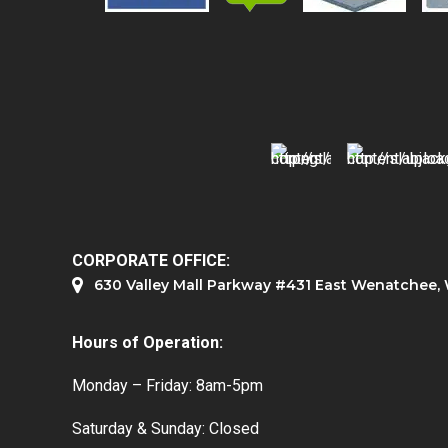
CORPORATE OFFICE:
630 Valley Mall Parkway #431 East Wenatchee
Hours of Operation:
Monday – Friday: 8am-5pm
Saturday & Sunday: Closed