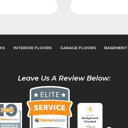
Porches Video Gallery
Porches Photo Galler
KS
INTERIOR FLOORS
GARAGE FLOORS
BASEMENT
Leave Us A Review Below: