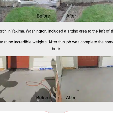
rch in Yakima, Washington, included a sitting area to the left of
 raise incredible weights. After this job was complete the home
brick.