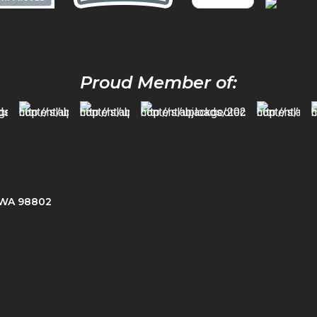
Proud Member of:
, WA 98802