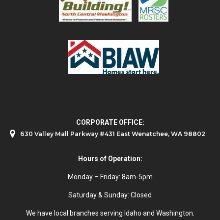
CORPORATE OFFICE:
630 Valley Mall Parkway #431 East Wenatchee, WA 98802
Hours of Operation:
Monday – Friday: 8am-5pm
Saturday & Sunday: Closed
We have local branches serving Idaho and Washington.