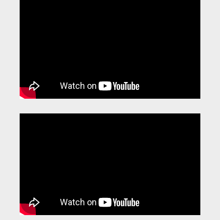
Video
Player
Video
Player