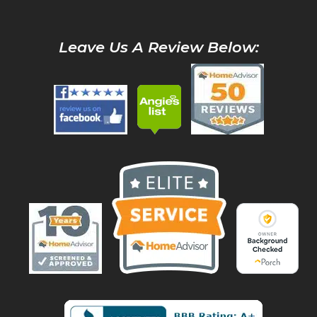
Leave Us A Review Below: