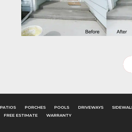
PATIOS
PORCHES
POOLS
DRIVEWAYS
SIDEWAL
FREE ESTIMATE
WARRANTY