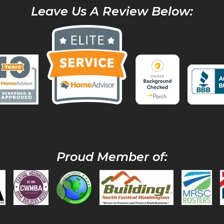
Leave Us A Review Below:
Proud Member of: