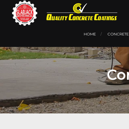
HOME
CONCRETE
Co