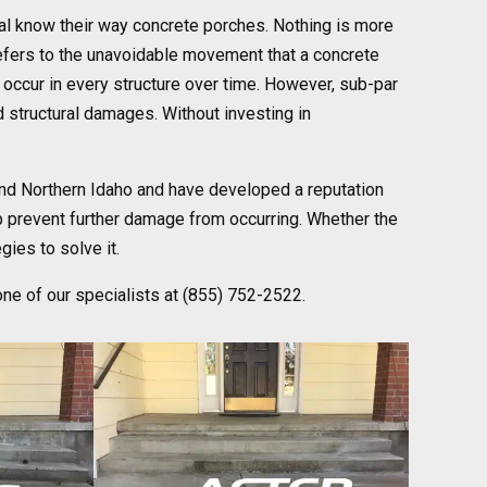
cal know their way concrete porches. Nothing is more
refers to the unavoidable movement that a concrete
l occur in every structure over time. However, sub-par
nd structural damages. Without investing in
nd Northern Idaho and have developed a reputation
p prevent further damage from occurring. Whether the
gies to solve it.
one of our specialists at (855) 752-2522.