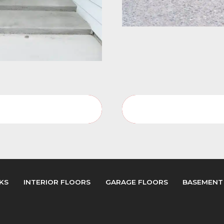
Porches Service Page
Porches Video Galler
KS
INTERIOR FLOORS
GARAGE FLOORS
BASEMENT