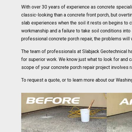
With over 30 years of experience as concrete speciali
classic-looking than a concrete front porch, but ove
slab experiences when the soil it rests on begins to c
workmanship and a failure to take soil conditions into 
professional concrete porch repair, the problems will 
The team of professionals at Slabjack Geotechnical h
for superior work. We know just what to look for and ca
scope of your concrete porch repair project involves rais
To request a quote, or to learn more about our Washin