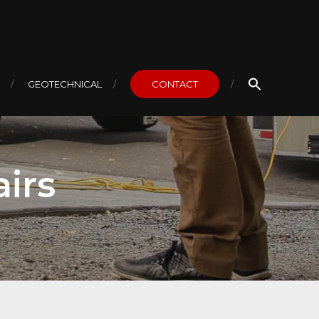
GEOTECHNICAL
CONTACT
irs