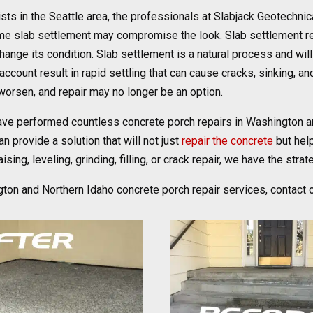
sts in the Seattle area, the professionals at Slabjack Geotechni
rtime slab settlement may compromise the look. Slab settlement 
hange its condition. Slab settlement is a natural process and wil
account result in rapid settling that can cause cracks, sinking, a
worsen, and repair may no longer be an option.
ave performed countless concrete porch repairs in Washington a
n provide a solution that will not just
repair the concrete
but hel
ing, leveling, grinding, filling, or crack repair, we have the strate
gton and Northern Idaho concrete porch repair services, contact 