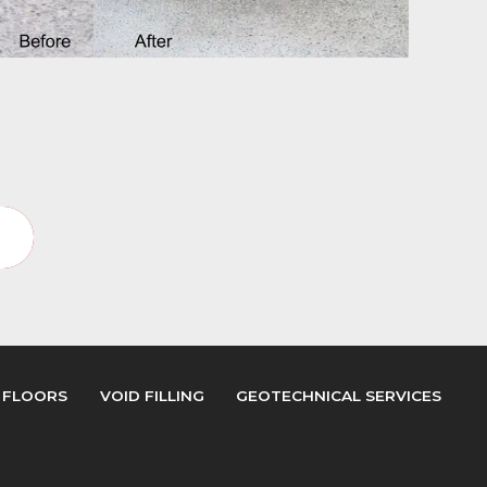
y
 FLOORS
VOID FILLING
GEOTECHNICAL SERVICES