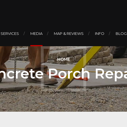
 SERVICES
MEDIA
MAP & REVIEWS
INFO
BLOG
HOME
ncrete Porch Repa