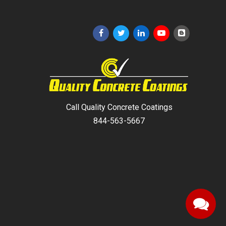
Call Quality Concrete Coatings
844-563-5667