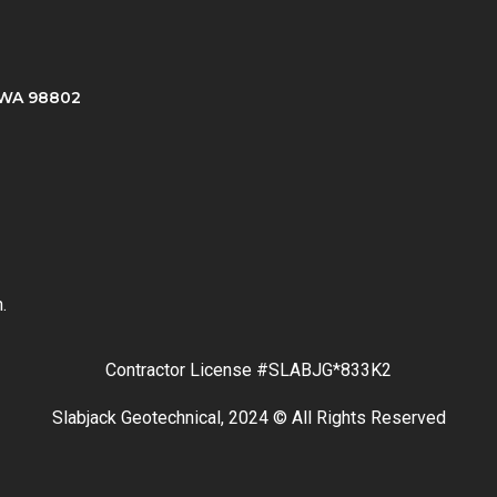
, WA 98802
.
Contractor License #SLABJG*833K2
Slabjack Geotechnical, 2024 © All Rights Reserved