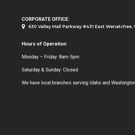
CORPORATE OFFICE:
630 Valley Mall Parkway #431 East Wenatchee
Hours of Operation:
Monday – Friday: 8am-5pm
Saturday & Sunday: Closed
We have local branches serving Idaho and Washington