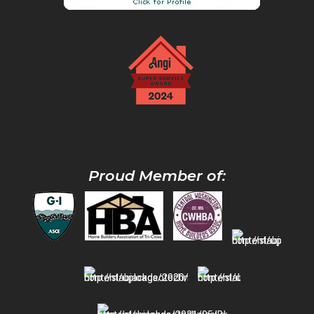
Proud Member of: