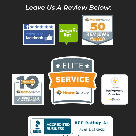
Leave Us A Review Below: