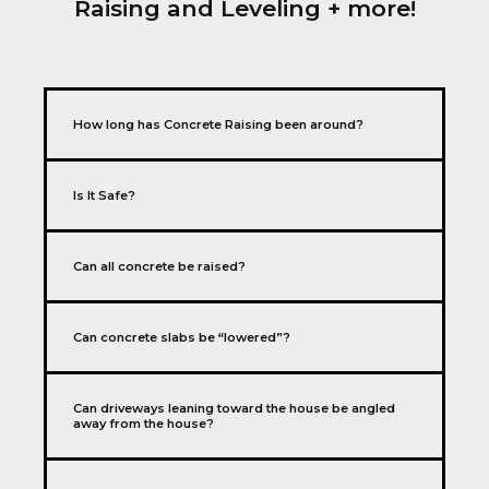
Raising and Leveling + more!
How long has Concrete Raising been around?
Is It Safe?
Can all concrete be raised?
Can concrete slabs be “lowered”?
Can driveways leaning toward the house be angled
away from the house?