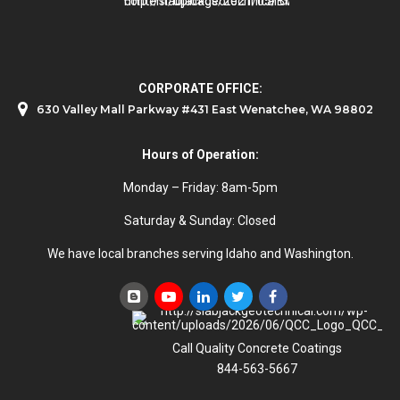
CORPORATE OFFICE:
630 Valley Mall Parkway #431 East Wenatchee, WA 98802
Hours of Operation:
Monday – Friday: 8am-5pm
Saturday & Sunday: Closed
We have local branches serving Idaho and Washington.
Call Quality Concrete Coatings
844-563-5667