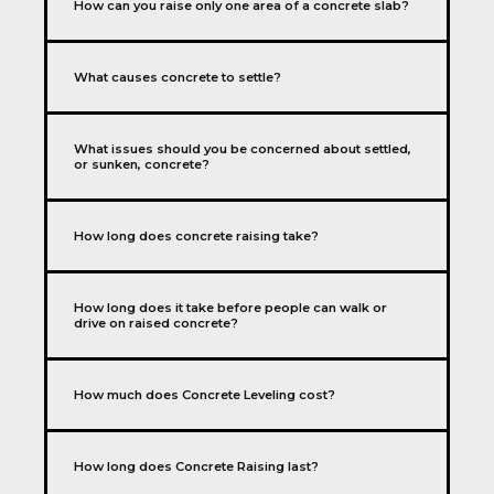
How can you raise only one area of a concrete slab?
What causes concrete to settle?
What issues should you be concerned about settled,
or sunken, concrete?
How long does concrete raising take?
How long does it take before people can walk or
drive on raised concrete?
How much does Concrete Leveling cost?
How long does Concrete Raising last?