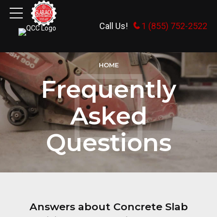
Call Us!
1 (855) 752-2522
HOME
Frequently
Asked
Questions
Answers about Concrete Slab