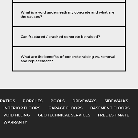
What is a void underneath my concrete and what are
the causes?
Can fractured / cracked concrete be raised?
What are the benefits of concrete raising vs. removal
and replacement?
PATIOS
PORCHES
POOLS
DRIVEWAYS
SIDEWALKS
INTERIOR FLOORS
GARAGE FLOORS
BASEMENT FLOORS
VOID FILLING
GEOTECHNICAL SERVICES
FREE ESTIMATE
WARRANTY