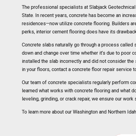
The professional specialists at Slabjack Geotechnica
State. In recent years, concrete has become an increasi
residences—now utilize concrete flooring. Builders are 
perks, interior cement flooring does have its drawbac
Concrete slabs naturally go through a process called s
down and change over time whether it’s due to poor co
installed the slab incorrectly and did not consider th
in your floors, contact a concrete floor repair service
Our team of concrete specialists regularly perform co
learned what works with concrete flooring and what does
leveling, grinding, or crack repair, we ensure our work
To learn more about our Washington and Northern Idaho 