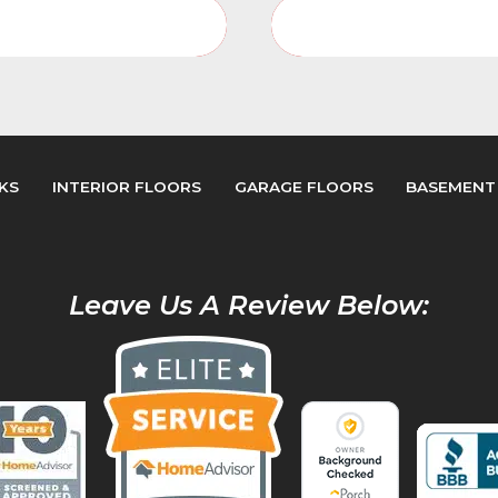
or Floors Service Page
Interior Floors Video 
KS
INTERIOR FLOORS
GARAGE FLOORS
BASEMENT
Leave Us A Review Below: