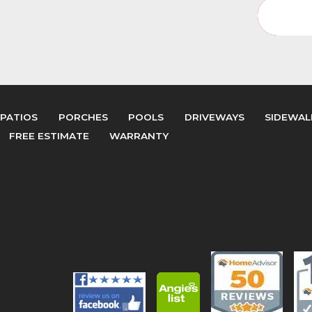
Interi
PATIOS
PORCHES
POOLS
DRIVEWAYS
SIDEWAL
FREE ESTIMATE
WARRANTY