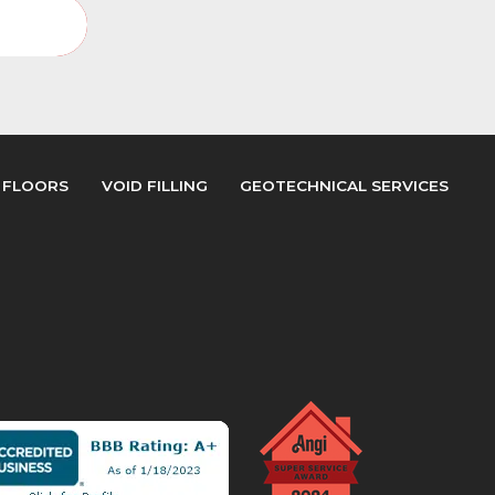
Gallery
 FLOORS
VOID FILLING
GEOTECHNICAL SERVICES