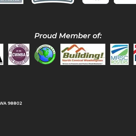
Proud Member of:
, WA 98802