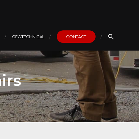
GEOTECHNICAL
CONTACT
irs