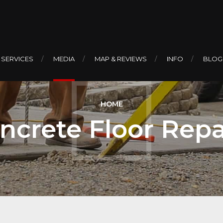
 SERVICES
MEDIA
MAP & REVIEWS
INFO
BLOG
HOME
ncrete Floor Repa