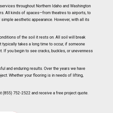
r services throughout Northern Idaho and Washington
rs. All kinds of spaces—from theatres to airports, to
d simple aesthetic appearance. However, with all its
tions of the soil it rests on. All soil will break
 typically takes a long time to occur, if someone
ct. If you begin to see cracks, buckles, or unevenness
ful and enduring results. Over the years we have
ect. Whether your flooring is in needs of lifting,
at (855) 752-2522 and receive a free project quote.