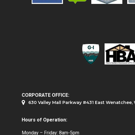
CORPORATE OFFICE:
630 Valley Mall Parkway #431 East Wenatchee
Hours of Operation:
Monday – Friday: 8am-5pm