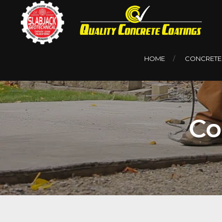
HOME
CONCRETE
Co