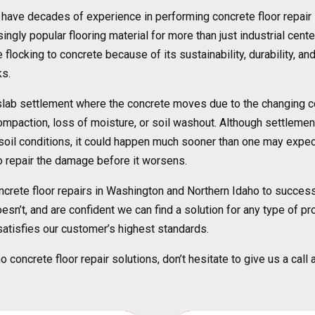
l have decades of experience in performing concrete floor repai
ngly popular flooring material for more than just industrial cente
flocking to concrete because of its sustainability, durability, an
ks.
lab settlement where the concrete moves due to the changing condi
mpaction, loss of moisture, or soil washout. Although settlement
e soil conditions, it could happen much sooner than one may expe
 to repair the damage before it worsens.
ncrete floor repairs in Washington and Northern Idaho to success
n’t, and are confident we can find a solution for any type of proj
 satisfies our customer’s highest standards.
concrete floor repair solutions, don’t hesitate to give us a call 