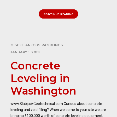
CONTINUE READING
MISCELLANEOUS RAMBLINGS
JANUARY 1, 2019
Concrete
Leveling in
Washington
www.SlabjackGeotechnical.com Curious about concrete
leveling and void filling? When we come to your site we are
bringing $100,000 worth of concrete leveling equipment,