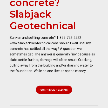
concrete?
Slabjack
Geotechnical
Sunken and settling concrete? 1-855-752-2522
www.SlabjackGeotechnical.com Should I wait until my
concrete has settled all the way? A question we
sometimes get. The answer is generally “no” because as
slabs settle further, damage will often result. Cracking,
pulling away from the building and/or draining water to
the foundation. While no one likes to spend money...
CONTINUE READING