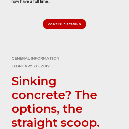
now have a full time...
CONTINUE READING
GENERAL INFORMATION
FEBRUARY 20, 2017
Sinking
concrete? The
options, the
straight scoop.