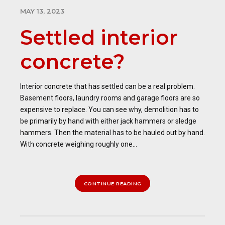
MAY 13, 2023
Settled interior
concrete?
Interior concrete that has settled can be a real problem.
Basement floors, laundry rooms and garage floors are so
expensive to replace. You can see why, demolition has to
be primarily by hand with either jack hammers or sledge
hammers. Then the material has to be hauled out by hand.
With concrete weighing roughly one...
CONTINUE READING