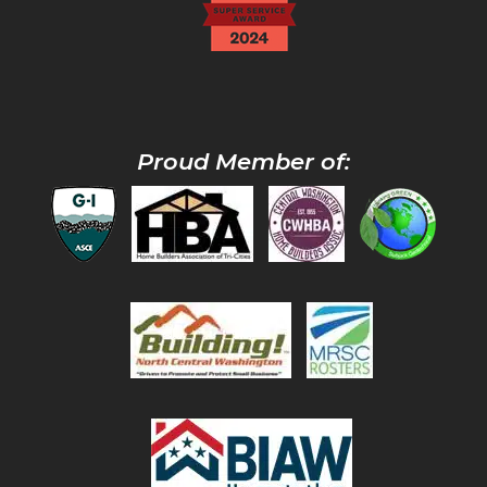
Proud Member of: