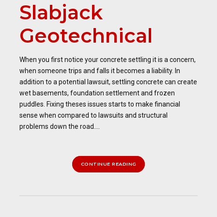
Slabjack
Geotechnical
When you first notice your concrete settling it is a concern,
when someone trips and falls it becomes a liability. In
addition to a potential lawsuit, settling concrete can create
wet basements, foundation settlement and frozen
puddles. Fixing theses issues starts to make financial
sense when compared to lawsuits and structural
problems down the road....
CONTINUE READING