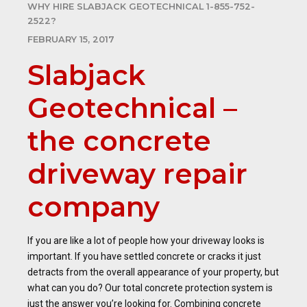
WHY HIRE SLABJACK GEOTECHNICAL 1-855-752-
2522?
FEBRUARY 15, 2017
Slabjack
Geotechnical –
the concrete
driveway repair
company
If you are like a lot of people how your driveway looks is
important. If you have settled concrete or cracks it just
detracts from the overall appearance of your property, but
what can you do? Our total concrete protection system is
just the answer you’re looking for. Combining concrete