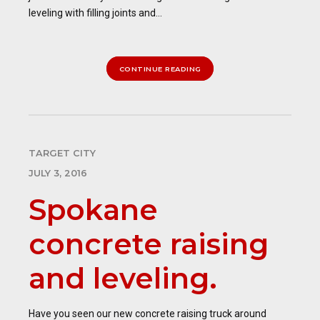
leveling with filling joints and...
CONTINUE READING
TARGET CITY
JULY 3, 2016
Spokane
concrete raising
and leveling.
Have you seen our new concrete raising truck around