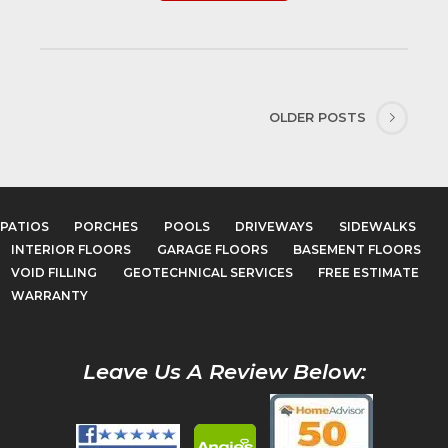
OLDER POSTS
PATIOS
PORCHES
POOLS
DRIVEWAYS
SIDEWALKS
INTERIOR FLOORS
GARAGE FLOORS
BASEMENT FLOORS
VOID FILLING
GEOTECHNICAL SERVICES
FREE ESTIMATE
WARRANTY
Leave Us A Review Below: