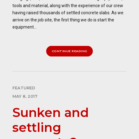
tools and material, along with the experience of our crew
having raised thousands of settled concrete slabs. As we
arrive on the job site, the first thing we do is start the
equipment...
CONTINUE READING
FEATURED
MAY 8, 2017
Sunken and
settling