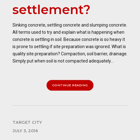
settlement?
Sinking concrete, settling concrete and slumping concrete.
All terms used to try and explain what is happening when
concrete is settling in soil. Because concrete is so heavy it
is prone to settling if site preparation was ignored. What is
quality site preparation? Compaction, soil barrier, drainage.
Simply put when soil is not compacted adequately...
CONTINUE READING
TARGET CITY
JULY 3, 2016