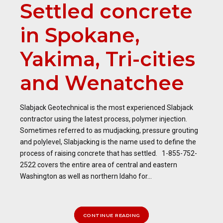
Settled concrete
in Spokane,
Yakima, Tri-cities
and Wenatchee
Slabjack Geotechnical is the most experienced Slabjack
contractor using the latest process, polymer injection.
Sometimes referred to as mudjacking, pressure grouting
and polylevel, Slabjacking is the name used to define the
process of raising concrete that has settled. 1-855-752-
2522 covers the entire area of central and eastern
Washington as well as northern Idaho for...
CONTINUE READING