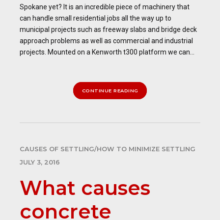
Spokane yet? It is an incredible piece of machinery that
can handle small residential jobs all the way up to
municipal projects such as freeway slabs and bridge deck
approach problems as well as commercial and industrial
projects. Mounted on a Kenworth t300 platform we can...
CONTINUE READING
CAUSES OF SETTLING/HOW TO MINIMIZE SETTLING
JULY 3, 2016
What causes
concrete