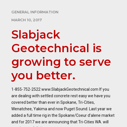
GENERAL INFORMATION
MARCH 10, 2017
Slabjack
Geotechnical is
growing to serve
you better.
1-855-752-2522 www.SlabjackGeotechnical.com If you
are dealing with settled concrete rest easy we have you
covered better than ever in Spokane, Tri-Cities,
Wenatchee, Yakima and now Puget Sound. Last year we
added a full time rig in the Spokane/Coeur d’alene market
and for 2017 we are announcing that Tri-Cities WA. will