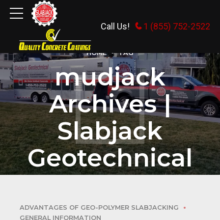
Call Us!
1 (855) 752-2522
HOME
TAG
mudjack
Archives |
Slabjack
Geotechnical
ADVANTAGES OF GEO-POLYMER SLABJACKING
GENERAL INFORMATION