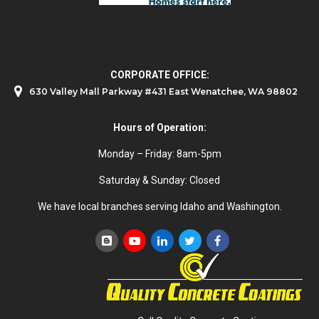
CORPORATE OFFICE:
630 Valley Mall Parkway #431 East Wenatchee, WA 98802
Hours of Operation:
Monday – Friday: 8am-5pm
Saturday & Sunday: Closed
We have local branches serving Idaho and Washington.