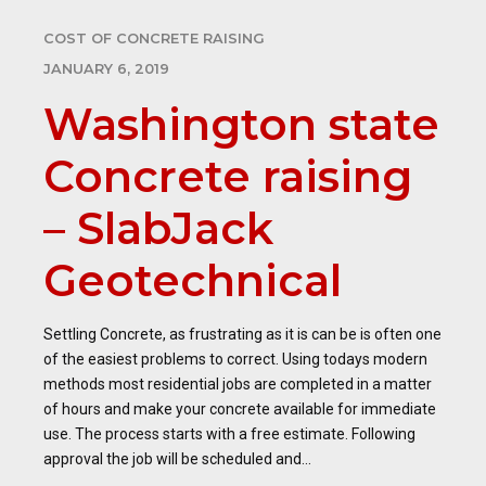
COST OF CONCRETE RAISING
JANUARY 6, 2019
Washington state
Concrete raising
– SlabJack
Geotechnical
Settling Concrete, as frustrating as it is can be is often one
of the easiest problems to correct. Using todays modern
methods most residential jobs are completed in a matter
of hours and make your concrete available for immediate
use. The process starts with a free estimate. Following
approval the job will be scheduled and...