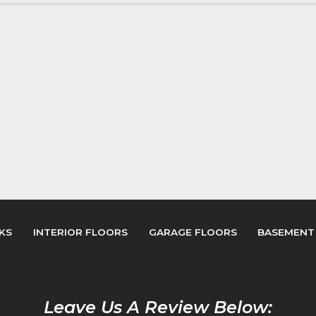
KS
INTERIOR FLOORS
GARAGE FLOORS
BASEMENT
Leave Us A Review Below: