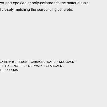
f two-part epoxies or polyurethanes these materials are
ed closely matching the surrounding concrete.
CK REPAIR
FLOOR
GARAGE
IDAHO
MUD JACK
ETTLED CONCRETE
SIDEWALK
SLAB JACK
EE
YAKIMA