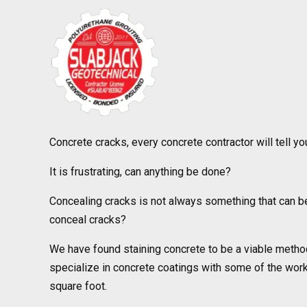
Concrete cracks, every concrete contractor will tell you
It is frustrating, can anything be done?
Concealing cracks is not always something that can be
conceal cracks?
We have found staining concrete to be a viable metho
specialize in concrete coatings with some of the work r
square foot.