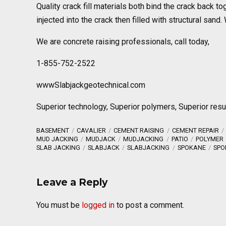
Quality crack fill materials both bind the crack back 
injected into the crack then filled with structural sa
We are concrete raising professionals, call today,
1-855-752-2522
wwwSlabjackgeotechnical.com
Superior technology, Superior polymers, Superior resu
BASEMENT
CAVALIER
CEMENT RAISING
CEMENT REPAIR
MUD JACKING
MUDJACK
MUDJACKING
PATIO
POLYMER
SLAB JACKING
SLABJACK
SLABJACKING
SPOKANE
SPO
Leave a Reply
You must be
logged in
to post a comment.