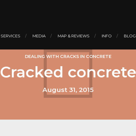
 SERVICES
MEDIA
MAP & REVIEWS
INFO
BLOG
DEALING WITH CRACKS IN CONCRETE
Cracked concret
August 31, 2015