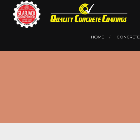
HOME
CONCRETE