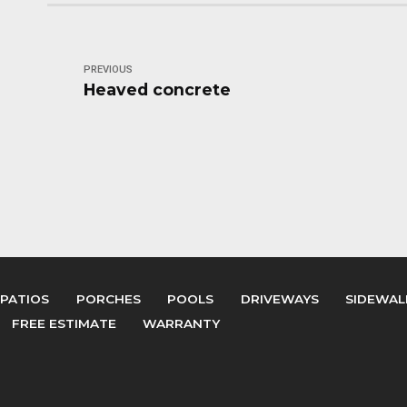
PREVIOUS
Heaved concrete
PATIOS
PORCHES
POOLS
DRIVEWAYS
SIDEWAL
FREE ESTIMATE
WARRANTY