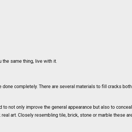
 the same thing, live with it.
 done completely. There are several materials to fill cracks bot
d to not only improve the general appearance but also to conceal
eal art. Closely resembling tile, brick, stone or marble these ar