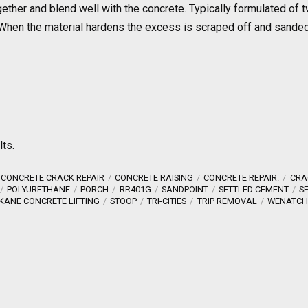
together and blend well with the concrete. Typically formulated o
nd. When the material hardens the excess is scraped off and sand
lts.
CONCRETE CRACK REPAIR
CONCRETE RAISING
CONCRETE REPAIR.
CRA
POLYURETHANE
PORCH
RR401G
SANDPOINT
SETTLED CEMENT
S
KANE CONCRETE LIFTING
STOOP
TRI-CITIES
TRIP REMOVAL
WENATCH