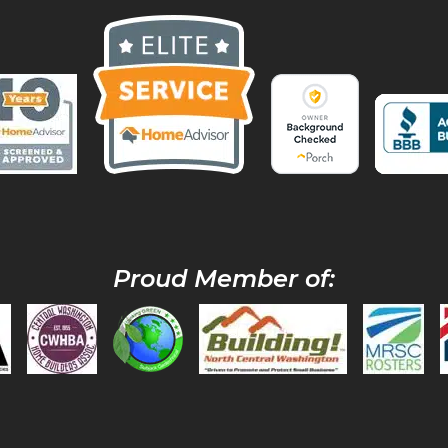
Proud Member of: