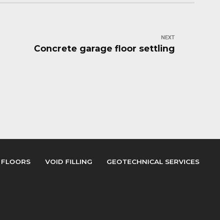
NEXT
Concrete garage floor settling
 FLOORS
VOID FILLING
GEOTECHNICAL SERVICES