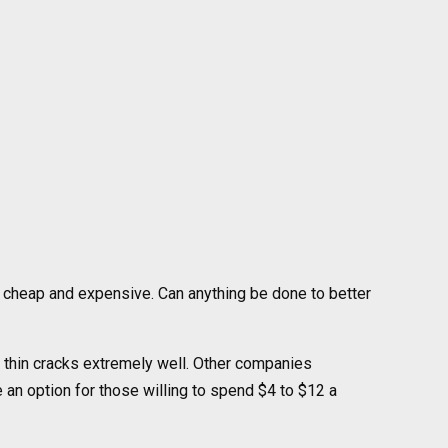
h cheap and expensive. Can anything be done to better
 thin cracks extremely well. Other companies
e an option for those willing to spend $4 to $12 a