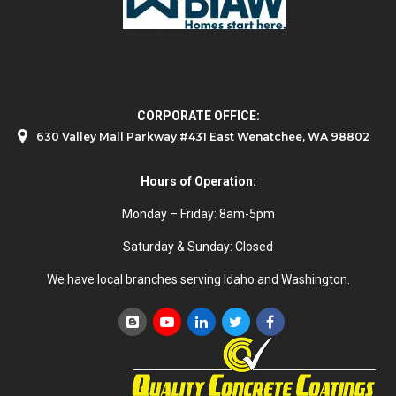
CORPORATE OFFICE:
630 Valley Mall Parkway #431 East Wenatchee, WA 98802
Hours of Operation:
Monday – Friday: 8am-5pm
Saturday & Sunday: Closed
We have local branches serving Idaho and Washington.