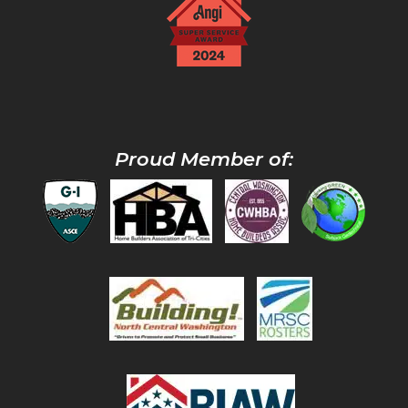
Proud Member of: