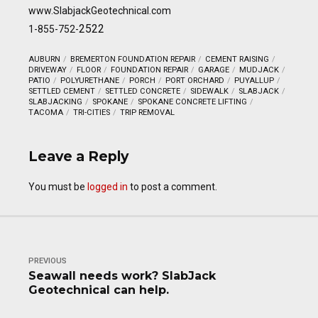
www.SlabjackGeotechnical.com
2522
1-855-752-
AUBURN
BREMERTON FOUNDATION REPAIR
CEMENT RAISING
DRIVEWAY
FLOOR
FOUNDATION REPAIR
GARAGE
MUDJACK
PATIO
POLYURETHANE
PORCH
PORT ORCHARD
PUYALLUP
SETTLED CEMENT
SETTLED CONCRETE
SIDEWALK
SLABJACK
SLABJACKING
SPOKANE
SPOKANE CONCRETE LIFTING
TACOMA
TRI-CITIES
TRIP REMOVAL
Leave a Reply
You must be
logged in
to post a comment.
PREVIOUS
Seawall needs work? SlabJack
Geotechnical can help.