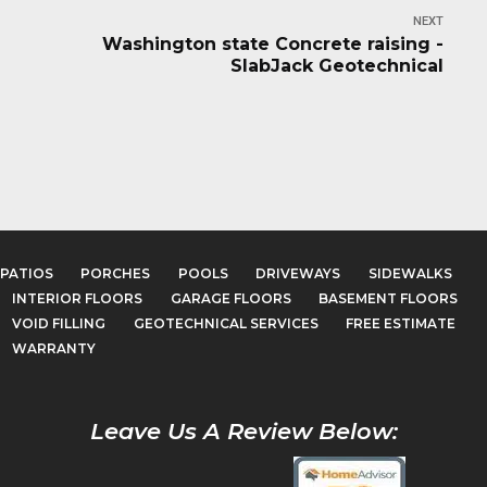
NEXT
Washington state Concrete raising -
SlabJack Geotechnical
PATIOS
PORCHES
POOLS
DRIVEWAYS
SIDEWALKS
INTERIOR FLOORS
GARAGE FLOORS
BASEMENT FLOORS
VOID FILLING
GEOTECHNICAL SERVICES
FREE ESTIMATE
WARRANTY
Leave Us A Review Below: