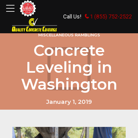
Call Us!
1 (855) 752-2522
MISCELLANEOUS RAMBLINGS
Concrete
Leveling in
Washington
January 1, 2019