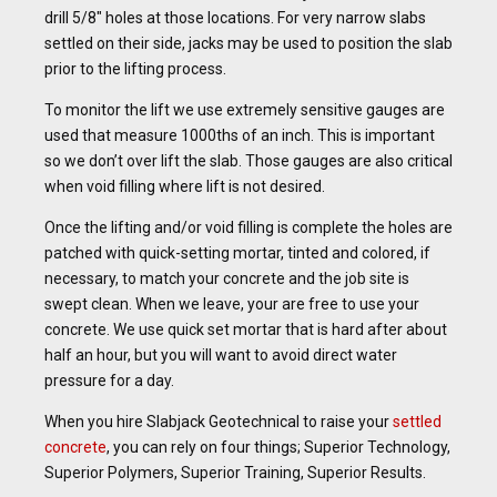
drill 5/8″ holes at those locations. For very narrow slabs
settled on their side, jacks may be used to position the slab
prior to the lifting process.
To monitor the lift we use extremely sensitive gauges are
used that measure 1000ths of an inch. This is important
so we don’t over lift the slab. Those gauges are also critical
when void filling where lift is not desired.
Once the lifting and/or void filling is complete the holes are
patched with quick-setting mortar, tinted and colored, if
necessary, to match your concrete and the job site is
swept clean. When we leave, your are free to use your
concrete. We use quick set mortar that is hard after about
half an hour, but you will want to avoid direct water
pressure for a day.
When you hire Slabjack Geotechnical to raise your
settled
concrete
, you can rely on four things; Superior Technology,
Superior Polymers, Superior Training, Superior Results.