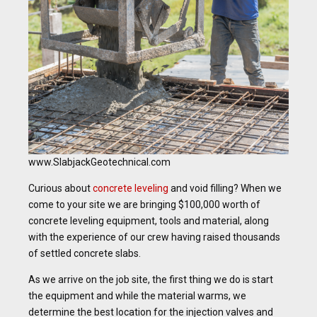
www.SlabjackGeotechnical.com
Curious about
concrete leveling
and void filling? When we
come to your site we are bringing $100,000 worth of
concrete leveling equipment, tools and material, along
with the experience of our crew having raised thousands
of settled concrete slabs.
As we arrive on the job site, the first thing we do is start
the equipment and while the material warms, we
determine the best location for the injection valves and