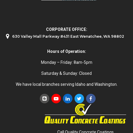
CORPORATE OFFICE:
630 Valley Mall Parkway #431 East Wenatchee, WA 98802
Hours of Operation:
Monday – Friday: 8am-5pm
Saturday & Sunday: Closed
We have local branches serving Idaho and Washington.
Call Quality Concrete Coatings