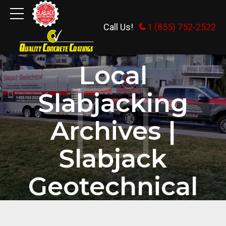
Call Us!
1 (855) 752-2522
HOME
TAG
Local
Slabjacking
Archives |
Slabjack
Geotechnical