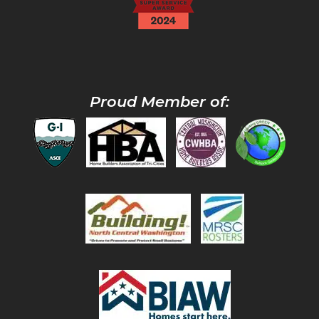
Proud Member of: