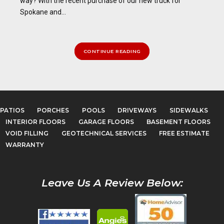
way? With the recent purchase of our new truck for
Spokane and...
CONTINUE READING
PATIOS
PORCHES
POOLS
DRIVEWAYS
SIDEWALKS
INTERIOR FLOORS
GARAGE FLOORS
BASEMENT FLOORS
VOID FILLING
GEOTECHNICAL SERVICES
FREE ESTIMATE
WARRANTY
Leave Us A Review Below: