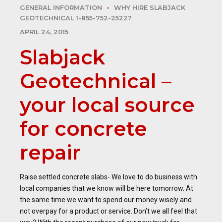
GENERAL INFORMATION
WHY HIRE SLABJACK
GEOTECHNICAL 1-855-752-2522?
APRIL 24, 2015
Slabjack
Geotechnical –
your local source
for concrete
repair
Raise settled concrete slabs- We love to do business with
local companies that we know will be here tomorrow. At
the same time we want to spend our money wisely and
not overpay for a product or service. Don’t we all feel that