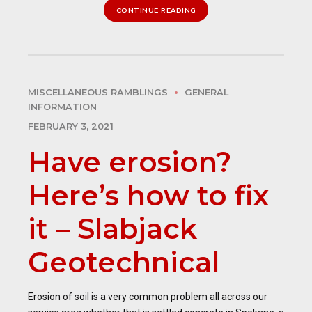
CONTINUE READING
MISCELLANEOUS RAMBLINGS
GENERAL
INFORMATION
FEBRUARY 3, 2021
Have erosion?
Here’s how to fix
it – Slabjack
Geotechnical
Erosion of soil is a very common problem all across our