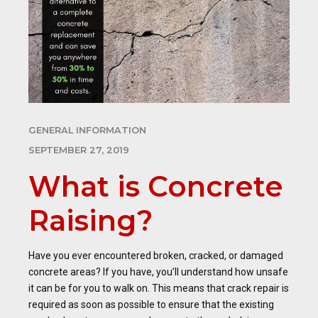
GENERAL INFORMATION
SEPTEMBER 27, 2019
What is Concrete
Raising?
Have you ever encountered broken, cracked, or damaged
concrete areas? If you have, you’ll understand how unsafe
it can be for you to walk on. This means that crack repair is
required as soon as possible to ensure that the existing