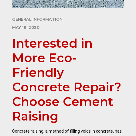
GENERAL INFORMATION
MAY 19, 2020
Interested in
More Eco-
Friendly
Concrete Repair?
Choose Cement
Raising
Concrete raising, a method of filling voids in concrete, has