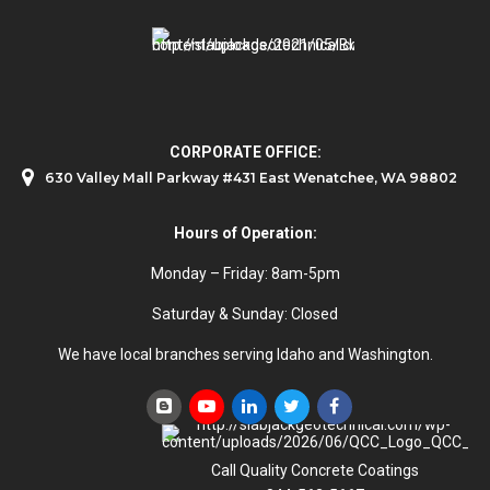
CORPORATE OFFICE:
630 Valley Mall Parkway #431 East Wenatchee, WA 98802
Hours of Operation:
Monday – Friday: 8am-5pm
Saturday & Sunday: Closed
We have local branches serving Idaho and Washington.
Call Quality Concrete Coatings