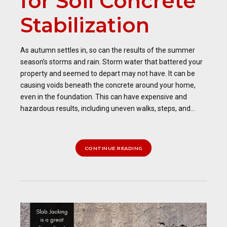
for Soil Concrete
Stabilization
As autumn settles in, so can the results of the summer
season’s storms and rain. Storm water that battered your
property and seemed to depart may not have. It can be
causing voids beneath the concrete around your home,
even in the foundation. This can have expensive and
hazardous results, including uneven walks, steps, and...
CONTINUE READING