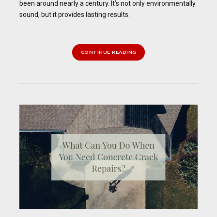
been around nearly a century. It’s not only environmentally
sound, but it provides lasting results.
CONTINUE READING