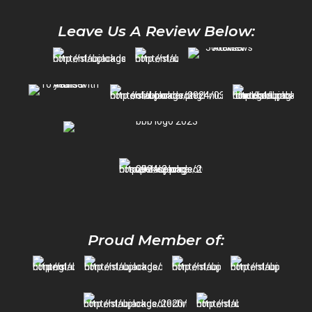
Leave Us A Review Below:
Proud Member of: