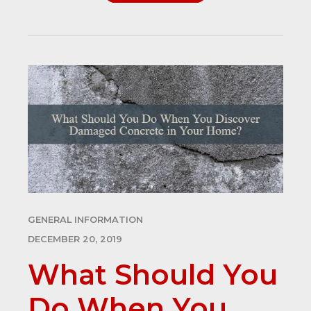
GENERAL INFORMATION
DECEMBER 20, 2019
What Should You
Do When You