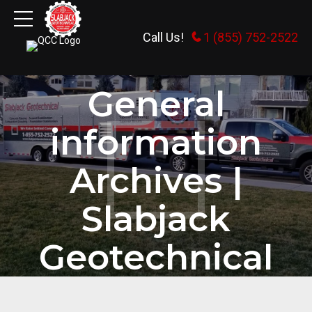
Call Us!
1 (855) 752-2522
HOME
CATEGORY
General
information
Archives |
Slabjack
Geotechnical