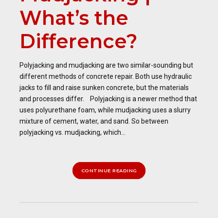
What’s the
Difference?
Polyjacking and mudjacking are two similar-sounding but
different methods of concrete repair. Both use hydraulic
jacks to fill and raise sunken concrete, but the materials
and processes differ. Polyjacking is a newer method that
uses polyurethane foam, while mudjacking uses a slurry
mixture of cement, water, and sand. So between
polyjacking vs. mudjacking, which...
CONTINUE READING