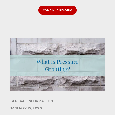
CONTINUE READING
GENERAL INFORMATION
JANUARY 15, 2020