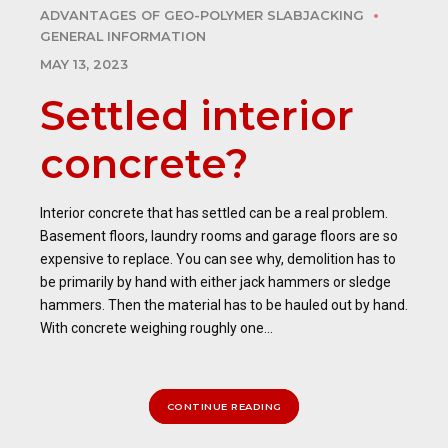
ADVANTAGES OF GEO-POLYMER SLABJACKING
GENERAL INFORMATION
MAY 13, 2023
Settled interior
concrete?
Interior concrete that has settled can be a real problem.
Basement floors, laundry rooms and garage floors are so
expensive to replace. You can see why, demolition has to
be primarily by hand with either jack hammers or sledge
hammers. Then the material has to be hauled out by hand.
With concrete weighing roughly one...
CONTINUE READING