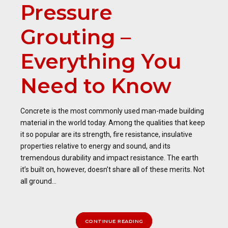
Pressure
Grouting –
Everything You
Need to Know
Concrete is the most commonly used man-made building
material in the world today. Among the qualities that keep
it so popular are its strength, fire resistance, insulative
properties relative to energy and sound, and its
tremendous durability and impact resistance. The earth
it’s built on, however, doesn’t share all of these merits. Not
all ground...
CONTINUE READING