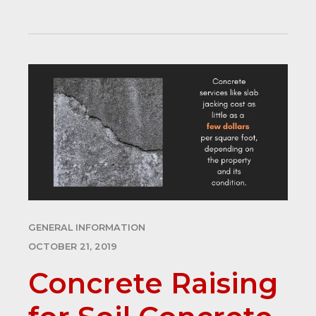
GENERAL INFORMATION
OCTOBER 21, 2019
Concrete Raising