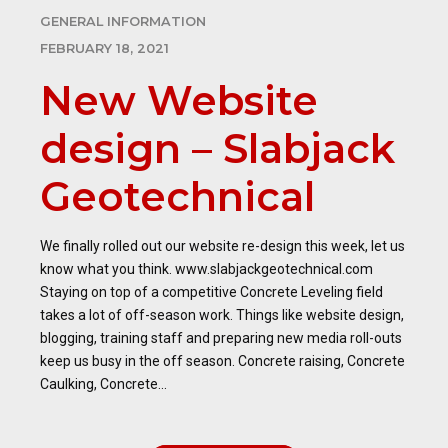
GENERAL INFORMATION
FEBRUARY 18, 2021
New Website
design – Slabjack
Geotechnical
We finally rolled out our website re-design this week, let us
know what you think. www.slabjackgeotechnical.com
Staying on top of a competitive Concrete Leveling field
takes a lot of off-season work. Things like website design,
blogging, training staff and preparing new media roll-outs
keep us busy in the off season. Concrete raising, Concrete
Caulking, Concrete...