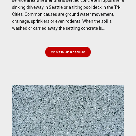
service area whether that is settled concrete in Spokane, a
sinking driveway in Seattle or a tilting pool deck in the Tri-
Cities. Common causes are ground water movement,
drainage, sprinklers or even rodents. When the soil is
washed or carried away the settling concrete is...
CONTINUE READING