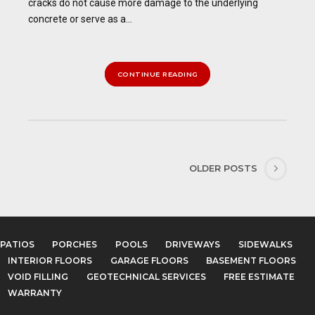
cracks do not cause more damage to the underlying
concrete or serve as a...
CONTINUE READING
OLDER POSTS
PATIOS
PORCHES
POOLS
DRIVEWAYS
SIDEWALKS
INTERIOR FLOORS
GARAGE FLOORS
BASEMENT FLOORS
VOID FILLING
GEOTECHNICAL SERVICES
FREE ESTIMATE
WARRANTY