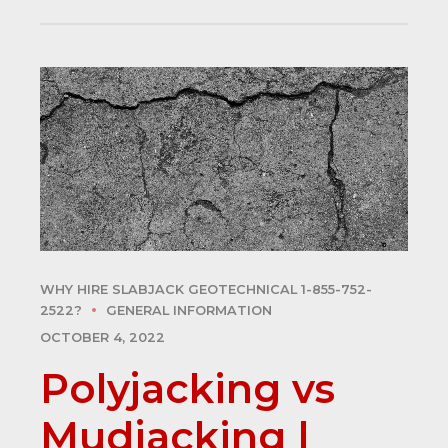
WHY HIRE SLABJACK GEOTECHNICAL 1-855-752-
2522?
GENERAL INFORMATION
OCTOBER 4, 2022
Polyjacking vs
Mudjacking |