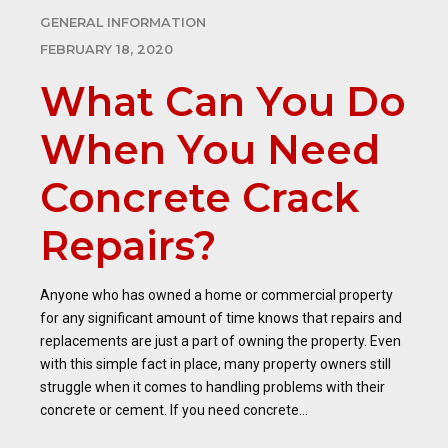
GENERAL INFORMATION
FEBRUARY 18, 2020
What Can You Do
When You Need
Concrete Crack
Repairs?
Anyone who has owned a home or commercial property
for any significant amount of time knows that repairs and
replacements are just a part of owning the property. Even
with this simple fact in place, many property owners still
struggle when it comes to handling problems with their
concrete or cement. If you need concrete...