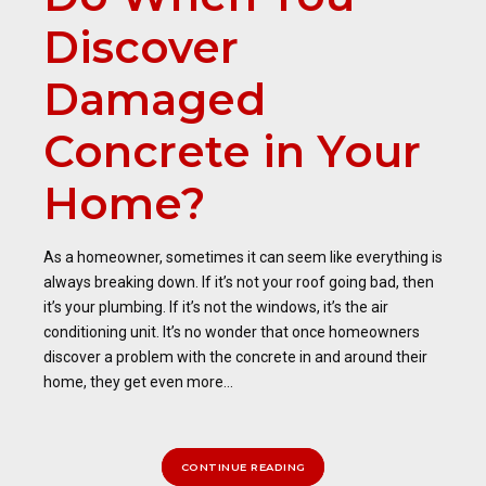
Discover
Damaged
Concrete in Your
Home?
As a homeowner, sometimes it can seem like everything is
always breaking down. If it’s not your roof going bad, then
it’s your plumbing. If it’s not the windows, it’s the air
conditioning unit. It’s no wonder that once homeowners
discover a problem with the concrete in and around their
home, they get even more...
CONTINUE READING