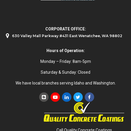
CORPORATE OFFICE:
630 Valley Mall Parkway #431 East Wenatchee, WA 98802
Hours of Operation:
Monday – Friday: 8am-5pm
Saturday & Sunday: Closed
We have local branches serving Idaho and Washington.
Call Quality Concrete Coatings