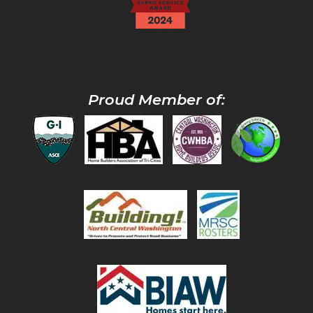
Proud Member of: