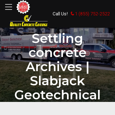
Call Us!
1 (855) 752-2522
HOME
TAG
Settling
concrete
Archives |
Slabjack
Geotechnical