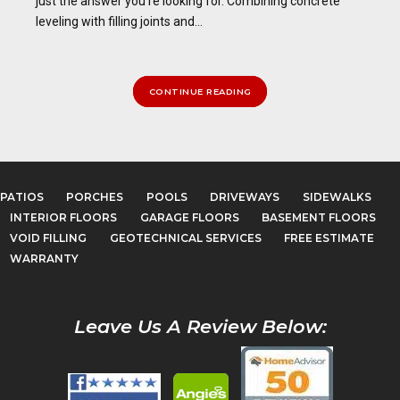
just the answer you’re looking for. Combining concrete
leveling with filling joints and...
CONTINUE READING
PATIOS
PORCHES
POOLS
DRIVEWAYS
SIDEWALKS
INTERIOR FLOORS
GARAGE FLOORS
BASEMENT FLOORS
VOID FILLING
GEOTECHNICAL SERVICES
FREE ESTIMATE
WARRANTY
Leave Us A Review Below: