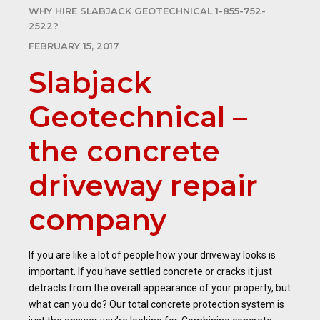
WHY HIRE SLABJACK GEOTECHNICAL 1-855-752-
2522?
FEBRUARY 15, 2017
Slabjack
Geotechnical –
the concrete
driveway repair
company
If you are like a lot of people how your driveway looks is
important. If you have settled concrete or cracks it just
detracts from the overall appearance of your property, but
what can you do? Our total concrete protection system is