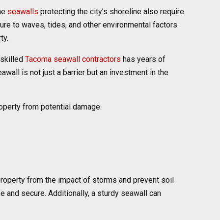
the
seawalls
protecting the city’s shoreline also require
ure to waves, tides, and other environmental factors.
ty.
 skilled
Tacoma seawall contractors
has years of
all is not just a barrier but an investment in the
operty from potential damage.
 property from the impact of storms and prevent soil
 and secure. Additionally, a sturdy seawall can