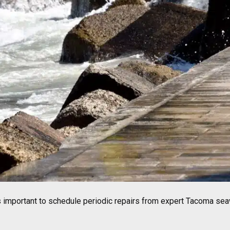
is important to schedule periodic repairs from expert Tacoma sea