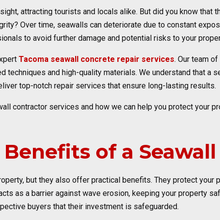
sight, attracting tourists and locals alike. But did you know that 
egrity? Over time, seawalls can deteriorate due to constant expos
sionals to avoid further damage and potential risks to your proper
expert
Tacoma seawall concrete repair services
. Our team of
techniques and high-quality materials. We understand that a seaw
eliver top-notch repair services that ensure long-lasting results.
all contractor services and how we can help you protect your pr
Benefits of a Seawall
operty, but they also offer practical benefits. They protect your
ts as a barrier against wave erosion, keeping your property safe
spective buyers that their investment is safeguarded.