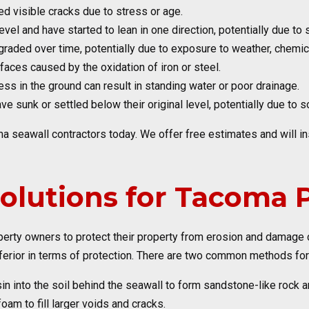
ed visible cracks due to stress or age.
level and have started to lean in one direction, potentially due t
graded over time, potentially due to exposure to weather, chemica
faces caused by the oxidation of iron or steel.
ss in the ground can result in standing water or poor drainage.
e sunk or settled below their original level, potentially due to s
ma seawall contractors today. We offer free estimates and will 
Solutions for Tacoma
operty owners to protect their property from erosion and damag
ferior in terms of protection. There are two common methods for 
n into the soil behind the seawall to form sandstone-like rock a
m to fill larger voids and cracks.