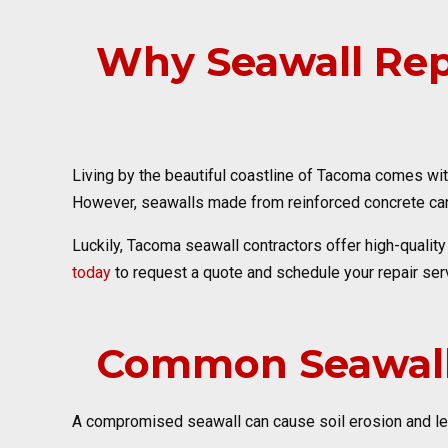
Why Seawall Repa
Living by the beautiful coastline of Tacoma comes wit
However, seawalls made from reinforced concrete can 
Luckily, Tacoma seawall contractors offer high-qualit
today
to request a quote and schedule your repair serv
Common Seawall
A compromised seawall can cause soil erosion and lead