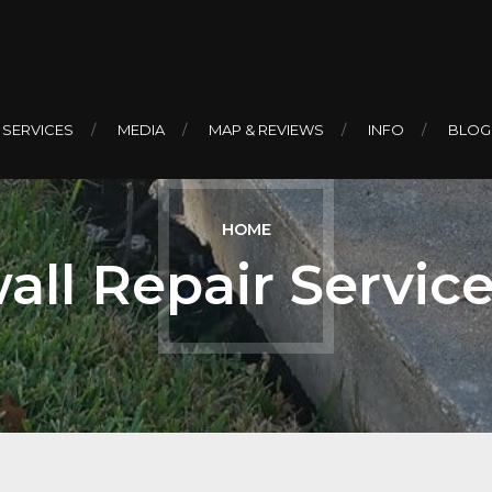
 SERVICES
MEDIA
MAP & REVIEWS
INFO
BLOG
HOME
all Repair Servic