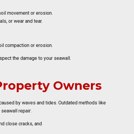
o soil movement or erosion.
ls, or wear and tear.
oil compaction or erosion.
inspect the damage to your seawall.
 Property Owners
e caused by waves and tides. Outdated methods like
seawall repair:
nd close cracks, and