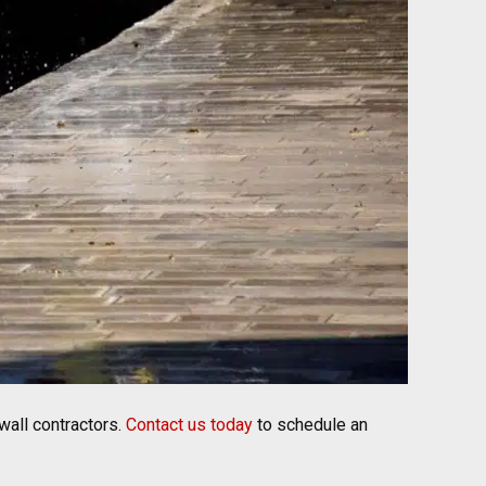
wall contractors.
Contact us today
to schedule an