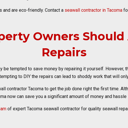
 and are eco-friendly. Contact a
seawall contractor in Tacoma
fo
erty Owners Should A
Repairs
 be tempted to save money by repairing it yourself. However, the
empting to DIY the repairs can lead to shoddy work that will only
wall contractor Tacoma to get the job done right the first time. A
oma now can save you a significant amount of money and hassle i
team
of expert Tacoma seawall contractor for quality seawall repai