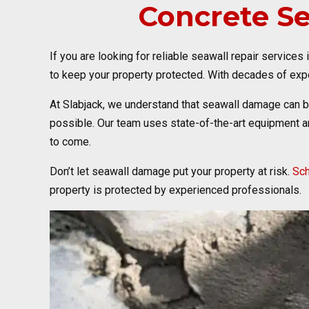
Concrete S
If you are looking for reliable seawall repair services
to keep your property protected. With decades of expe
At Slabjack, we understand that seawall damage can 
possible. Our team uses state-of-the-art equipment an
to come.
Don’t let seawall damage put your property at risk.
Sch
property is protected by experienced professionals.