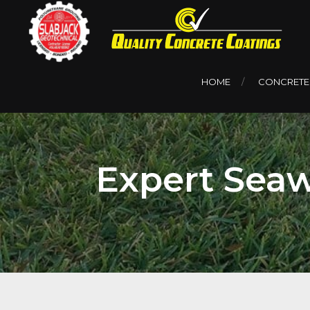
HOME
CONCRETE
Expert Seaw