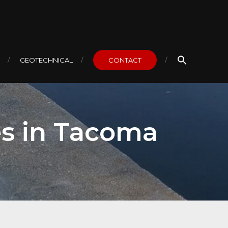
GEOTECHNICAL
CONTACT
es in Tacoma