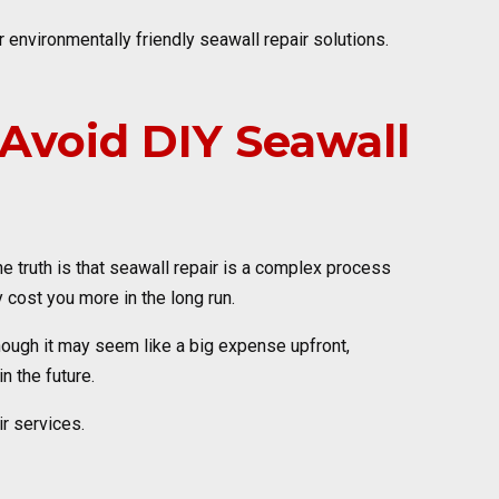
r environmentally friendly seawall repair solutions.
void DIY Seawall
 truth is that seawall repair is a complex process
 cost you more in the long run.
lthough it may seem like a big expense upfront,
n the future.
r services.