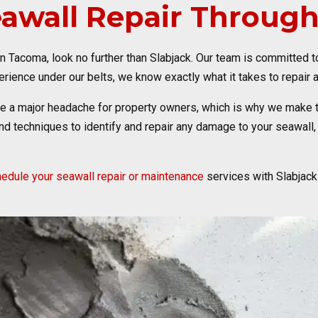
eawall Repair Throug
 in Tacoma, look no further than Slabjack. Our team is committed 
rience under our belts, we know exactly what it takes to repair a
be a major headache for property owners, which is why we make 
d techniques to identify and repair any damage to your seawall, 
edule your seawall repair or maintenance
services with Slabjack