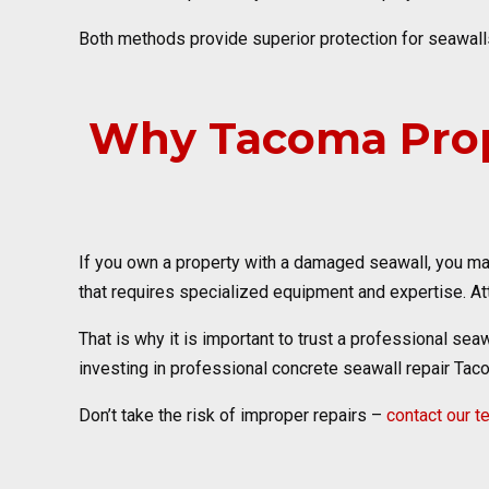
Both methods provide superior protection for seawalls
Why Tacoma Prop
If you own a property with a damaged seawall, you may
that requires specialized equipment and expertise. Att
That is why it is important to trust a professional sea
investing in professional concrete seawall repair Tac
Don’t take the risk of improper repairs –
contact our 