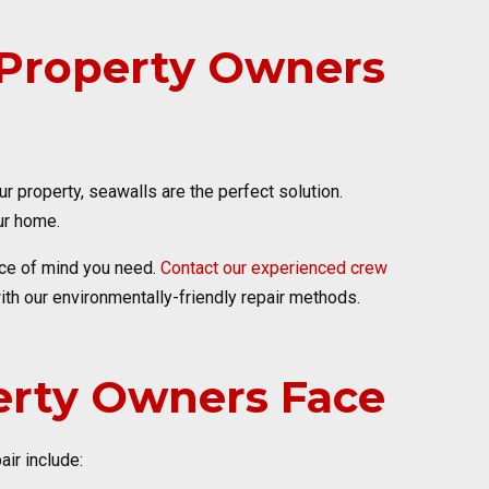
r Property Owners
 property, seawalls are the perfect solution.
ur home.
eace of mind you need.
Contact our experienced crew
ith our environmentally-friendly repair methods.
rty Owners Face
ir include: