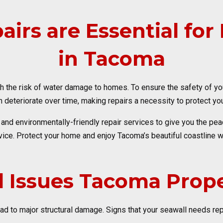
irs are Essential fo
in Tacoma
h the risk of water damage to homes. To ensure the safety of your
deteriorate over time, making repairs a necessity to protect yo
y and environmentally-friendly repair services to give you the p
ice. Protect your home and enjoy Tacoma’s beautiful coastline w
 Issues Tacoma Prope
 to major structural damage. Signs that your seawall needs repa