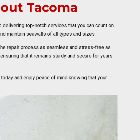
hout Tacoma
to delivering top-notch services that you can count on
nd maintain seawalls of all types and sizes.
the repair process as seamless and stress-free as
ensuring that it remains sturdy and secure for years
 today and enjoy peace of mind knowing that your