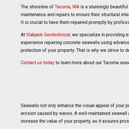
The shoreline of
Tacoma, WA
is a stunningly beautiful 
maintenance and repairs to ensure their structural int
It is crucial to have them repaired promptly by profes
At
Slabjack Geotechnical
, we specialize in providing 
experience repairing concrete seawalls using advanced 
protection of your property. That is why we strive to d
Contact us today
to learn more about our Tacoma seaw
Seawalls not only enhance the visual appeal of your pr
erosion caused by waves. A well-maintained seawall ac
increase the value of your property, as it assures pro