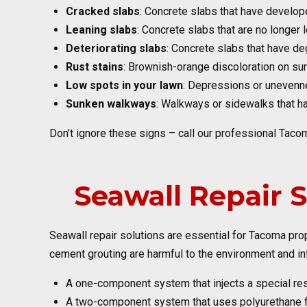
Cracked slabs
: Concrete slabs that have develop
Leaning slabs
: Concrete slabs that are no longer 
Deteriorating slabs
: Concrete slabs that have de
Rust stains
: Brownish-orange discoloration on sur
Low spots in your lawn
: Depressions or unevenne
Sunken walkways
: Walkways or sidewalks that hav
Don’t ignore these signs – call our professional Taco
Seawall Repair 
Seawall repair solutions are essential for Tacoma pr
cement grouting are harmful to the environment and in
A one-component system that injects a special resi
A two-component system that uses polyurethane foa