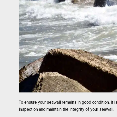
To ensure your seawall remains in good condition, it 
inspection and maintain the integrity of your seawall.