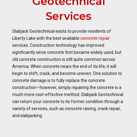
Geotechnical
Services
Slabjack Geotechnical exists to provide residents of
Liberty Lake with the best available
concrete repair
services. Construction technology has improved
significantly since concrete first became widely used, but
old concrete construction is still quite common across
America. When concrete nears the end of its life, it will
begin to shift, crack, and become uneven. One solution to
concrete damage is to fully replace the concrete
construction—however, simply repairing the concrete is a
much more cost-effective method. Slabjack Geotechnical
can return your concrete to its former condition through a
variety of services, such as concrete raising, crack repair,
and slabjacking.