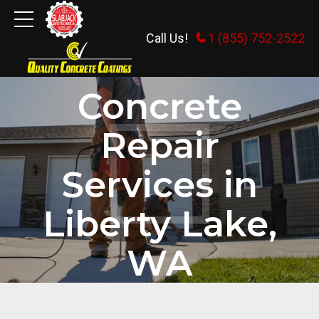
Call Us!
1 (855) 752-2522
HOME
Concrete
Repair
Services in
Liberty Lake,
WA