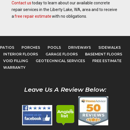
Contact us
today to learn about our available concrete
repair services in the Liberty Lake, WA, area and to receive
a
free repair estimate
with no obligations.
PATIOS
PORCHES
POOLS
DRIVEWAYS
SIDEWALKS
INTERIOR FLOORS
GARAGE FLOORS
BASEMENT FLOORS
VOID FILLING
GEOTECHNICAL SERVICES
FREE ESTIMATE
WARRANTY
Leave Us A Review Below: