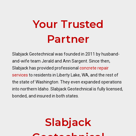
Your Trusted
Partner
Slabjack Geotechnical was founded in 2011 by husband-
and-wife team Jerald and Ann Sargent. Since then,
Slabjack has provided professional
concrete repair
services
to residents in Liberty Lake, WA, and the rest of
the state of Washington. They even expanded operations
into northern Idaho. Slabjack Geotechnical is fully licensed,
bonded, and insured in both states.
Slabjack