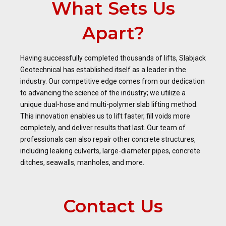
What Sets Us
Apart?
Having successfully completed thousands of lifts, Slabjack
Geotechnical has established itself as a leader in the
industry. Our competitive edge comes from our dedication
to advancing the science of the industry; we utilize a
unique dual-hose and multi-polymer slab lifting method.
This innovation enables us to lift faster, fill voids more
completely, and deliver results that last. Our team of
professionals can also repair other concrete structures,
including leaking culverts, large-diameter pipes, concrete
ditches, seawalls, manholes, and more.
Contact Us