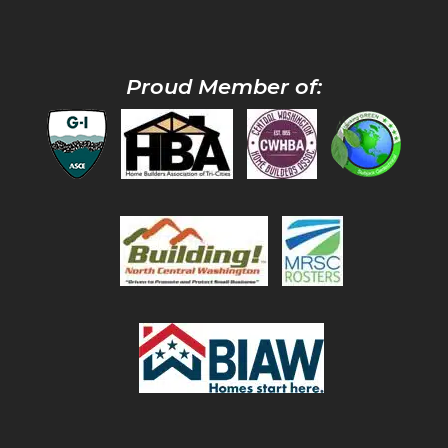
Proud Member of: