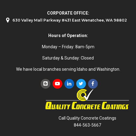
CORPORATE OFFICE:
630 Valley Mall Parkway #431 East Wenatchee, WA 98802
Hours of Operation:
Monday – Friday: 8am-5pm
Saturday & Sunday: Closed
We have local branches serving Idaho and Washington.
Call Quality Concrete Coatings
844-563-5667