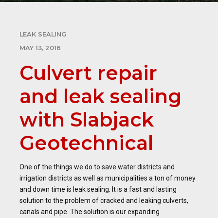
LEAK SEALING
MAY 13, 2016
Culvert repair
and leak sealing
with Slabjack
Geotechnical
One of the things we do to save water districts and
irrigation districts as well as municipalities a ton of money
and down time is leak sealing. It is a fast and lasting
solution to the problem of cracked and leaking culverts,
canals and pipe. The solution is our expanding