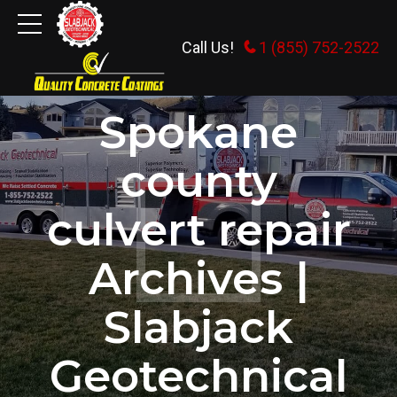
Call Us!
1 (855) 752-2522
HOME
TAG
Spokane
county
culvert repair
Archives |
Slabjack
Geotechnical