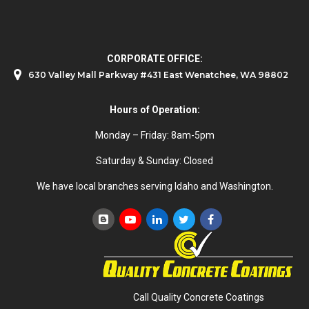
CORPORATE OFFICE:
630 Valley Mall Parkway #431 East Wenatchee, WA 98802
Hours of Operation:
Monday – Friday: 8am-5pm
Saturday & Sunday: Closed
We have local branches serving Idaho and Washington.
Call Quality Concrete Coatings