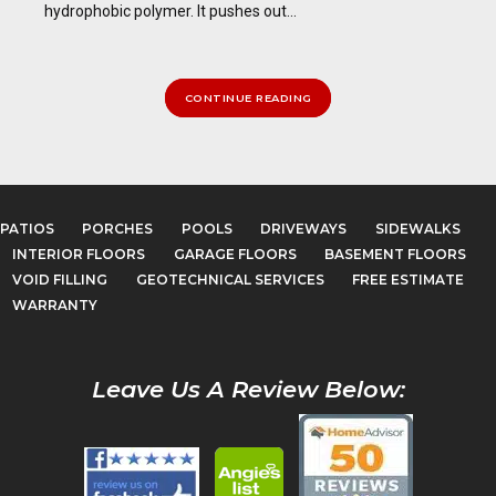
hydrophobic polymer. It pushes out...
CONTINUE READING
PATIOS
PORCHES
POOLS
DRIVEWAYS
SIDEWALKS
INTERIOR FLOORS
GARAGE FLOORS
BASEMENT FLOORS
VOID FILLING
GEOTECHNICAL SERVICES
FREE ESTIMATE
WARRANTY
Leave Us A Review Below: