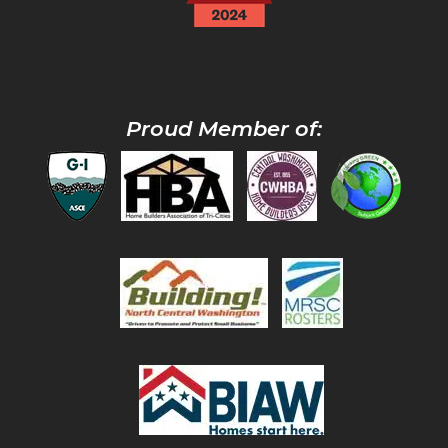
Proud Member of: