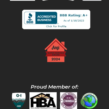
Proud Member of: