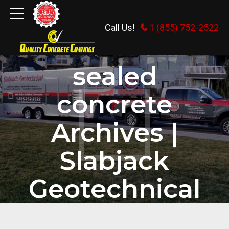
Call Us!
1 (855) 752-2522
HOME
TAG
sealed
concrete
Archives |
Slabjack
Geotechnical