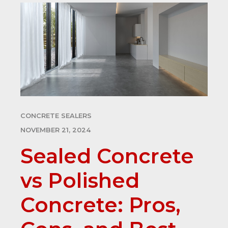
CONCRETE SEALERS
NOVEMBER 21, 2024
Sealed Concrete
vs Polished
Concrete: Pros,