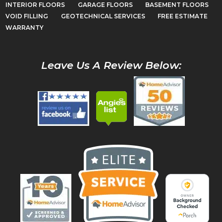
INTERIOR FLOORS
GARAGE FLOORS
BASEMENT FLOORS
VOID FILLING
GEOTECHNICAL SERVICES
FREE ESTIMATE
WARRANTY
Leave Us A Review Below: