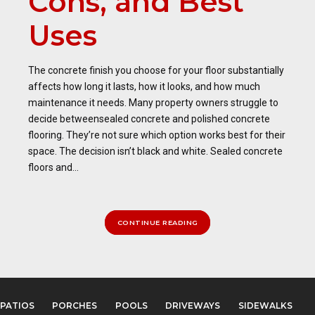
Cons, and Best
Uses
The concrete finish you choose for your floor substantially
affects how long it lasts, how it looks, and how much
maintenance it needs. Many property owners struggle to
decide betweensealed concrete and polished concrete
flooring. They’re not sure which option works best for their
space. The decision isn’t black and white. Sealed concrete
floors and...
CONTINUE READING
PATIOS
PORCHES
POOLS
DRIVEWAYS
SIDEWALKS