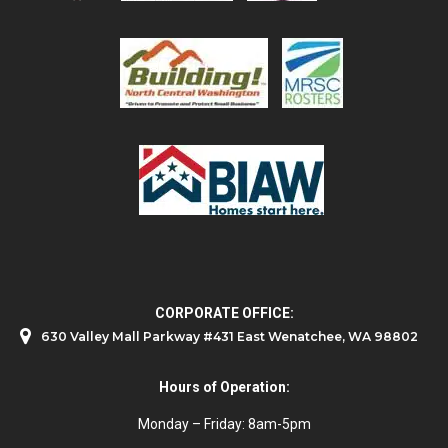
CORPORATE OFFICE:
630 Valley Mall Parkway #431 East Wenatchee, WA 98802
Hours of Operation:
Monday – Friday: 8am-5pm