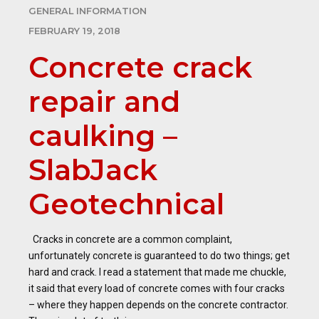
GENERAL INFORMATION
FEBRUARY 19, 2018
Concrete crack
repair and
caulking –
SlabJack
Geotechnical
Cracks in concrete are a common complaint,
unfortunately concrete is guaranteed to do two things; get
hard and crack. I read a statement that made me chuckle,
it said that every load of concrete comes with four cracks
– where they happen depends on the concrete contractor.