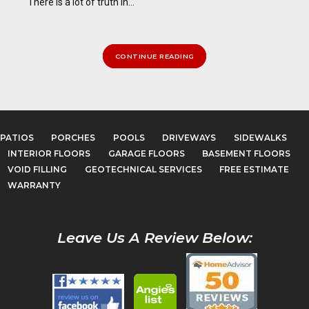
There is a lot of truth in...
CONTINUE READING
PATIOS
PORCHES
POOLS
DRIVEWAYS
SIDEWALKS
INTERIOR FLOORS
GARAGE FLOORS
BASEMENT FLOORS
VOID FILLING
GEOTECHNICAL SERVICES
FREE ESTIMATE
WARRANTY
Leave Us A Review Below: