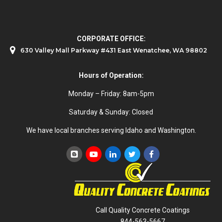
CORPORATE OFFICE:
630 Valley Mall Parkway #431 East Wenatchee, WA 98802
Hours of Operation:
Monday – Friday: 8am-5pm
Saturday & Sunday: Closed
We have local branches serving Idaho and Washington.
Call Quality Concrete Coatings
844-563-5667