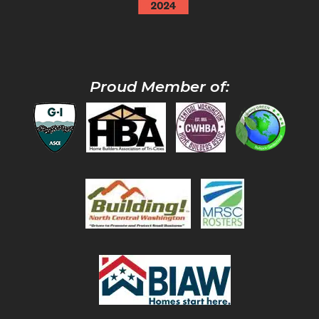
Proud Member of: