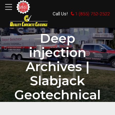
Call Us!
1 (855) 752-2522
HOME
TAG
Deep
injection
Archives |
Slabjack
Geotechnical