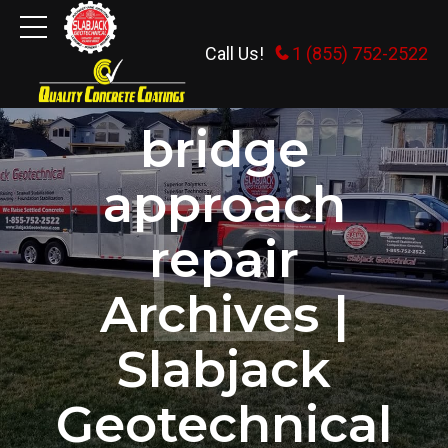
Call Us!
1 (855) 752-2522
HOME
TAG
bridge
approach
repair
Archives |
Slabjack
Geotechnical