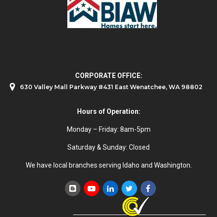
CORPORATE OFFICE:
630 Valley Mall Parkway #431 East Wenatchee, WA 98802
Hours of Operation:
Monday – Friday: 8am-5pm
Saturday & Sunday: Closed
We have local branches serving Idaho and Washington.