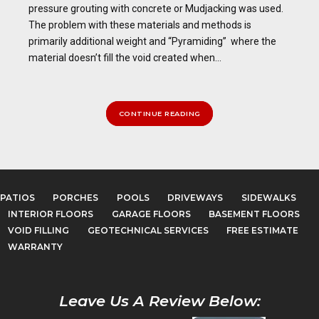
pressure grouting with concrete or Mudjacking was used.
The problem with these materials and methods is
primarily additional weight and “Pyramiding” where the
material doesn’t fill the void created when...
CONTINUE READING
PATIOS
PORCHES
POOLS
DRIVEWAYS
SIDEWALKS
INTERIOR FLOORS
GARAGE FLOORS
BASEMENT FLOORS
VOID FILLING
GEOTECHNICAL SERVICES
FREE ESTIMATE
WARRANTY
Leave Us A Review Below: