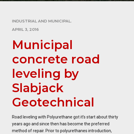
INDUSTRIAL AND MUNICIPAL.
APRIL 3, 2016
Municipal
concrete road
leveling by
Slabjack
Geotechnical
Road leveling with Polyurethane got it’s start about thirty
years ago and since then has become the preferred
method of repair. Prior to polyurethanes introduction,