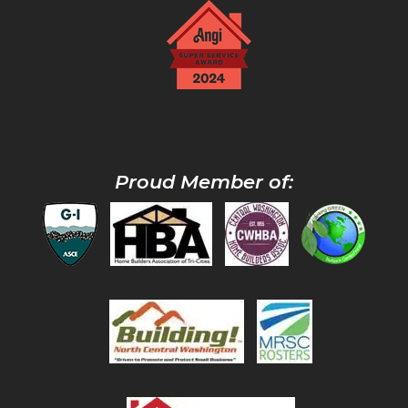
Proud Member of: